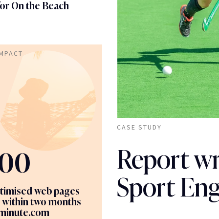
for On the Beach
IMPACT
CASE STUDY
Report wri
00
Sport En
timised web pages
 within two months
tminute.com