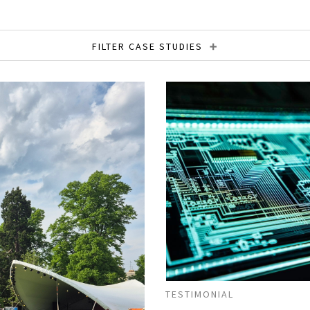
FILTER CASE STUDIES
onstruction
Content Strategy
Content Writin
Resources
Financial Services
Global Content
t Writing
Retail
SEO Copywriting
Social 
y
Thought Leadership
Tone of Voice
Tran
TESTIMONIAL