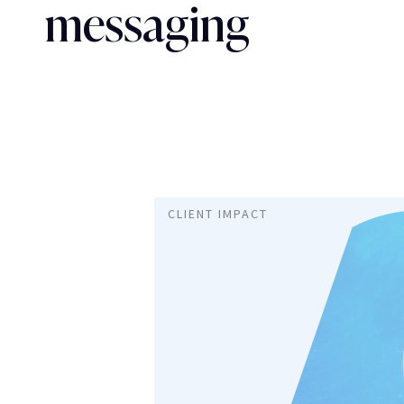
messaging
CLIENT IMPACT