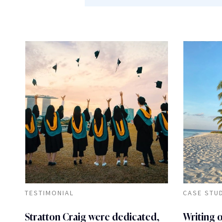
TESTIMONIAL
CASE STU
Stratton Craig were dedicated,
Writing 