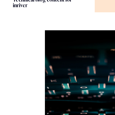
inriver