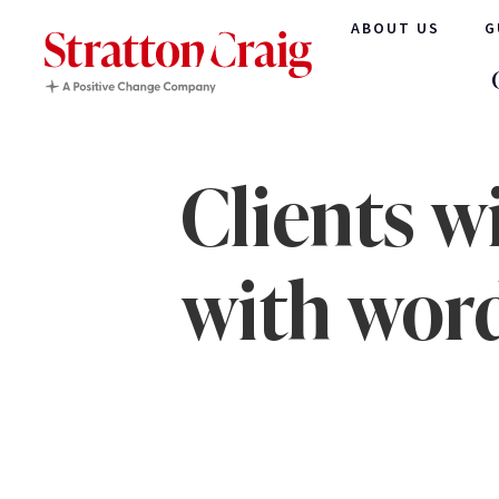
ABOUT US
G
Clients w
with wor