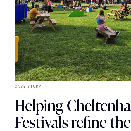
CASE STUDY
Helping Cheltenh
Festivals refine the