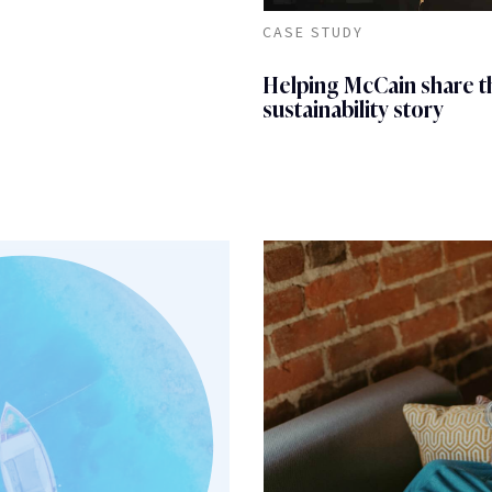
CASE STUDY
Helping McCain share t
sustainability story