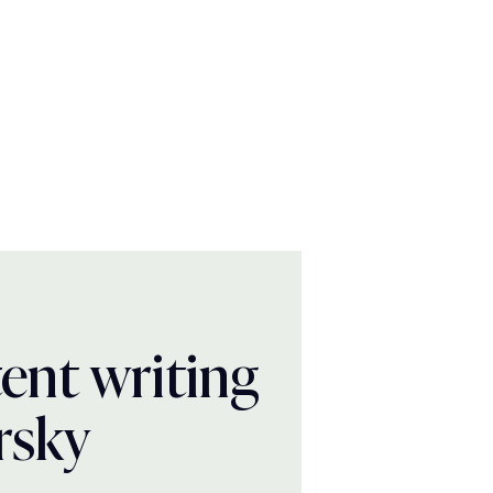
ent writing
rsky