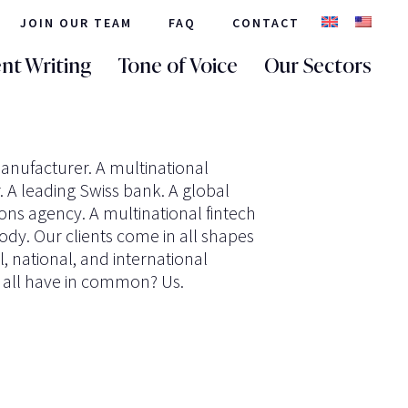
JOIN OUR TEAM
FAQ
CONTACT
nt Writing
Tone of Voice
Our Sectors
anufacturer. A multinational
 A leading Swiss bank. A global
s agency. A multinational fintech
dy. Our clients come in all shapes
l, national, and international
 all have in common? Us.