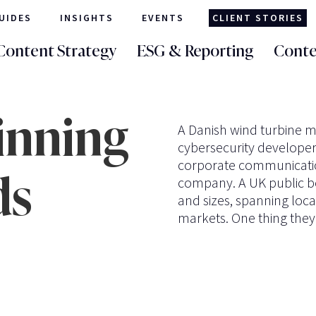
UIDES
INSIGHTS
EVENTS
CLIENT STORIES
Content Strategy
ESG & Reporting
Conte
inning
A Danish wind turbine m
cybersecurity developer.
corporate communication
ds
company. A UK public bo
and sizes, spanning loca
markets. One thing they