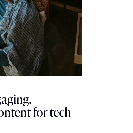
gaging,
ontent for tech