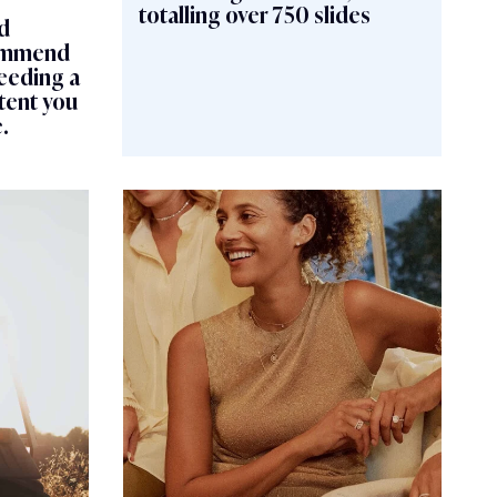
totalling over 750 slides
d
commend
eeding a
tent you
.