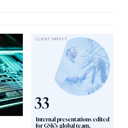
g
Copywriter Training
CLIENT IMPACT
Healthcare
Integrated Reports
Media Content Writing
slation Services
Travel & Leisure
33
Internal presentations edited
for GSK's global team,