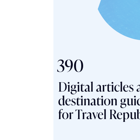
390
Digital articles
destination gui
for Travel Repub