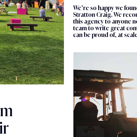
We’re so happy we foun
Stratton Craig. We re
this agency to anyone n
team to write great con
can be proud of, at scale
am
ir