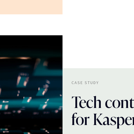
CASE STUDY
Tech cont
for Kaspe