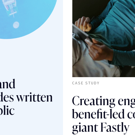
 and
CASE STUDY
des written
Creating en
lic
benefit-led c
giant Fastly