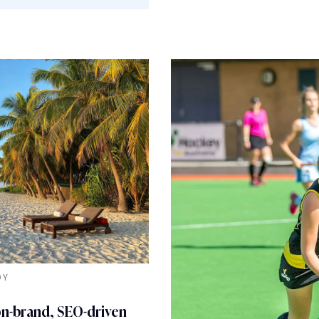
DY
on-brand, SEO-driven