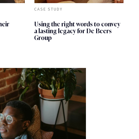
CASE STUDY
heir
Using the right words to convey
a lasting legacy for De Beers
Group