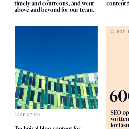
timely and courteous, and went
content 
above and beyond for our team.
CLIENT 
60
SEO op
CASE STUDY
written
for las
Technical blog content for