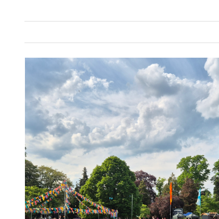
Annual Report Writing
Automotive
C
Copywriting
Education
Energy and 
Internal Content Writing
Legal
Repor
Sustainability Report Writing
Technolog