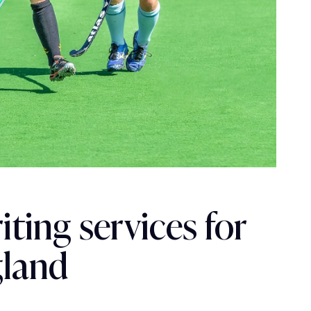
ting services for
gland