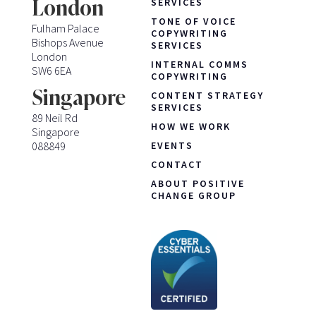
London
SERVICES
TONE OF VOICE
Fulham Palace
COPYWRITING
Bishops Avenue
SERVICES
London
INTERNAL COMMS
SW6 6EA
COPYWRITING
Singapore
CONTENT STRATEGY
SERVICES
89 Neil Rd
HOW WE WORK
Singapore
088849
EVENTS
CONTACT
ABOUT POSITIVE
CHANGE GROUP