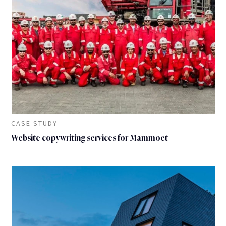
CASE STUDY
Website copywriting services for Mammoet