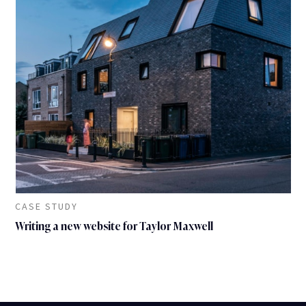
CASE STUDY
Writing a new website for Taylor Maxwell