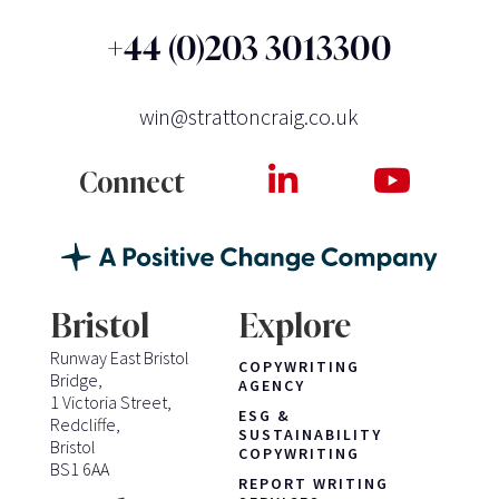
+44 (0)203 3013300
win@strattoncraig.co.uk
Connect
Bristol
Explore
Runway East Bristol
COPYWRITING
Bridge,
AGENCY
1 Victoria Street,
ESG &
Redcliffe,
SUSTAINABILITY
Bristol
COPYWRITING
BS1 6AA
REPORT WRITING