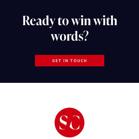
Ready to win with
words?
GET IN TOUCH