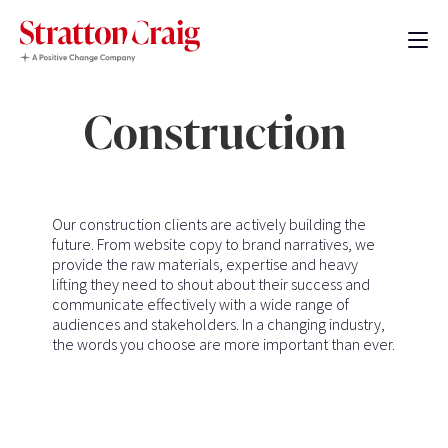
Construction
Our construction clients are actively building the
future. From website copy to brand narratives, we
provide the raw materials, expertise and heavy
lifting they need to shout about their success and
communicate effectively with a wide range of
audiences and stakeholders. In a changing industry,
the words you choose are more important than ever.