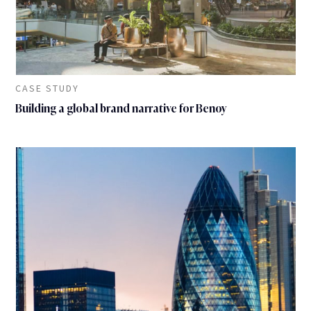
CASE STUDY
Building a global brand narrative for Benoy