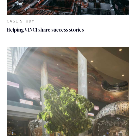
CASE STUDY
Helping VINCI share success stories