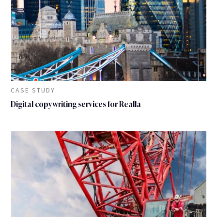
CASE STUDY
Digital copywriting services for Realla