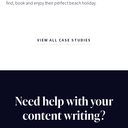
find, book and enjoy their perfect beach holiday.
VIEW ALL CASE STUDIES
Need help with your
content writing?