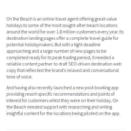
On the Beach is an online travel agent offering great-value
holidays to some of the most sought-after beach locations
around the world for over 1.8 million customers every year. Its
destination landing pages offer a complete travel guide for
potential holidaymakers. But with a tight deadline
approaching and a large number of new pages to be
completed ready for its peak trading period, it needed a
reliable content partner to draft SEO-driven destination web
copy that reflected the brand’s relaxed and conversational
tone of voice.
And having also recently launched a new post-booking app
providing resort-specific recommendations and points of
interest for customers whilst they were on their holiday, On
the Beach needed support with researching and writing
insightful content for the locations being piloted on the app.