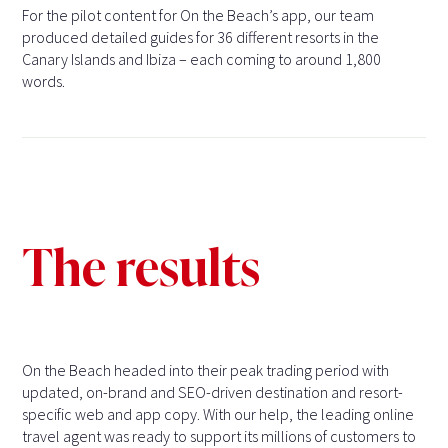
For the pilot content for On the Beach’s app, our team
produced detailed guides for 36 different resorts in the
Canary Islands and Ibiza – each coming to around 1,800
words.
The results
On the Beach headed into their peak trading period with
updated, on-brand and SEO-driven destination and resort-
specific web and app copy. With our help, the leading online
travel agent was ready to support its millions of customers to