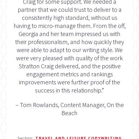
Craig for some support. We needed a
partner that we could trust to deliver to a
consistently high standard, without us
having to micro-manage them. From the off,
Georgia and her team impressed us with
their professionalism, and how quickly they
were able to adapt to our writing style. We
were very pleased with quality of the work
Stratton Craig delivered, and the positive
engagement metrics and rankings
improvements were further proof of the
success in this relationship.”
– Tom Rowlands, Content Manager, On the
Beach
Sectors:
TRAVEL AND LEISURE COPYWRITING