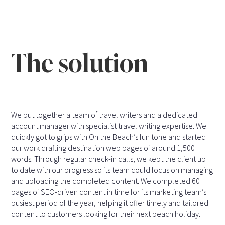
The solution
We put together a team of travel writers and a dedicated
account manager with specialist travel writing expertise. We
quickly got to grips with On the Beach’s fun tone and started
our work drafting destination web pages of around 1,500
words. Through regular check-in calls, we kept the client up
to date with our progress so its team could focus on managing
and uploading the completed content. We completed 60
pages of SEO-driven content in time for its marketing team’s
busiest period of the year, helping it offer timely and tailored
content to customers looking for their next beach holiday.