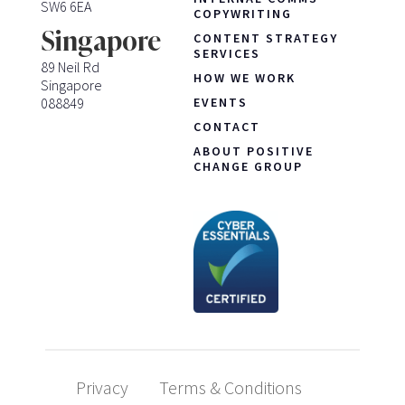
SW6 6EA
COPYWRITING
Singapore
CONTENT STRATEGY
SERVICES
89 Neil Rd
HOW WE WORK
Singapore
088849
EVENTS
CONTACT
ABOUT POSITIVE
CHANGE GROUP
Privacy
Terms & Conditions