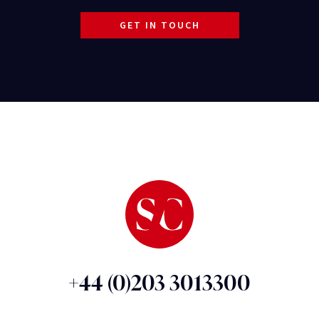
GET IN TOUCH
+44 (0)203 3013300