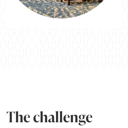
The challenge