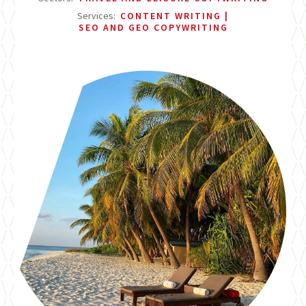
Services:
CONTENT WRITING
SEO AND GEO COPYWRITING