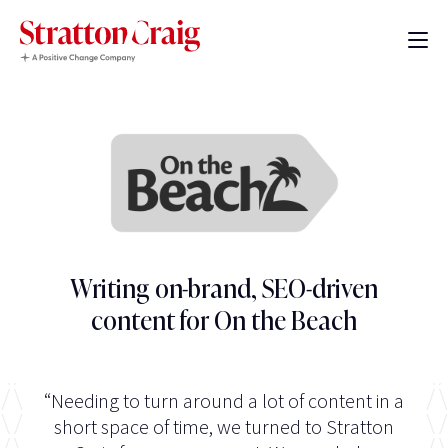
Writing on-brand, SEO-driven
content for On the Beach
“Needing to turn around a lot of content in a
short space of time, we turned to Stratton