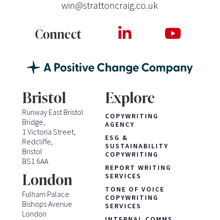
win@strattoncraig.co.uk
Connect
Bristol
Explore
Runway East Bristol
COPYWRITING
Bridge,
AGENCY
1 Victoria Street,
ESG &
Redcliffe,
SUSTAINABILITY
Bristol
COPYWRITING
BS1 6AA
REPORT WRITING
London
SERVICES
TONE OF VOICE
Fulham Palace
COPYWRITING
Bishops Avenue
SERVICES
London
INTERNAL COMMS