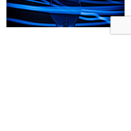
THOUGHT LEADERSHIP
How to create quality thought
leadership content