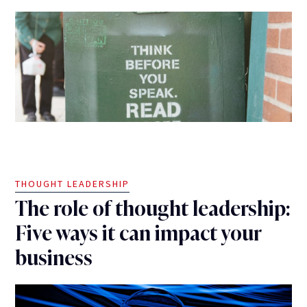
THOUGHT LEADERSHIP
The role of thought leadership:
Five ways it can impact your
business