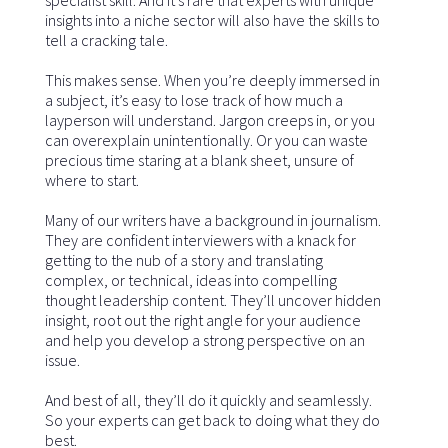
insights into a niche sector will also have the skills to
tell a cracking tale.
This makes sense. When you’re deeply immersed in
a subject, it’s easy to lose track of how much a
layperson will understand. Jargon creeps in, or you
can overexplain unintentionally. Or you can waste
precious time staring at a blank sheet, unsure of
where to start.
Many of our writers have a background in journalism.
They are confident interviewers with a knack for
getting to the nub of a story and translating
complex, or technical, ideas into compelling
thought leadership content. They’ll uncover hidden
insight, root out the right angle for your audience
and help you develop a strong perspective on an
issue.
And best of all, they’ll do it quickly and seamlessly.
So your experts can get back to doing what they do
best.