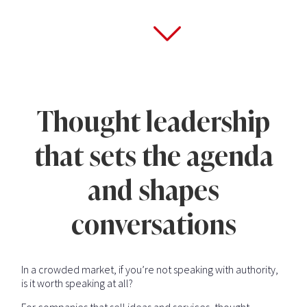
Thought leadership
that sets the agenda
and shapes
conversations
In a crowded market, if you’re not speaking with authority,
is it worth speaking at all?
For companies that sell ideas and services, thought