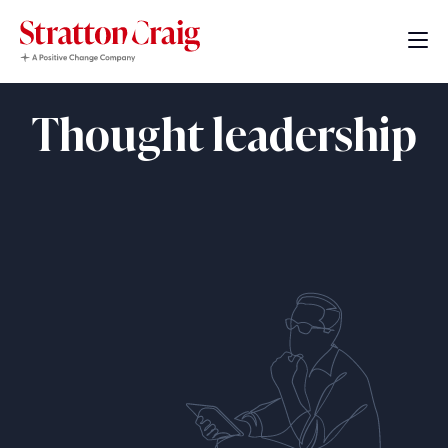
Thought leadership