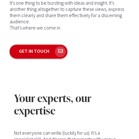
It’s one thing to be bursting with ideas and insight. It’s
another thing altogether to capture these views, express
them clearly and share them effectively for a discerning
audience.
That’s where we come in.
GET IN TOUCH
Your experts, our
expertise
Not everyone can write (luckily for us). It’s a
specialist skill. And it’s rare that experts with unique