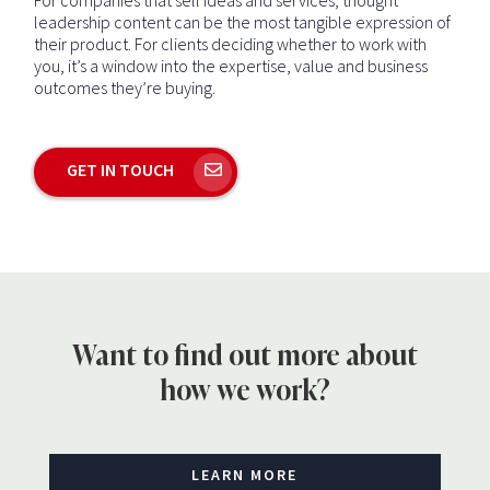
leadership content can be the most tangible expression of
their product. For clients deciding whether to work with
you, it’s a window into the expertise, value and business
outcomes they’re buying.
GET IN TOUCH
Want to find out more about
how we work?
LEARN MORE