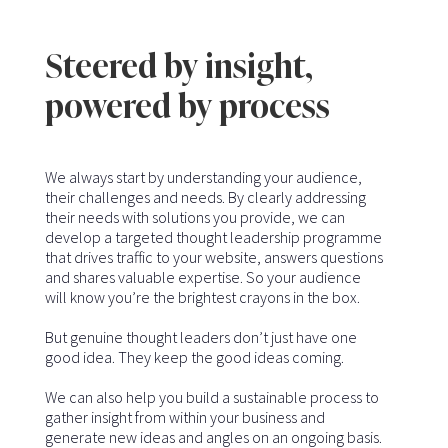
Steered by insight,
powered by process
We always start by understanding your audience,
their challenges and needs. By clearly addressing
their needs with solutions you provide, we can
develop a targeted thought leadership programme
that drives traffic to your website, answers questions
and shares valuable expertise. So your audience
will know you’re the brightest crayons in the box.
But genuine thought leaders don’t just have one
good idea. They keep the good ideas coming.
We can also help you build a sustainable process to
gather insight from within your business and
generate new ideas and angles on an ongoing basis.