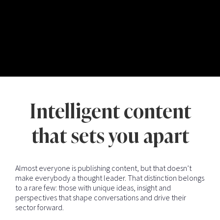
Intelligent content
that sets you apart
Almost everyone is publishing content, but that doesn’t
make everybody a thought leader. That distinction belongs
to a rare few: those with unique ideas, insight and
perspectives that shape conversations and drive their
sector forward.