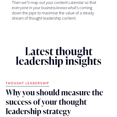
Then we’ll map out your content calendar so that
everyone in your business knows what’s coming
down the pipe to maximise the value of a steady
stream of thought leadership content.
Latest thought
leadership insights
THOUGHT LEADERSHIP
Why you should measure the
success of your thought
leadership strategy