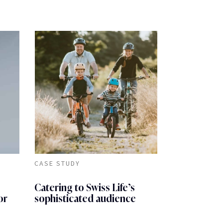
CASE STUDY
Catering to Swiss Life’s
or
sophisticated audience