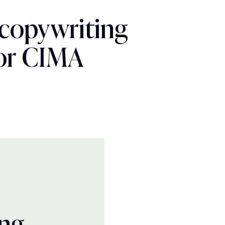
 copywriting
for CIMA
ing