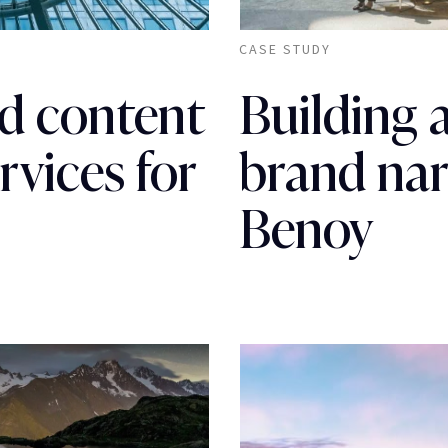
CASE STUDY
d content
Building 
rvices for
brand nar
Benoy