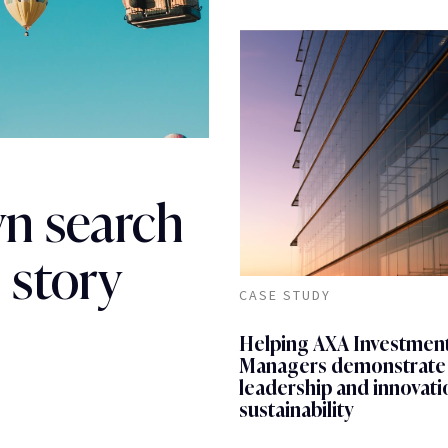
wn search
 story
CASE STUDY
Helping AXA Investmen
Managers demonstrate
leadership and innovati
sustainability