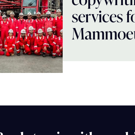
services f
Mammoe