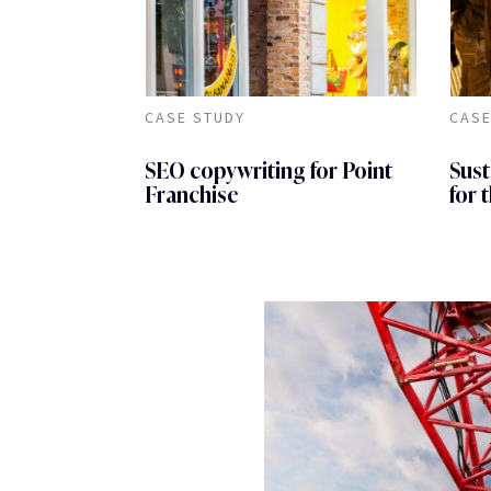
CASE STUDY
CASE
SEO copywriting for Point
Sust
Franchise
for 