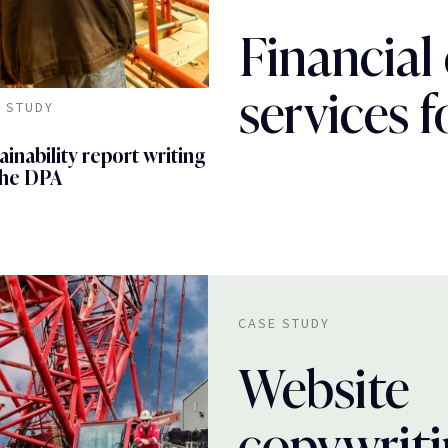
Financial
services 
 STUDY
ainability report writing
the DPA
CASE STUDY
Website
copywrit