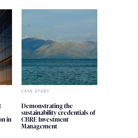
CASE STUDY
t
Demonstrating the
sustainability credentials of
on in
CBRE Investment
Management