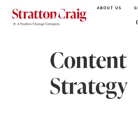
ABOUT US
G
Content
Strategy