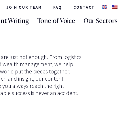
JOIN OUR TEAM
FAQ
CONTACT
nt Writing
Tone of Voice
Our Sectors
re just not enough. From logistics
nd wealth management, we help
e world put the pieces together.
ch and insight, our content
e you always reach the right
able success is never an accident.