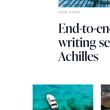
CASE STUDY
End-to-en
writing se
Achilles