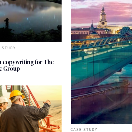
 STUDY
 copywriting for The
c Group
CASE STUDY