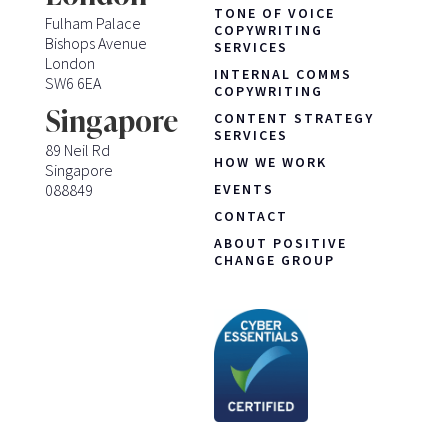
TONE OF VOICE
Fulham Palace
COPYWRITING
Bishops Avenue
SERVICES
London
INTERNAL COMMS
SW6 6EA
COPYWRITING
Singapore
CONTENT STRATEGY
SERVICES
89 Neil Rd
HOW WE WORK
Singapore
088849
EVENTS
CONTACT
ABOUT POSITIVE
CHANGE GROUP