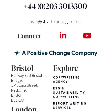
+44 (0)203 3013300
win@strattoncraig.co.uk
Connect
Bristol
Explore
Runway East Bristol
COPYWRITING
Bridge,
AGENCY
1 Victoria Street,
ESG &
Redcliffe,
SUSTAINABILITY
Bristol
COPYWRITING
BS1 6AA
REPORT WRITING
London
SERVICES