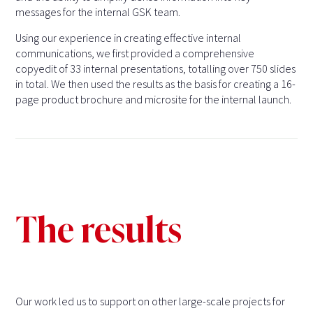
messages for the internal GSK team.
Using our experience in creating effective internal
communications, we first provided a comprehensive
copyedit of 33 internal presentations, totalling over 750 slides
in total. We then used the results as the basis for creating a 16-
page product brochure and microsite for the internal launch.
The results
Our work led us to support on other large-scale projects for