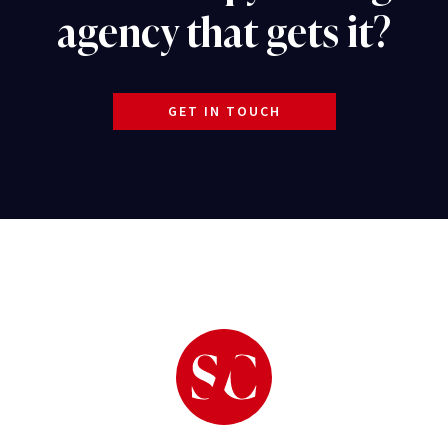
agency that gets it?
GET IN TOUCH