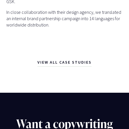
GSK.
In close collaboration with their design agency, we translated
an internal brand partnership campaign into 14 languages for
worldwide distribution.
VIEW ALL CASE STUDIES
Want a copywriting