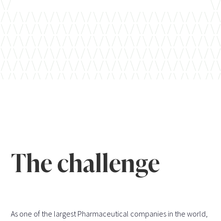
The challenge
As one of the largest Pharmaceutical companies in the world,