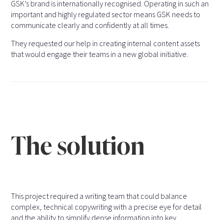
GSK’s brand is internationally recognised. Operating in such an
important and highly regulated sector means GSK needs to
communicate clearly and confidently at all times.
They requested our help in creating internal content assets
that would engage their teams in a new global initiative.
The solution
This project required a writing team that could balance
complex, technical copywriting with a precise eye for detail
and the ability to simplify dense information into key