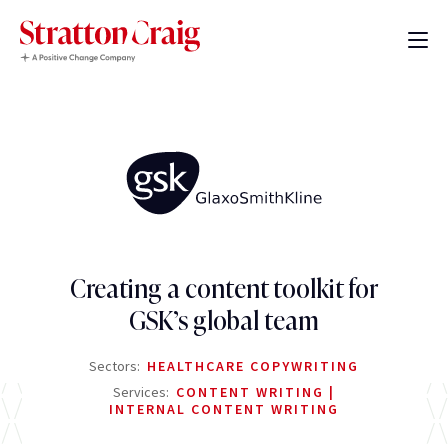
Creating a content toolkit for
GSK’s global team
Sectors:
HEALTHCARE COPYWRITING
Services:
CONTENT WRITING
INTERNAL CONTENT WRITING