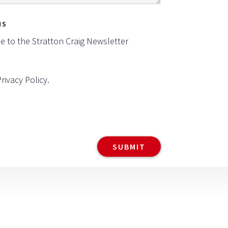
NS
be to the Stratton Craig Newsletter
Privacy Policy
.