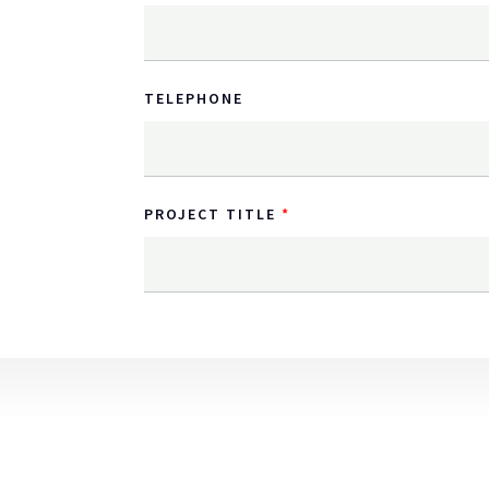
TELEPHONE
PROJECT TITLE