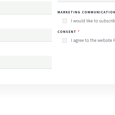
MARKETING COMMUNICATIO
I would like to subscri
CONSENT
I agree to the website