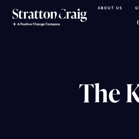
ABOUT US
G
The K