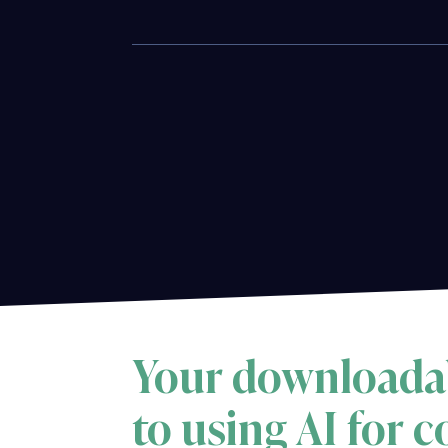
Your downloada
to using AI for 