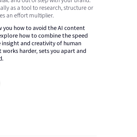
cally as a tool to research, structure or
s an effort multiplier.
ow you how to avoid the AI content
 explore how to combine the speed
e insight and creativity of human
t works harder, sets you apart and
d.