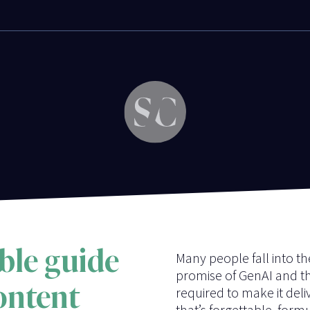
ble guide
Many people fall into t
promise of GenAI and t
content
required to make it deli
that’s forgettable, form