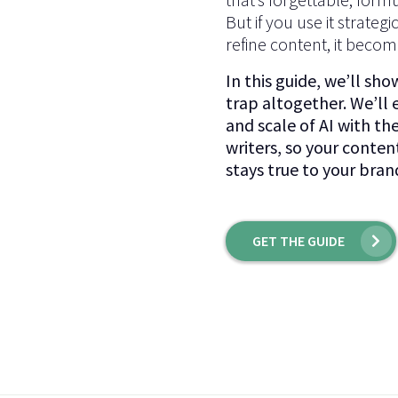
But if you use it strategi
refine content, it become
In this guide, we’ll sh
trap altogether. We’ll
and scale of AI with th
writers, so your conten
stays true to your bran
GET THE GUIDE