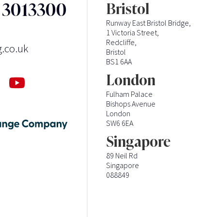
3 3013300
Bristol
Runway East Bristol Bridge,
1 Victoria Street,
Redcliffe,
g.co.uk
Bristol
BS1 6AA
London
Fulham Palace
Bishops Avenue
London
SW6 6EA
Singapore
89 Neil Rd
Singapore
088849