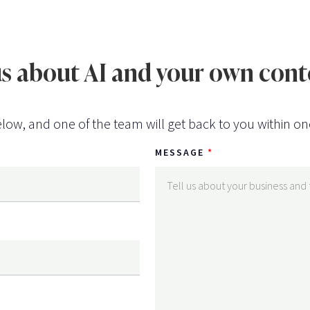
 us about AI and your own co
low, and one of the team will get back to you within on
MESSAGE