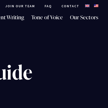
JOIN OUR TEAM
FAQ
CONTACT
nt Writing
Tone of Voice
Our Sectors
uide