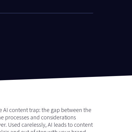
he AI content trap: the gap between the
he processes and considerations
ver. Used carelessly, AI leads to content
ulaic and out of step with your brand.