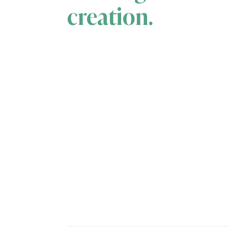
creation.