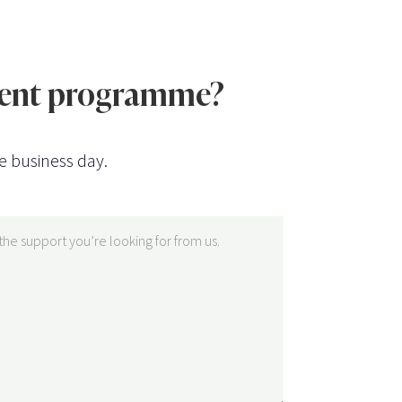
ntent programme?
e business day.