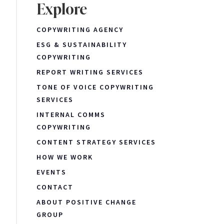
Explore
COPYWRITING AGENCY
ESG & SUSTAINABILITY
COPYWRITING
REPORT WRITING SERVICES
TONE OF VOICE COPYWRITING
SERVICES
INTERNAL COMMS
COPYWRITING
CONTENT STRATEGY SERVICES
HOW WE WORK
EVENTS
CONTACT
ABOUT POSITIVE CHANGE
GROUP