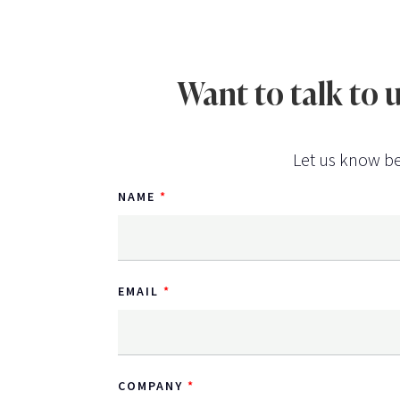
Want to talk to
Let us know be
NAME
EMAIL
COMPANY