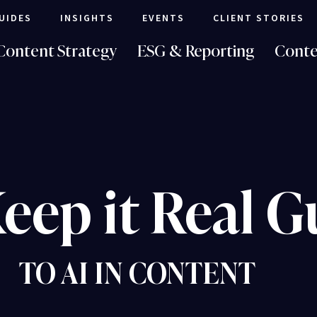
UIDES
INSIGHTS
EVENTS
CLIENT STORIES
Content Strategy
ESG & Reporting
Conte
eep it Real G
TO AI IN CONTENT