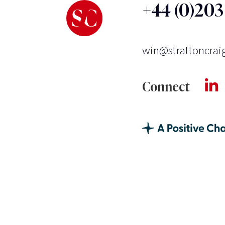
+44 (0)20
win@strattoncrai
Connect