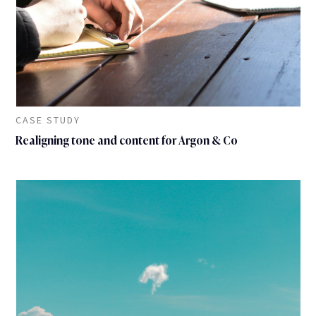
CASE STUDY
Realigning tone and content for Argon & Co