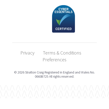
Privacy
Terms & Conditions
Preferences
© 2026 Stratton Craig Registered in England and Wales No.
06608725 All rights reserved.