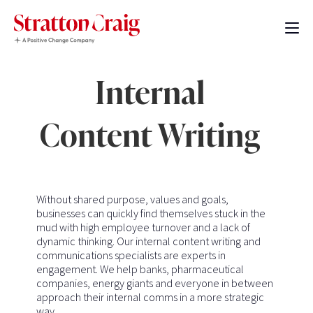
Internal
Content Writing
Without shared purpose, values and goals,
businesses can quickly find themselves stuck in the
mud with high employee turnover and a lack of
dynamic thinking. Our internal content writing and
communications specialists are experts in
engagement. We help banks, pharmaceutical
companies, energy giants and everyone in between
approach their internal comms in a more strategic
way.