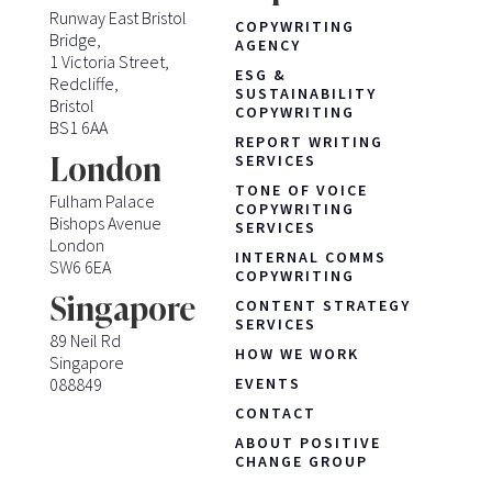
Runway East Bristol
COPYWRITING
Bridge,
AGENCY
1 Victoria Street,
ESG &
Redcliffe,
SUSTAINABILITY
Bristol
COPYWRITING
BS1 6AA
REPORT WRITING
London
SERVICES
TONE OF VOICE
Fulham Palace
COPYWRITING
Bishops Avenue
SERVICES
London
INTERNAL COMMS
SW6 6EA
COPYWRITING
Singapore
CONTENT STRATEGY
SERVICES
89 Neil Rd
HOW WE WORK
Singapore
088849
EVENTS
CONTACT
ABOUT POSITIVE
CHANGE GROUP