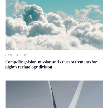
CASE STUDY
Compelling vision, mission and values statements for
Rigby’s technology division