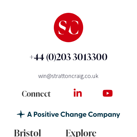
+44 (0)203 3013300
win@strattoncraig.co.uk
Connect
Bristol
Explore