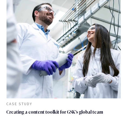
CASE STUDY
Creating a content toolkit for GSK’s global team