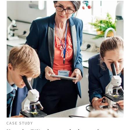
CASE STUDY