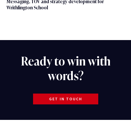
Messaging, TOV and strategy development for
Writhlington School
Ready to win with
words?
GET IN TOUCH