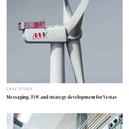
CASE STUDY
Messaging, TOV and strategy development for Vestas