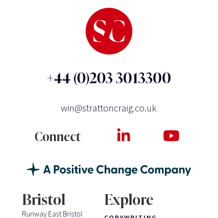
+44 (0)203 3013300
win@strattoncraig.co.uk
Connect
Bristol
Explore
Runway East Bristol
COPYWRITING