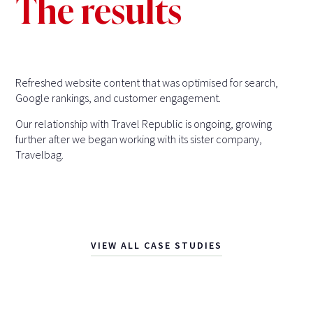
The results
Refreshed website content that was optimised for search,
Google rankings, and customer engagement.
Our relationship with Travel Republic is ongoing, growing
further after we began working with its sister company,
Travelbag.
VIEW ALL CASE STUDIES