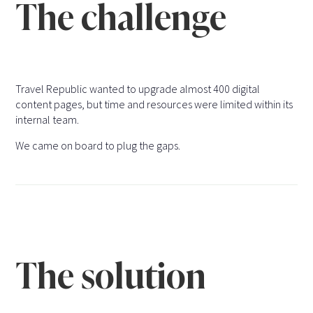
The challenge
Travel Republic wanted to upgrade almost 400 digital
content pages, but time and resources were limited within its
internal team.
We came on board to plug the gaps.
The solution