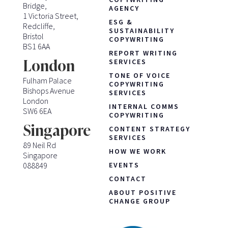
Bridge,
AGENCY
1 Victoria Street,
ESG &
Redcliffe,
SUSTAINABILITY
Bristol
COPYWRITING
BS1 6AA
REPORT WRITING
London
SERVICES
TONE OF VOICE
Fulham Palace
COPYWRITING
Bishops Avenue
SERVICES
London
INTERNAL COMMS
SW6 6EA
COPYWRITING
Singapore
CONTENT STRATEGY
SERVICES
89 Neil Rd
HOW WE WORK
Singapore
088849
EVENTS
CONTACT
ABOUT POSITIVE
CHANGE GROUP