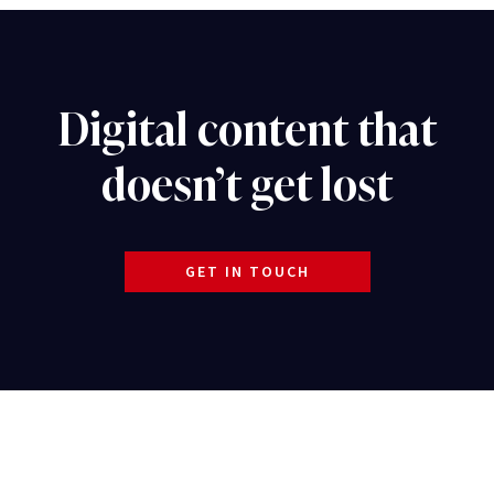
Digital content that
doesn’t get lost
GET IN TOUCH