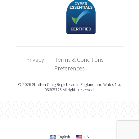
Privacy
Terms & Conditions
Preferences
© 2026 Stratton Craig Registered in England and Wales No.
06608725 All rights reserved.
English
US