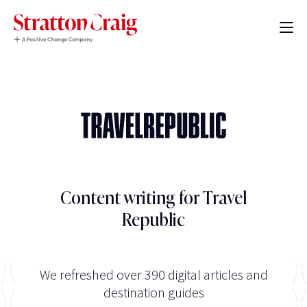
Content writing for Travel
Republic
We refreshed over 390 digital articles and
destination guides