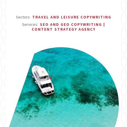
Sectors:
TRAVEL AND LEISURE COPYWRITING
Services:
SEO AND GEO COPYWRITING
CONTENT STRATEGY AGENCY