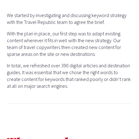
We started by investigating and discussing keyword strategy
with the Travel Republic team to agree the brief.
With the plan in place, our first step was to adapt existing
content wherever it fits in well with the new strategy. Our
team of travel copywriters then created new content for
sparse areas on the site or new destinations.
In total, we refreshed over 390 digital articles and destination
guides. It was essential that we chose the right words to
create content for keywords that ranked poorly or didn’t rank
at all on major search engines.