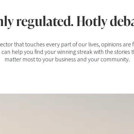
ly regulated. Hotly deb
sector that touches every part of our lives, opinions are f
can help you find your winning streak with the stories t
matter most to your business and your community.