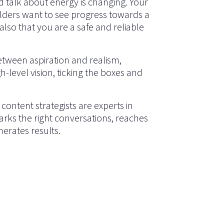
d talk about energy is changing. Your
ders want to see progress towards a
lso that you are a safe and reliable
between aspiration and realism,
h-level vision, ticking the boxes and
content strategists are experts in
rks the right conversations, reaches
erates results.