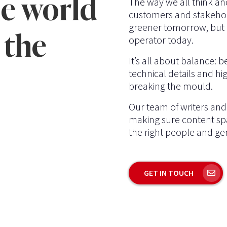
e world
The way we all think an
customers and stakehol
greener tomorrow, but a
 the
operator today.
It’s all about balance: 
technical details and hig
breaking the mould.
Our team of writers and 
making sure content spa
the right people and gen
GET IN TOUCH