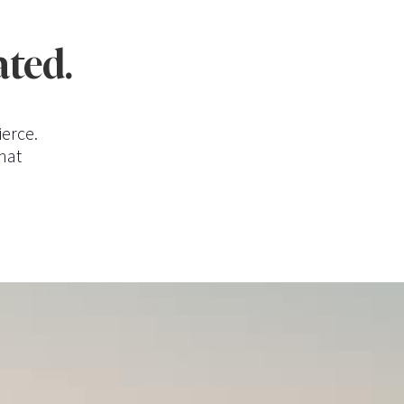
ated.
ierce.
hat