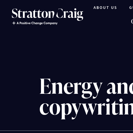
ABOUT US
G
Energy an
copywriti