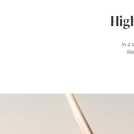
High
In a 
We 