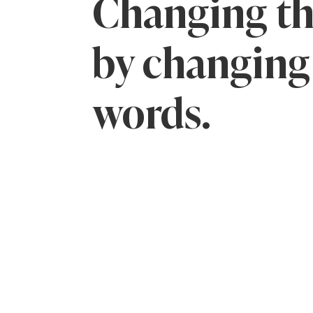
Changing th
by changing
words.