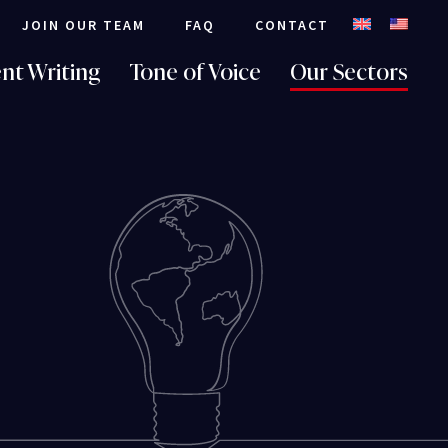
JOIN OUR TEAM
FAQ
CONTACT
nt Writing
Tone of Voice
Our Sectors