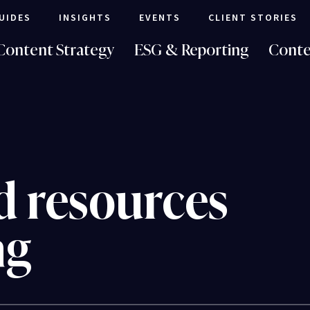
UIDES
INSIGHTS
EVENTS
CLIENT STORIES
Content Strategy
ESG & Reporting
Conte
d resources
ng