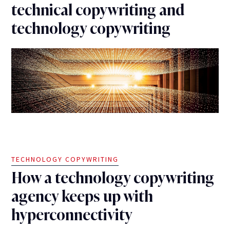
technical copywriting and
technology copywriting
TECHNOLOGY COPYWRITING
How a technology copywriting
agency keeps up with
hyperconnectivity