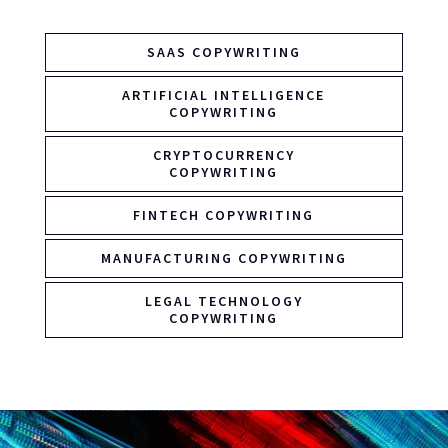
SAAS COPYWRITING
ARTIFICIAL INTELLIGENCE
COPYWRITING
CRYPTOCURRENCY
COPYWRITING
FINTECH COPYWRITING
MANUFACTURING COPYWRITING
LEGAL TECHNOLOGY
COPYWRITING