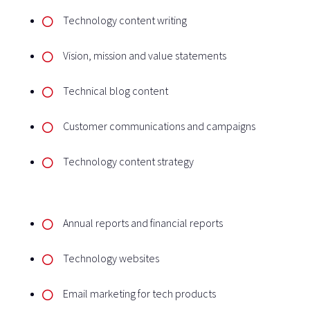
Technology content writing
Vision, mission and value statements
Technical blog content
Customer communications and campaigns
Technology content strategy
Annual reports and financial reports
Technology websites
Email marketing for tech products