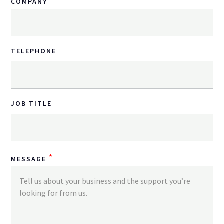
*
COMPANY
TELEPHONE
JOB TITLE
*
MESSAGE