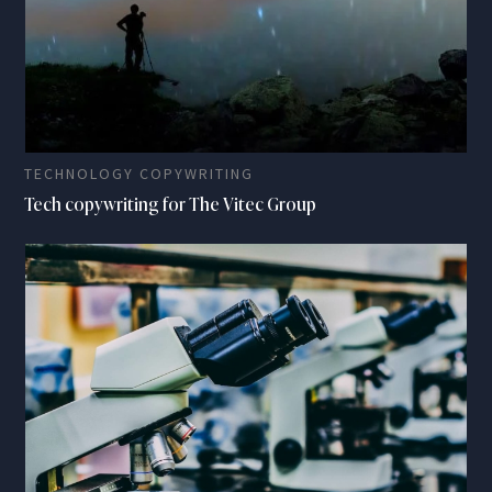
TECHNOLOGY COPYWRITING
Tech copywriting for The Vitec Group