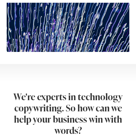
We're experts in technology
copywriting. So how can we
help your business win with
words?