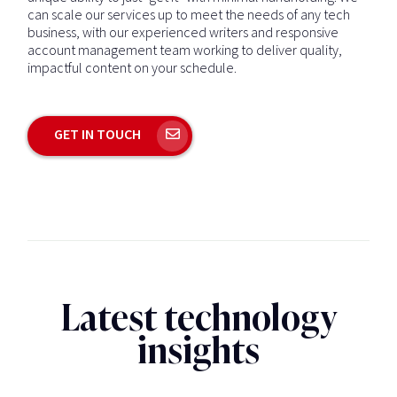
can scale our services up to meet the needs of any tech
business, with our experienced writers and responsive
account management team working to deliver quality,
impactful content on your schedule.
GET IN TOUCH
Latest technology
insights