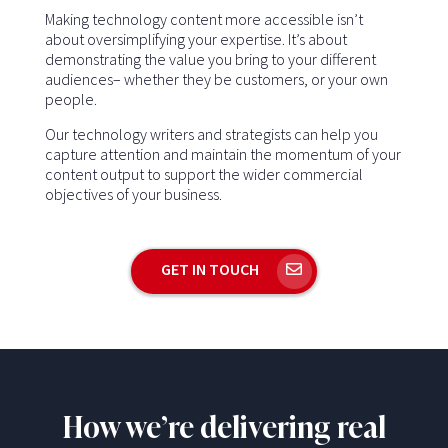
Making technology content more accessible isn’t
about oversimplifying your expertise. It’s about
demonstrating the value you bring to your different
audiences– whether they be customers, or your own
people.
Our technology writers and strategists can help you
capture attention and maintain the momentum of your
content output to support the wider commercial
objectives of your business.
GET IN TOUCH
How we’re delivering real