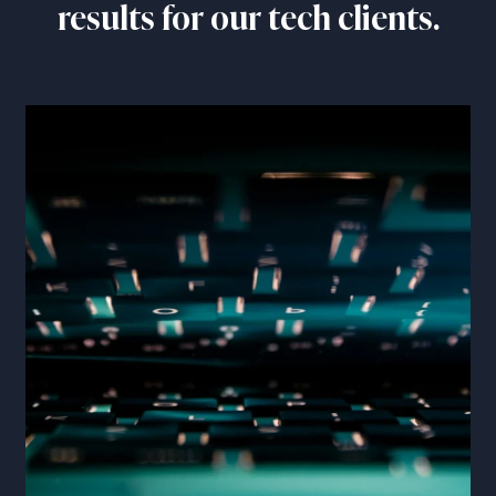
results for our tech clients.