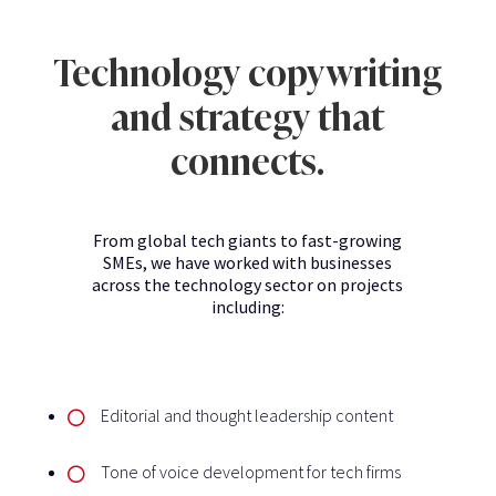
Technology copywriting
and strategy that
connects.
From global tech giants to fast-growing
SMEs, we have worked with businesses
across the technology sector on projects
including:
Editorial and thought leadership content
Tone of voice development for tech firms