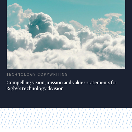
TECHNOLOGY COPYWRITING
Compelling vision, mission and values statements for
Rigby's technology division