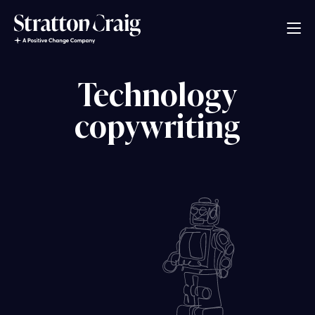
Technology
copywriting