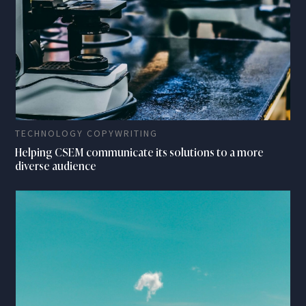
TECHNOLOGY COPYWRITING
Helping CSEM communicate its solutions to a more
diverse audience