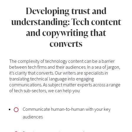
Developing trust and
understanding: Tech content
and copywriting that
converts
The complexity of technology content can be a barrier
between tech firms and their audiences. In a sea of jargon,
it’s clarity that converts. Our writers are specialists in
translating technical language into engaging
communications. As subject matter experts across a range
of tech sub-sectors, we can help you:
Communicate human-to-human with your key
audiences