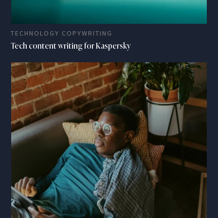
TECHNOLOGY COPYWRITING
Tech content writing for Kaspersky