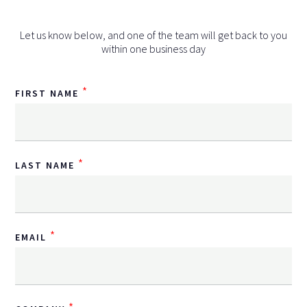
Let us know below, and one of the team will get back to you
within one business day
*
FIRST NAME
*
LAST NAME
*
EMAIL