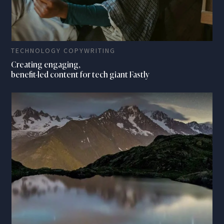
TECHNOLOGY COPYWRITING
Creating engaging,
benefit-led content for tech giant Fastly