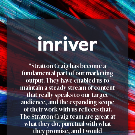
"Stratton Craig has become a
fundamental part of our marketing
output. They have enabled us to
maintain a steady stream of content
that really speaks to our target
audience, and the expanding scope
of their work with us reflects that.
The Stratton Craig team are great at
what they do, punctual with what
they promise, and I would