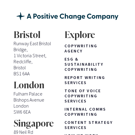
Bristol
Explore
Runway East Bristol
COPYWRITING
Bridge,
AGENCY
1 Victoria Street,
ESG &
Redcliffe,
SUSTAINABILITY
Bristol
COPYWRITING
BS1 6AA
REPORT WRITING
London
SERVICES
TONE OF VOICE
Fulham Palace
COPYWRITING
Bishops Avenue
SERVICES
London
INTERNAL COMMS
SW6 6EA
COPYWRITING
Singapore
CONTENT STRATEGY
SERVICES
89 Neil Rd