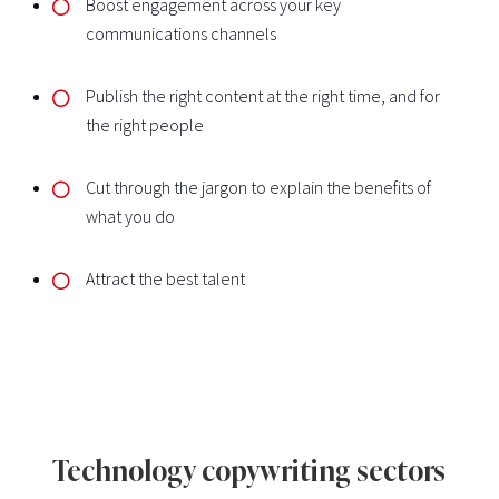
Boost engagement across your key
communications channels
Publish the right content at the right time, and for
the right people
Cut through the jargon to explain the benefits of
what you do
Attract the best talent
Technology copywriting sectors