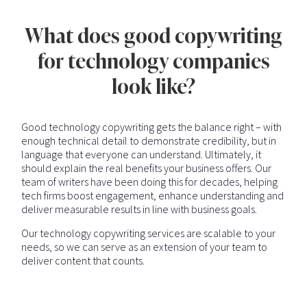
What does good copywriting
for technology companies
look like?
Good technology copywriting gets the balance right – with
enough technical detail to demonstrate credibility, but in
language that everyone can understand. Ultimately, it
should explain the real benefits your business offers. Our
team of writers have been doing this for decades, helping
tech firms boost engagement, enhance understanding and
deliver measurable results in line with business goals.
Our technology copywriting services are scalable to your
needs, so we can serve as an extension of your team to
deliver content that counts.