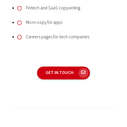
Fintech and SaaS copywriting
Micro-copy for apps
Careers pages for tech companies
GET IN TOUCH