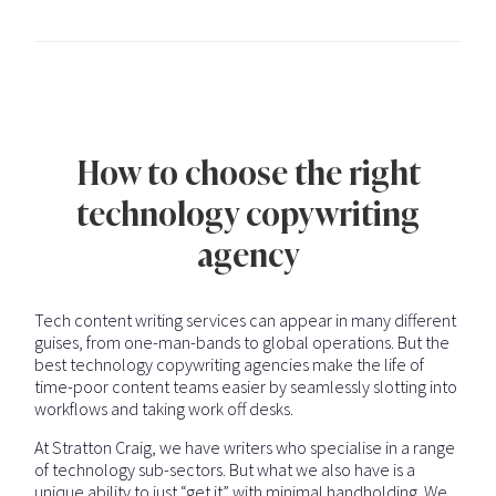
How to choose the right
technology copywriting
agency
Tech content writing services can appear in many different
guises, from one-man-bands to global operations. But the
best technology copywriting agencies make the life of
time-poor content teams easier by seamlessly slotting into
workflows and taking work off desks.
At Stratton Craig, we have writers who specialise in a range
of technology sub-sectors. But what we also have is a
unique ability to just “get it” with minimal handholding. We