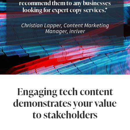
recommend them to any businesses
looking for expert copy services."
Christian Lapper, Content Marketing
Manager, inriver
Engaging tech content
demonstrates your value
to stakeholders