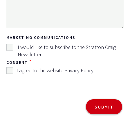
MARKETING COMMUNICATIONS
I would like to subscribe to the Stratton Craig
Newsletter
*
CONSENT
I agree to the website
Privacy Policy
.