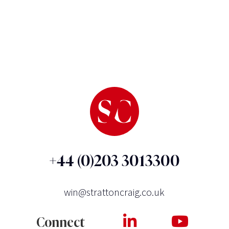
+44 (0)203 3013300
win@strattoncraig.co.uk
Connect