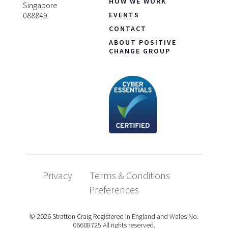
HOW WE WORK
Singapore
088849
EVENTS
CONTACT
ABOUT POSITIVE
CHANGE GROUP
Privacy
Terms & Conditions
Preferences
© 2026 Stratton Craig Registered in England and Wales No.
06608725 All rights reserved.