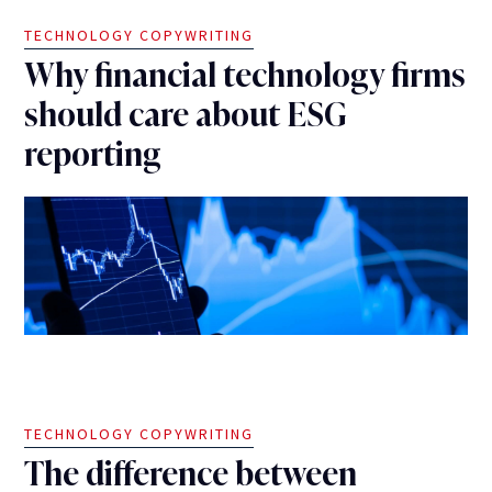
TECHNOLOGY COPYWRITING
Why financial technology firms
should care about ESG
reporting
TECHNOLOGY COPYWRITING
The difference between