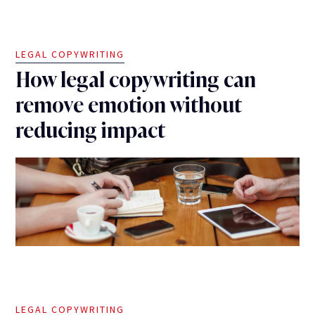
LEGAL COPYWRITING
How legal copywriting can
remove emotion without
reducing impact
LEGAL COPYWRITING