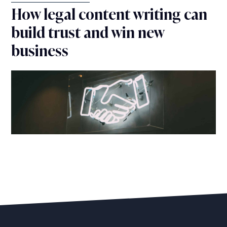
How legal content writing can
build trust and win new
business