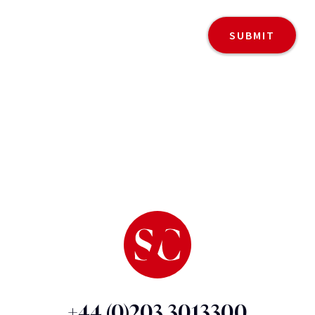
+44 (0)203 3013300