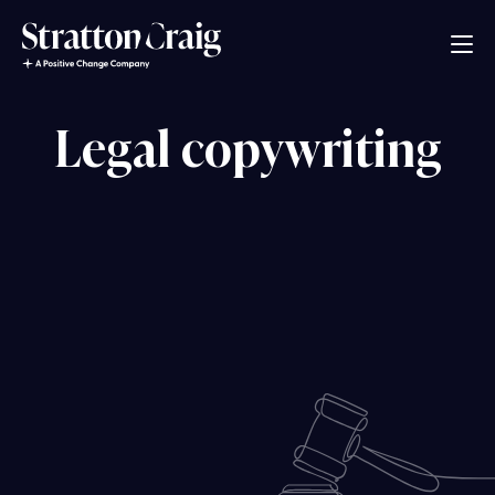
Legal copywriting