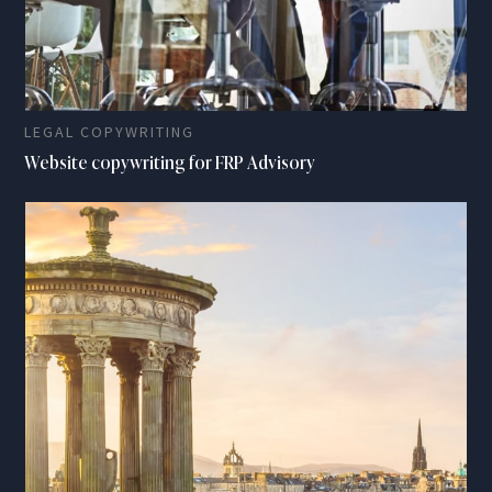
LEGAL COPYWRITING
Website copywriting for FRP Advisory