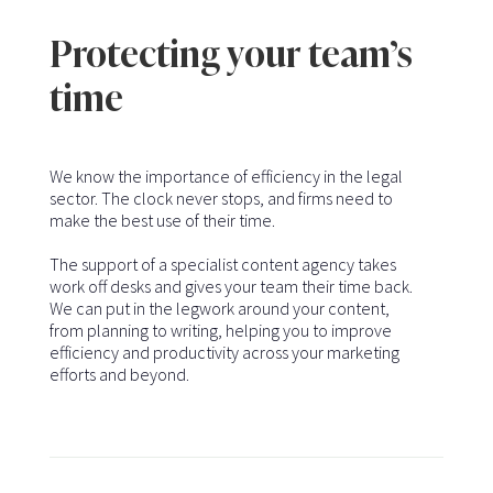
Protecting your team’s
time
We know the importance of efficiency in the legal
sector. The clock never stops, and firms need to
make the best use of their time.
The support of a specialist content agency takes
work off desks and gives your team their time back.
We can put in the legwork around your content,
from planning to writing, helping you to improve
efficiency and productivity across your marketing
efforts and beyond.