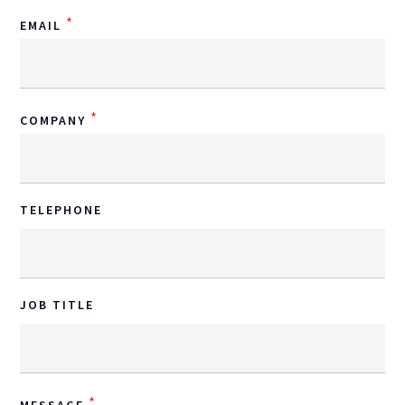
*
EMAIL
*
COMPANY
TELEPHONE
JOB TITLE
*
MESSAGE