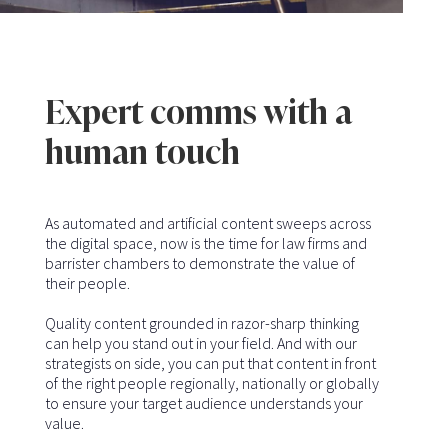
Expert comms with a
human touch
As automated and artificial content sweeps across
the digital space, now is the time for law firms and
barrister chambers to demonstrate the value of
their people.
Quality content grounded in razor-sharp thinking
can help you stand out in your field. And with our
strategists on side, you can put that content in front
of the right people regionally, nationally or globally
to ensure your target audience understands your
value.