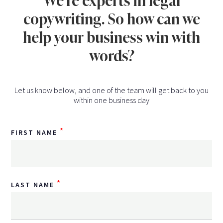
We're experts in legal
copywriting. So how can we
help your business win with
words?
Let us know below, and one of the team will get back to you
within one business day
*
FIRST NAME
*
LAST NAME