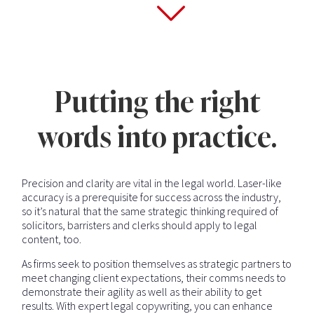
Putting the right
words into practice.
Precision and clarity are vital in the legal world. Laser-like
accuracy is a prerequisite for success across the industry,
so it’s natural that the same strategic thinking required of
solicitors, barristers and clerks should apply to legal
content, too.
As firms seek to position themselves as strategic partners to
meet changing client expectations, their comms needs to
demonstrate their agility as well as their ability to get
results. With expert legal copywriting, you can enhance