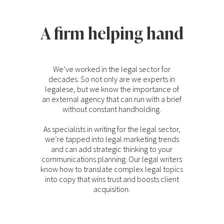
A firm helping hand
We’ve worked in the legal sector for
decades. So not only are we experts in
legalese, but we know the importance of
an external agency that can run with a brief
without constant handholding.
As specialists in writing for the legal sector,
we’re tapped into legal marketing trends
and can add strategic thinking to your
communications planning. Our legal writers
know how to translate complex legal topics
into copy that wins trust and boosts client
acquisition.