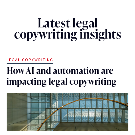
Latest legal
copywriting insights
LEGAL COPYWRITING
How AI and automation are
impacting legal copywriting