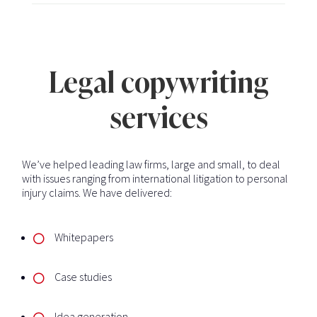
Legal copywriting
services
We’ve helped leading law firms, large and small, to deal
with issues ranging from international litigation to personal
injury claims. We have delivered:
Whitepapers
Case studies
Idea generation