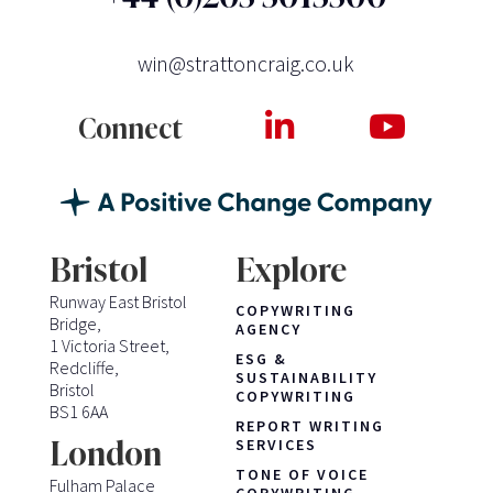
win@strattoncraig.co.uk
Connect
Bristol
Explore
Runway East Bristol
COPYWRITING
Bridge,
AGENCY
1 Victoria Street,
ESG &
Redcliffe,
SUSTAINABILITY
Bristol
COPYWRITING
BS1 6AA
REPORT WRITING
London
SERVICES
TONE OF VOICE
Fulham Palace