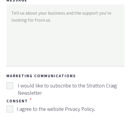
MARKETING COMMUNICATIONS
I would like to subscribe to the Stratton Craig
Newsletter
*
CONSENT
I agree to the website
Privacy Policy
.