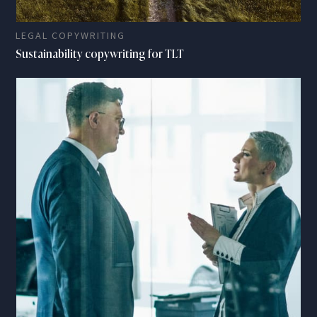
LEGAL COPYWRITING
Sustainability copywriting for TLT