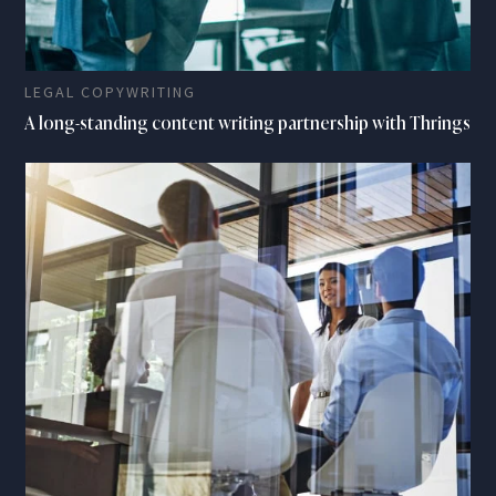
LEGAL COPYWRITING
A long-standing content writing partnership with Thrings