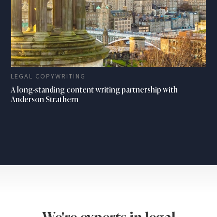
LEGAL COPYWRITING
A long-standing content writing partnership with
Anderson Strathern