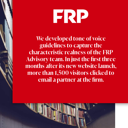
We developed tone of voice
guidelines to capture the
characteristic realness of the FRP
Advisory team. In just the first three
months after its new website launch,
more than 1,500 visitors clicked to
email a partner at the firm.