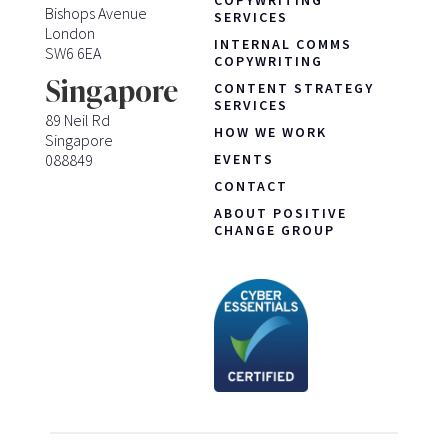
COPYWRITING
Bishops Avenue
SERVICES
London
INTERNAL COMMS
SW6 6EA
COPYWRITING
Singapore
CONTENT STRATEGY
SERVICES
89 Neil Rd
HOW WE WORK
Singapore
088849
EVENTS
CONTACT
ABOUT POSITIVE
CHANGE GROUP