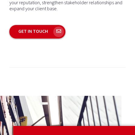
your reputation, strengthen stakeholder relationships and
expand your client base.
GET IN TOUCH