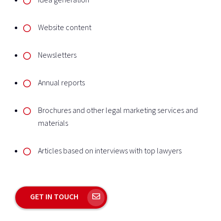
Website content
Newsletters
Annual reports
Brochures and other legal marketing services and
materials
Articles based on interviews with top lawyers
GET IN TOUCH