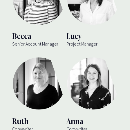
Becca
Lucy
Senior Account Manager
Project Manager
Ruth
Anna
Copywriter
Copywriter