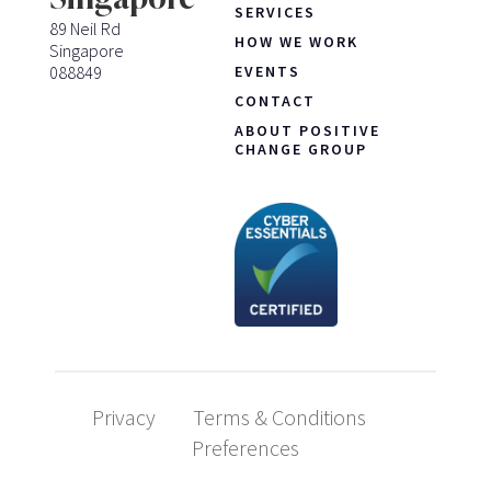
SERVICES
89 Neil Rd
HOW WE WORK
Singapore
088849
EVENTS
CONTACT
ABOUT POSITIVE
CHANGE GROUP
Privacy
Terms & Conditions
Preferences