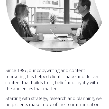
Since 1987, our copywriting and content
marketing has helped clients shape and deliver
content that builds trust, belief and loyalty with
the audiences that matter.
Starting with strategy, research and planning, we
help clients make more of their communications.