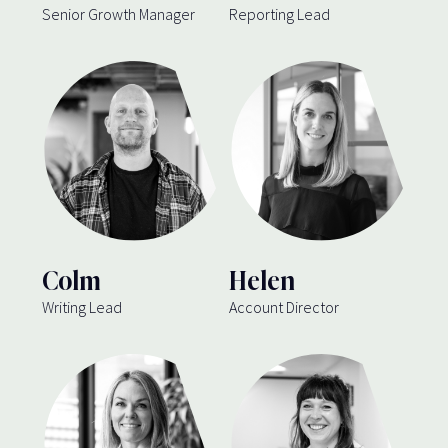
Senior Growth Manager
Reporting Lead
Colm
Helen
Writing Lead
Account Director