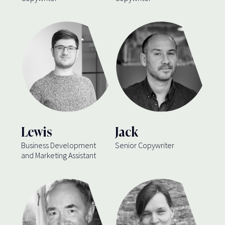
Lewis
Jack
Business Development
Senior Copywriter
and Marketing Assistant