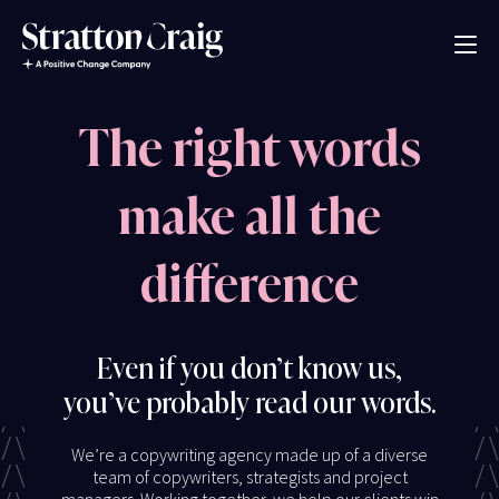
The right words
make all the
difference
Even if you don’t know us,
you’ve probably read our words.
We’re a copywriting agency made up of a diverse
team of copywriters, strategists and project
managers. Working together, we help our clients win