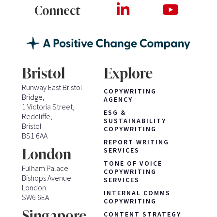
Connect
Bristol
Explore
Runway East Bristol
COPYWRITING
Bridge,
AGENCY
1 Victoria Street,
ESG &
Redcliffe,
SUSTAINABILITY
Bristol
COPYWRITING
BS1 6AA
REPORT WRITING
London
SERVICES
TONE OF VOICE
Fulham Palace
COPYWRITING
Bishops Avenue
SERVICES
London
INTERNAL COMMS
SW6 6EA
COPYWRITING
Singapore
CONTENT STRATEGY