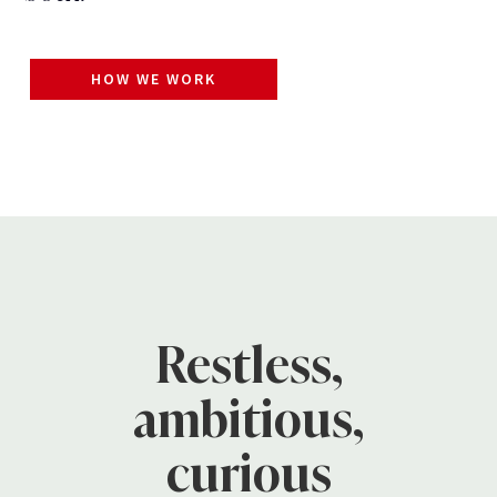
HOW WE WORK
Restless,
ambitious,
curious