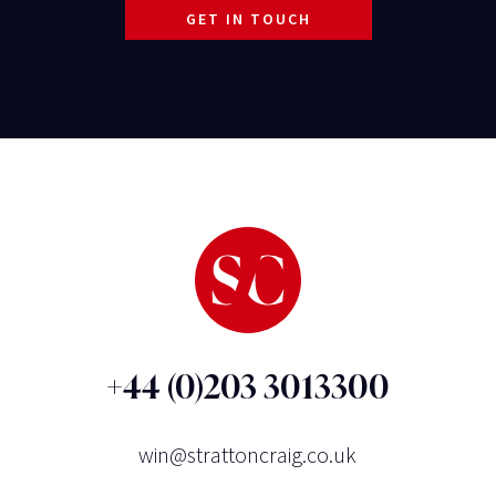
GET IN TOUCH
+44 (0)203 3013300
win@strattoncraig.co.uk