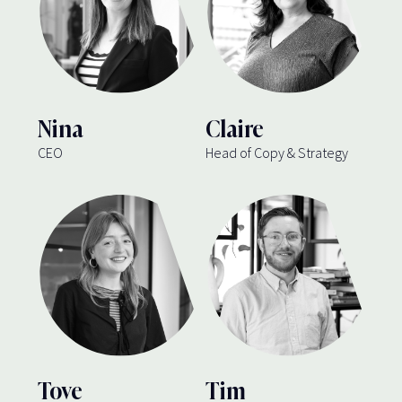
Nina
Claire
CEO
Head of Copy & Strategy
Tove
Tim