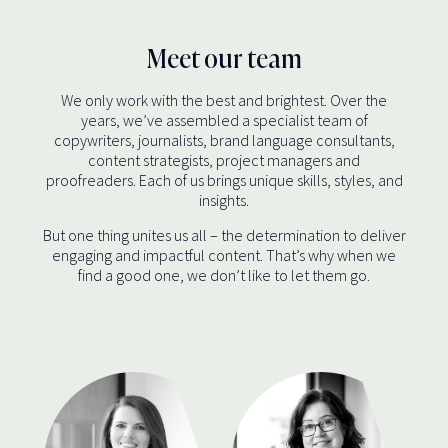
Meet our team
We only work with the best and brightest. Over the
years, we’ve assembled a specialist team of
copywriters, journalists, brand language consultants,
content strategists, project managers and
proofreaders. Each of us brings unique skills, styles, and
insights.
But one thing unites us all – the determination to deliver
engaging and impactful content. That’s why when we
find a good one, we don’t like to let them go.