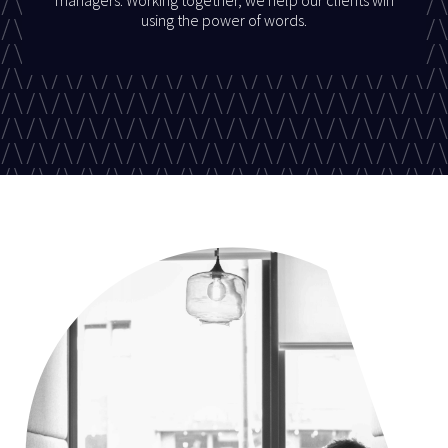
using the power of words.