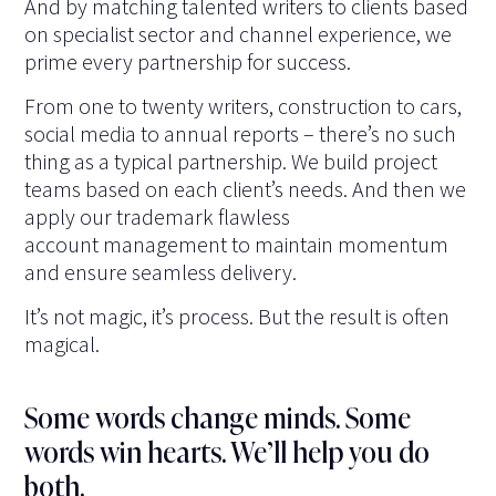
And by matching talented writers to clients based
on specialist sector and channel experience, we
prime every partnership for success.
From one to twenty writers, construction to cars,
social media to annual reports – there’s no such
thing as a typical partnership. We build project
teams based on each client’s needs. And then we
apply our trademark flawless
account management to maintain momentum
and ensure seamless delivery.
It’s not magic, it’s process. But the result is often
magical.
Some words change minds. Some
words win hearts. We’ll help you do
both.