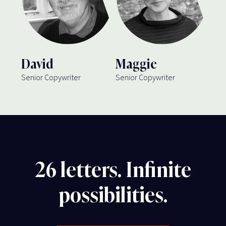
David
Maggie
Senior Copywriter
Senior Copywriter
26 letters. Infinite
possibilities.