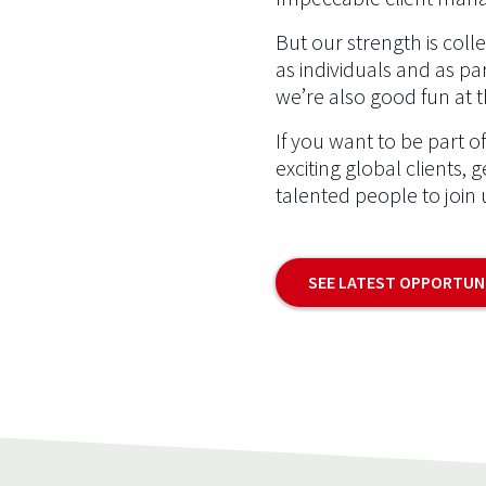
But our strength is coll
as individuals and as par
we’re also good fun at 
If you want to be part o
exciting global clients, 
talented people to join 
SEE LATEST OPPORTUN