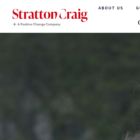
ABOUT US
G