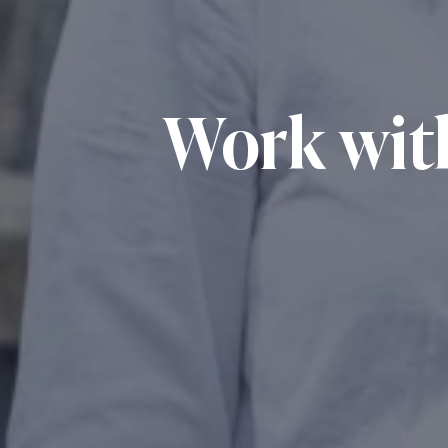
Work wit