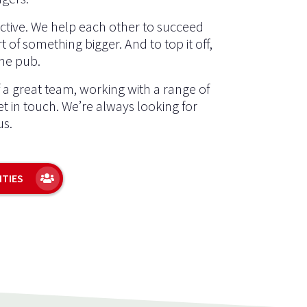
ective. We help each other to succeed
t of something bigger. And to top it off,
the pub.
f a great team, working with a range of
get in touch. We’re always looking for
us.
ITIES