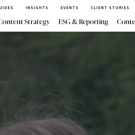
UIDES
INSIGHTS
EVENTS
CLIENT STORIES
Content Strategy
ESG & Reporting
Conte