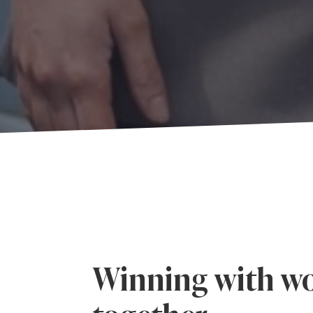
Winning with wo