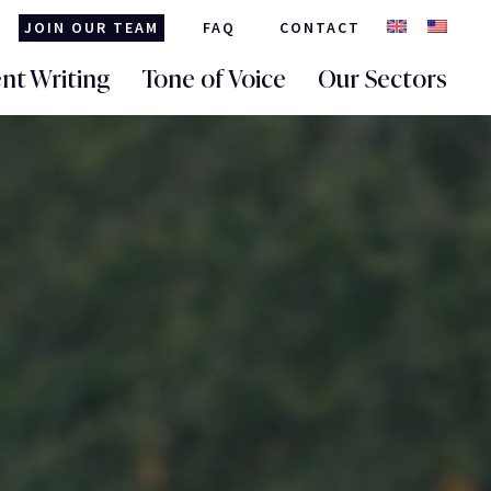
JOIN OUR TEAM
FAQ
CONTACT
nt Writing
Tone of Voice
Our Sectors