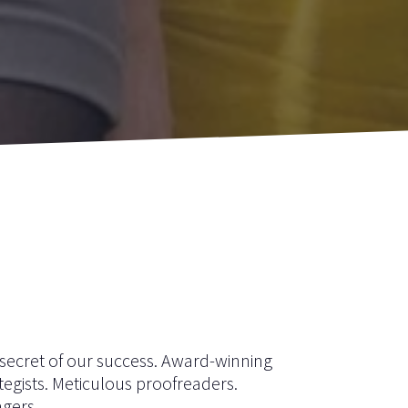
e secret of our success. Award-winning
tegists. Meticulous proofreaders.
gers.