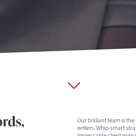
rds,
Our brilliant team is th
writers. Whip-smart stra
Impeccable client mana