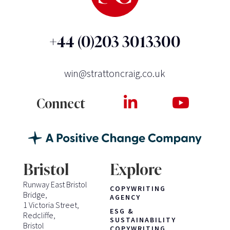
+44 (0)203 3013300
win@strattoncraig.co.uk
Connect
Bristol
Explore
Runway East Bristol
COPYWRITING
Bridge,
AGENCY
1 Victoria Street,
ESG &
Redcliffe,
SUSTAINABILITY
Bristol
COPYWRITING