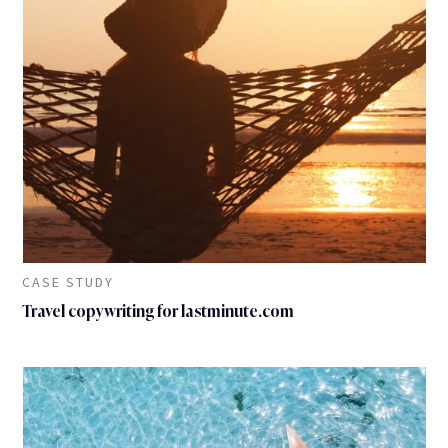
CASE STUDY
Travel copywriting for lastminute.com