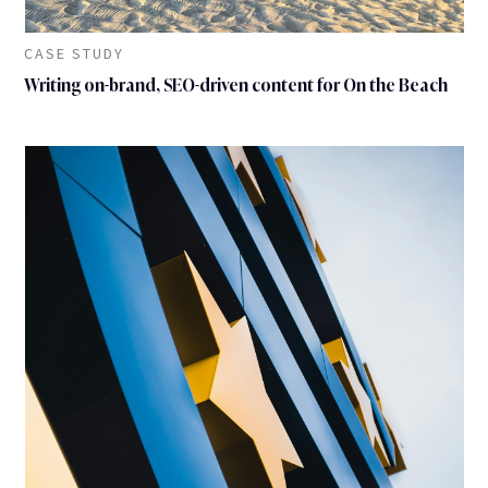
CASE STUDY
Writing on-brand, SEO-driven content for On the Beach