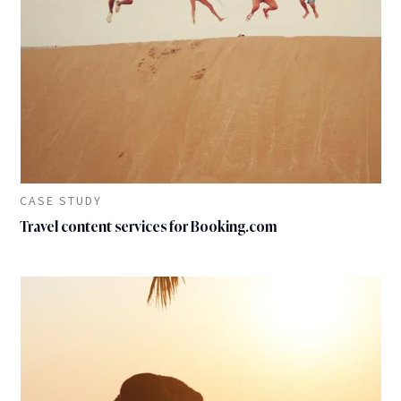
CASE STUDY
Travel content services for Booking.com