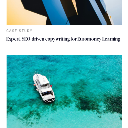
CASE STUDY
Expert, SEO-driven copywriting for Euromoney Learning