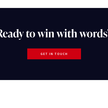
Ready to win with words
GET IN TOUCH