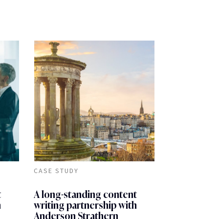
CASE STUDY
t
A long-standing content
h
writing partnership with
Anderson Strathern