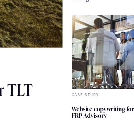
r TLT
CASE STUDY
Website copywriting for
FRP Advisory