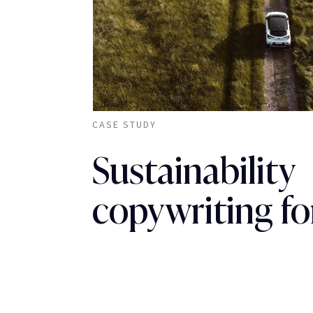
CASE STUDY
Sustainability
copywriting fo