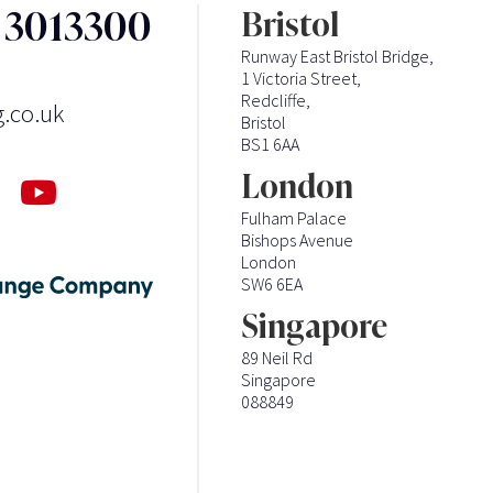
3 3013300
Bristol
Runway East Bristol Bridge,
1 Victoria Street,
Redcliffe,
g.co.uk
Bristol
BS1 6AA
London
Fulham Palace
Bishops Avenue
London
SW6 6EA
Singapore
89 Neil Rd
Singapore
088849