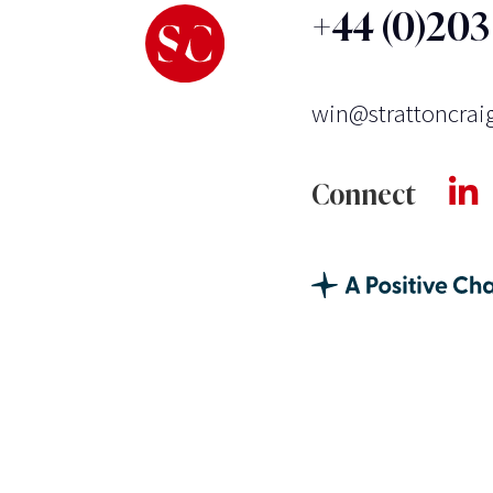
+44 (0)20
win@strattoncrai
Connect