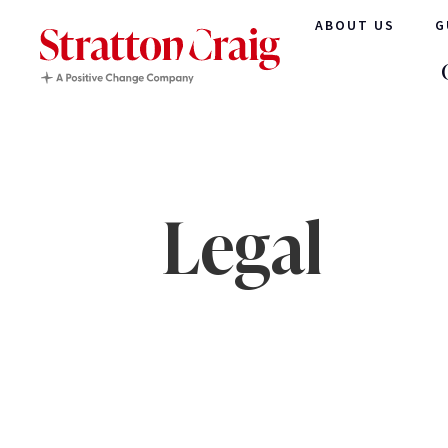
ABOUT US
G
Legal