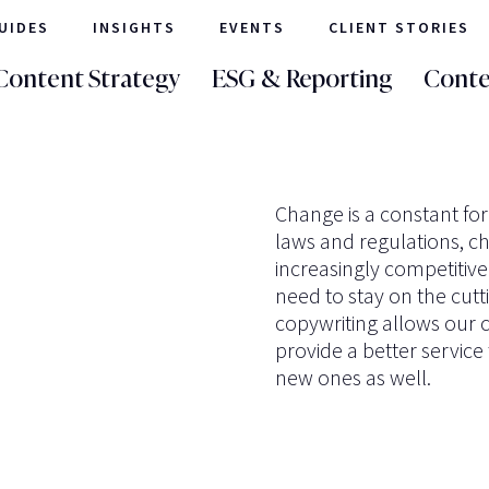
UIDES
INSIGHTS
EVENTS
CLIENT STORIES
Content Strategy
ESG & Reporting
Conte
Change is a constant for
laws and regulations, c
increasingly competitiv
need to stay on the cutt
copywriting allows our c
provide a better service t
new ones as well.