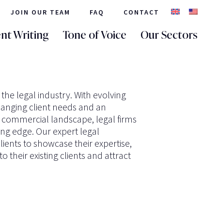
JOIN OUR TEAM
FAQ
CONTACT
nt Writing
Tone of Voice
Our Sectors
 the legal industry. With evolving
hanging client needs and an
e commercial landscape, legal firms
ing edge. Our expert legal
lients to showcase their expertise,
o their existing clients and attract