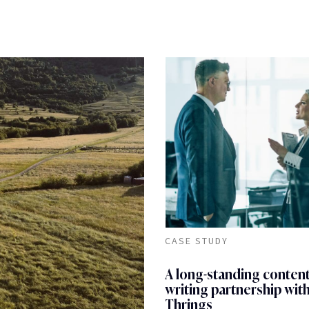
CASE STUDY
A long-standing conten
writing partnership wit
Thrings