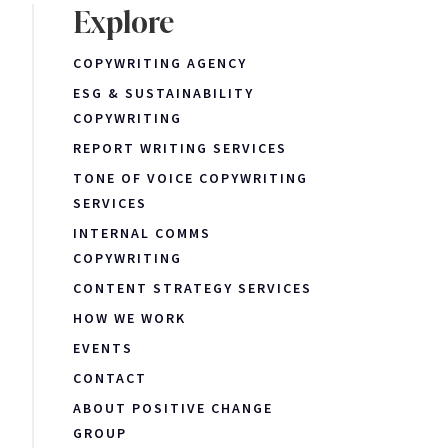
Explore
COPYWRITING AGENCY
ESG & SUSTAINABILITY
COPYWRITING
REPORT WRITING SERVICES
TONE OF VOICE COPYWRITING
SERVICES
INTERNAL COMMS
COPYWRITING
CONTENT STRATEGY SERVICES
HOW WE WORK
EVENTS
CONTACT
ABOUT POSITIVE CHANGE
GROUP