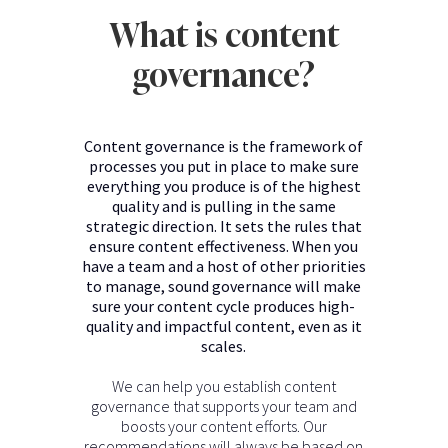
What is content
governance?
Content governance is the framework of
processes you put in place to make sure
everything you produce is of the highest
quality and is pulling in the same
strategic direction. It sets the rules that
ensure content effectiveness. When you
have a team and a host of other priorities
to manage, sound governance will make
sure your content cycle produces high-
quality and impactful content, even as it
scales.
We can help you establish content
governance that supports your team and
boosts your content efforts. Our
recommendations will always be based on