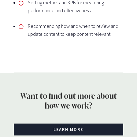
Setting metrics and KPIs for measuring
performance and effectiveness
Recommending how and when to review and
update content to keep content relevant
Want to find out more about
how we work?
LEARN MORE