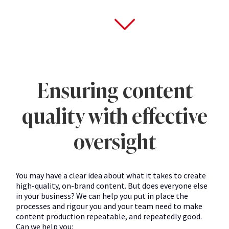
Ensuring content
quality with effective
oversight
You may have a clear idea about what it takes to create
high-quality, on-brand content. But does everyone else
in your business? We can help you put in place the
processes and rigour you and your team need to make
content production repeatable, and repeatedly good.
Can we help you: