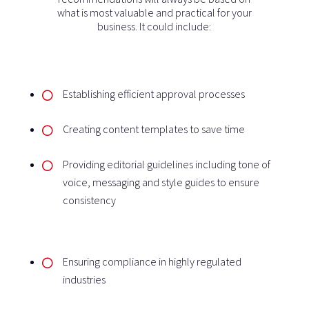
what is most valuable and practical for your
business. It could include:
Establishing efficient approval processes
Creating content templates to save time
Providing editorial guidelines including tone of
voice, messaging and style guides to ensure
consistency
Ensuring compliance in highly regulated
industries