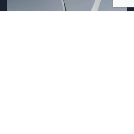
ENERGY AND RESOURCES COPYWRITING
Messaging, TOV and strategy development for Vestas