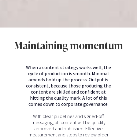
Maintaining momentum
When a content strategy works well, the
cycle of production is smooth. Minimal
amends hold up the process. Output is
consistent, because those producing the
content are skilled and confident at
hitting the quality mark. A lot of this
comes down to corporate governance.
With clear guidelines and signed-off
messaging, all content will be quickly
approved and published. Effective
measurement and steps to review older