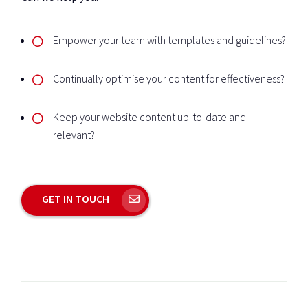
Empower your team with templates and guidelines?
Continually optimise your content for effectiveness?
Keep your website content up-to-date and
relevant?
GET IN TOUCH