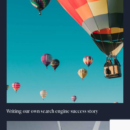
Writing our own search engine success story