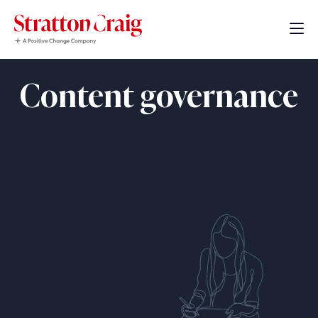
Content governance