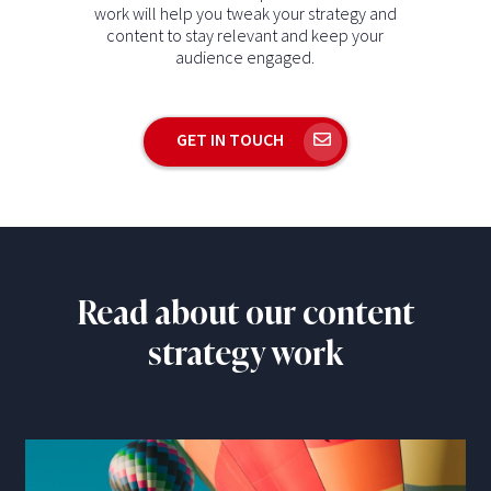
work will help you tweak your strategy and
content to stay relevant and keep your
audience engaged.
GET IN TOUCH
Read about our content
strategy work