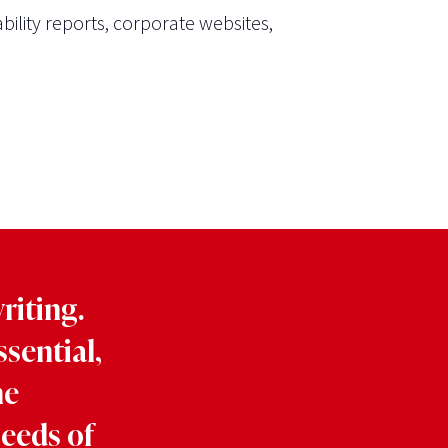
bility reports, corporate websites,
riting.
ssential,
he
needs of