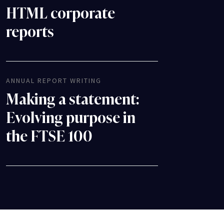
HTML corporate
reports
ANNUAL REPORT WRITING
Making a statement:
Evolving purpose in
the FTSE 100