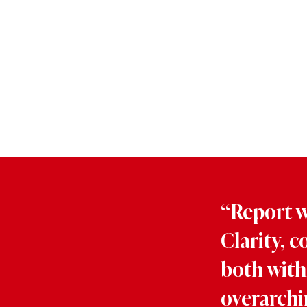
“Report wr
Clarity, c
both with
overarchi