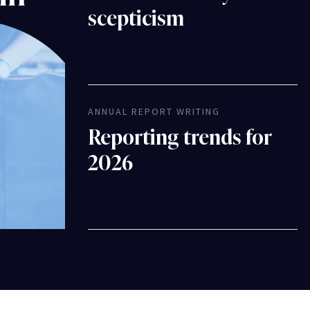
scepticism
ANNUAL REPORT WRITING
Reporting trends for
2026