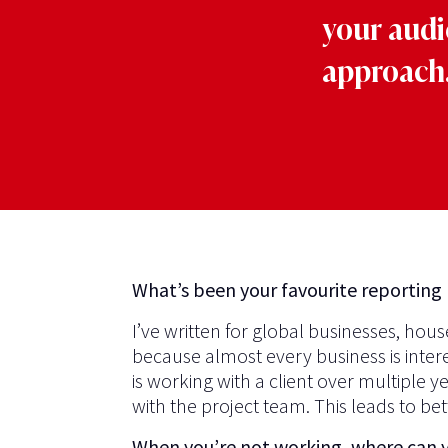
your audi
approach.
What’s been your favourite reporting 
I’ve written for global businesses, ho
because almost every business is inter
is working with a client over multiple 
with the project team. This leads to be
When you’re not working, where can 