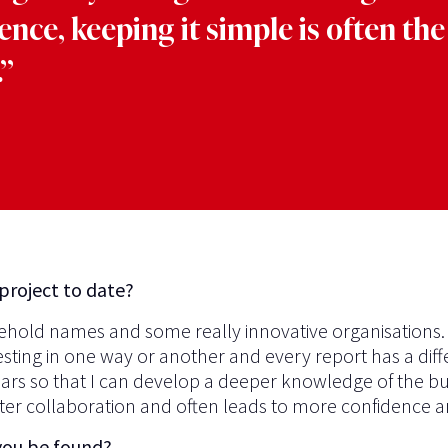
ence, keeping it simple is often the
”
project to date?
usehold names and some really innovative organisations
esting in one way or another and every report has a dif
years so that I can develop a deeper knowledge of the bu
tter collaboration and often leads to more confidence an
you be found?