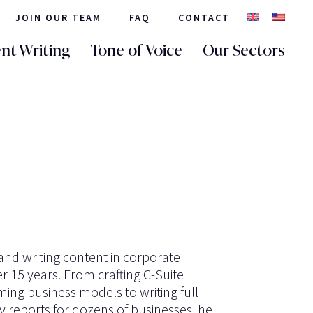
JOIN OUR TEAM
FAQ
CONTACT
nt Writing
Tone of Voice
Our Sectors
nd writing content in corporate
 15 years. From crafting C-Suite
ing business models to writing full
y reports for dozens of businesses, he