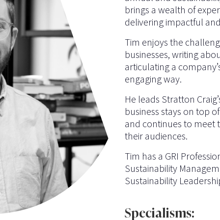
brings a wealth of expe
delivering impactful an
Tim enjoys the challeng
businesses, writing abo
articulating a company’s
engaging way.
He leads Stratton Craig’
business stays on top o
and continues to meet th
their audiences.
Tim has a GRI Profession
Sustainability Manageme
Sustainability Leadershi
Specialisms: