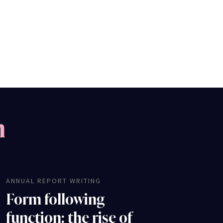
m
ANNUAL REPORT WRITING
Form following
function: the rise of