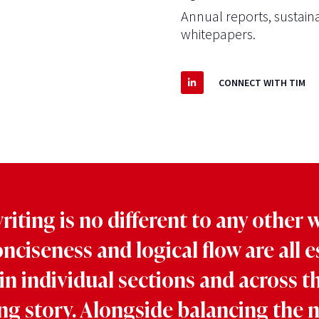
Annual reports, sustaina
whitepapers.
CONNECT WITH TIM
iting is no different to any other w
onciseness and logical flow are all e
in individual sections and across t
ng story. Alongside balancing the 