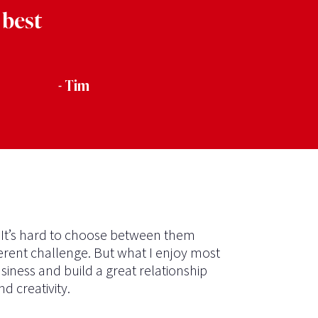
 best
- Tim
. It’s hard to choose between them
ferent challenge. But what I enjoy most
siness and build a great relationship
d creativity.