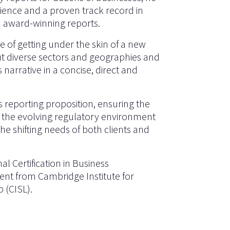
rience and a proven track record in
d award-winning reports.
e of getting under the skin of a new
ut diverse sectors and geographies and
 narrative in a concise, direct and
s reporting proposition, ensuring the
f the evolving regulatory environment
e shifting needs of both clients and
al Certification in Business
nt from Cambridge Institute for
p (CISL).