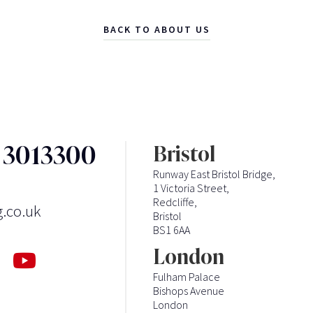
BACK TO ABOUT US
3 3013300
Bristol
Runway East Bristol Bridge,
1 Victoria Street,
Redcliffe,
g.co.uk
Bristol
BS1 6AA
London
Fulham Palace
Bishops Avenue
London