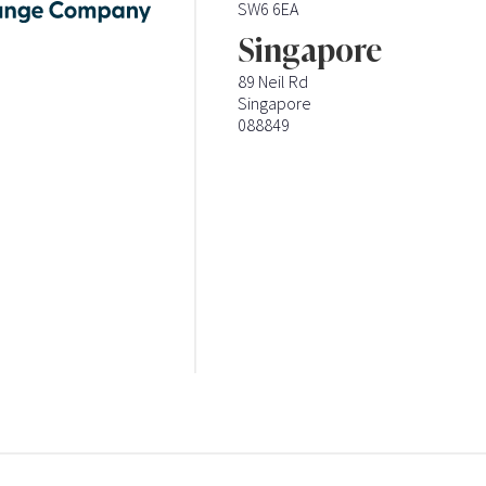
SW6 6EA
Singapore
89 Neil Rd
Singapore
088849