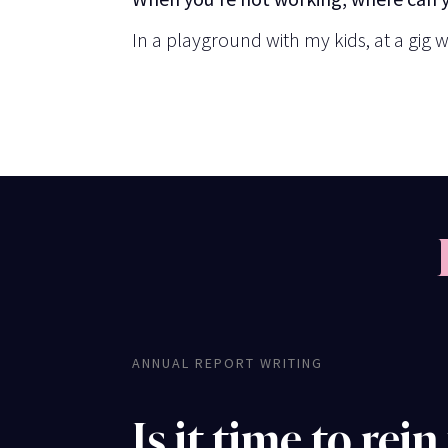
In a playground with my kids, at a gig w
ANNUAL REPORT WRITING
Is it time to rein