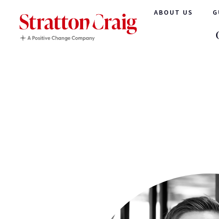
ABOUT US
G