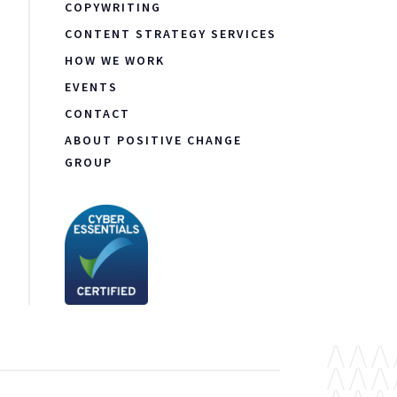
COPYWRITING
CONTENT STRATEGY SERVICES
HOW WE WORK
EVENTS
CONTACT
ABOUT POSITIVE CHANGE
GROUP