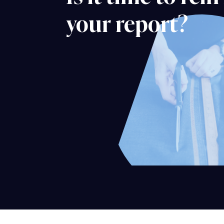
your report?