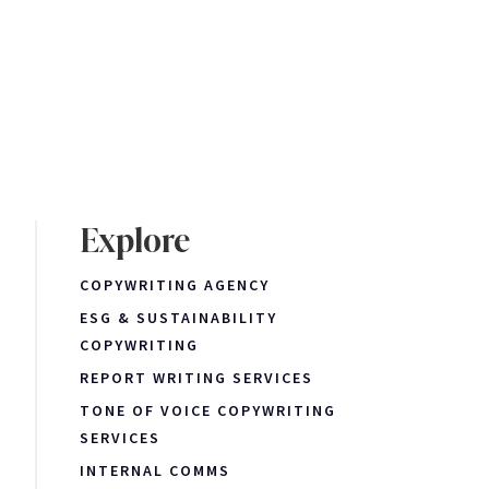
Explore
COPYWRITING AGENCY
ESG & SUSTAINABILITY
COPYWRITING
REPORT WRITING SERVICES
TONE OF VOICE COPYWRITING
SERVICES
INTERNAL COMMS