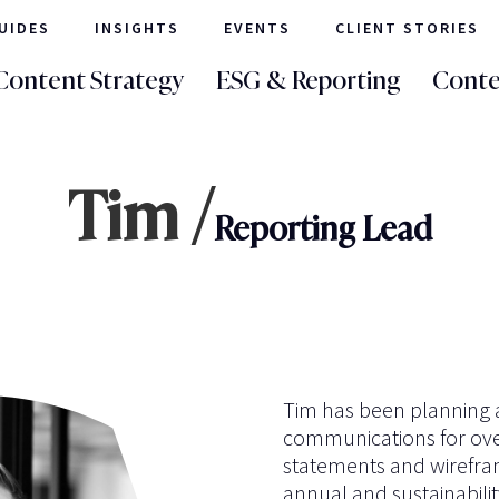
UIDES
INSIGHTS
EVENTS
CLIENT STORIES
Content Strategy
ESG & Reporting
Conte
Tim /
Reporting Lead
Tim has been planning a
communications for over
statements and wirefram
annual and sustainabilit