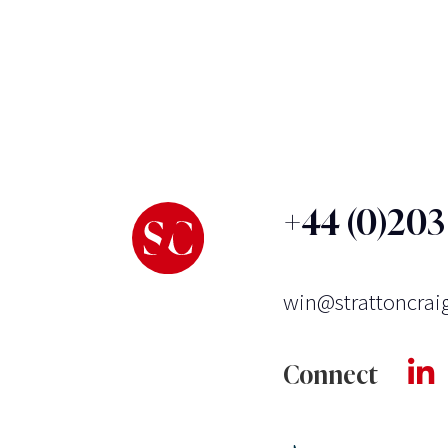
+44 (0)20
win@strattoncrai
Connect