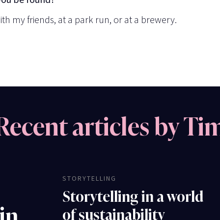
ith my friends, at a park run, or at a brewery.
Recent articles by Ti
STORYTELLING
Storytelling in a world
 in
of sustainability