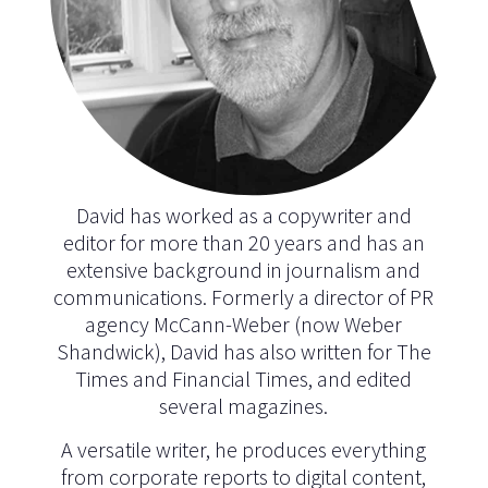
David has worked as a copywriter and
editor for more than 20 years and has an
extensive background in journalism and
communications. Formerly a director of PR
agency McCann-Weber (now Weber
Shandwick), David has also written for The
Times and Financial Times, and edited
several magazines.
A versatile writer, he produces everything
from corporate reports to digital content,