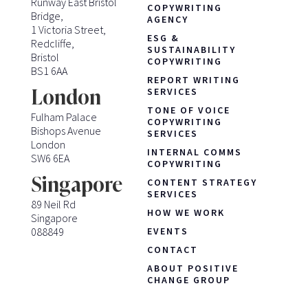
Runway East Bristol
COPYWRITING
Bridge,
AGENCY
1 Victoria Street,
ESG &
Redcliffe,
SUSTAINABILITY
Bristol
COPYWRITING
BS1 6AA
REPORT WRITING
London
SERVICES
TONE OF VOICE
Fulham Palace
COPYWRITING
Bishops Avenue
SERVICES
London
INTERNAL COMMS
SW6 6EA
COPYWRITING
Singapore
CONTENT STRATEGY
SERVICES
89 Neil Rd
HOW WE WORK
Singapore
088849
EVENTS
CONTACT
ABOUT POSITIVE
CHANGE GROUP