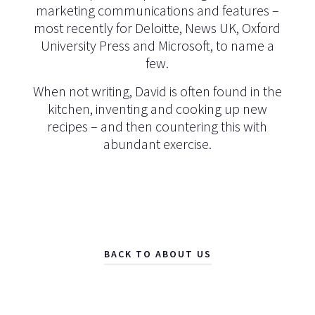
marketing communications and features –
most recently for Deloitte, News UK, Oxford
University Press and Microsoft, to name a
few.
When not writing, David is often found in the
kitchen, inventing and cooking up new
recipes – and then countering this with
abundant exercise.
BACK TO ABOUT US