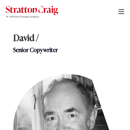
David /
Senior Copywriter