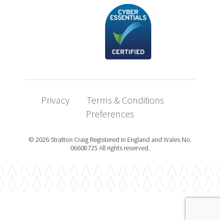
Privacy
Terms & Conditions
Preferences
© 2026 Stratton Craig Registered in England and Wales No.
06608725 All rights reserved.