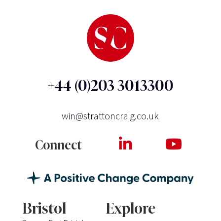
+44 (0)203 3013300
win@strattoncraig.co.uk
Connect
Bristol
Explore