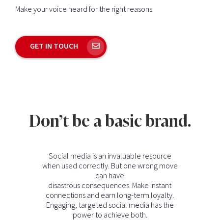
Make your voice heard for the right reasons.
GET IN TOUCH
Don’t be a basic brand.
Social media is an invaluable resource
when used correctly. But one wrong move
can have
disastrous consequences. Make instant
connections and earn long-term loyalty.
Engaging, targeted social media has the
power to achieve both.