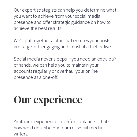
Our expert strategists can help you determine what
you want to achieve from your social media
presence and offer strategic guidance on how to
achieve the best results.
We’ll put together a plan that ensures your posts
are targeted, engaging and, most of all, effective.
Social media never sleeps. If you need an extra pair
of hands, we can help you to maintain your
accounts regularly or overhaul your online
presence as a one-off.
Our experience
Youth and experience in perfect balance – that’s
how we’d describe our team of social media
writers.