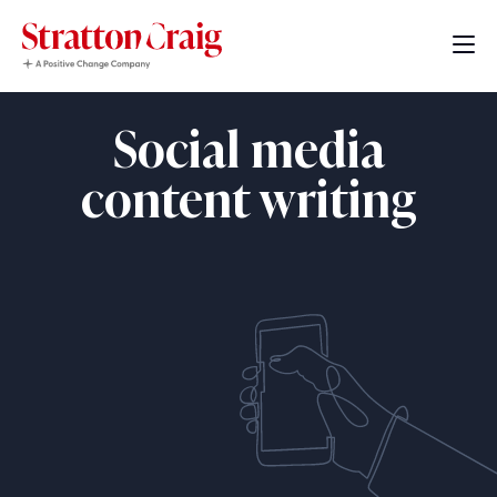
Social media
content writing