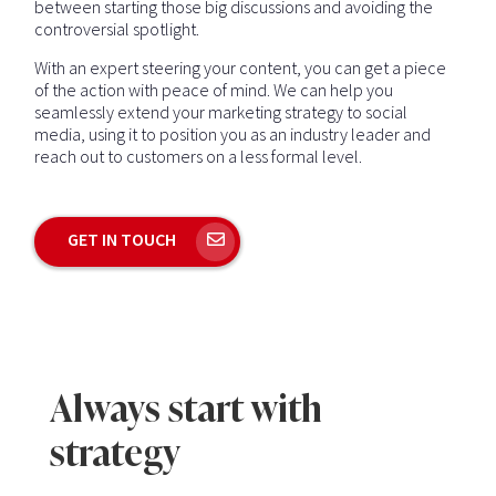
between starting those big discussions and avoiding the
controversial spotlight.
With an expert steering your content, you can get a piece
of the action with peace of mind. We can help you
seamlessly extend your marketing strategy to social
media, using it to position you as an industry leader and
reach out to customers on a less formal level.
GET IN TOUCH
Always start with
strategy