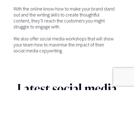
With the online know-how to make your brand stand
out and the writing skills to create thoughtful
content, they’ll reach the customers you might
struggle to engage with.
We also offer social media workshops that will show
your team how to maximise the impact of their
social media copywriting.
Latest social media
insights
SOCIAL MEDIA CONTENT WRITING