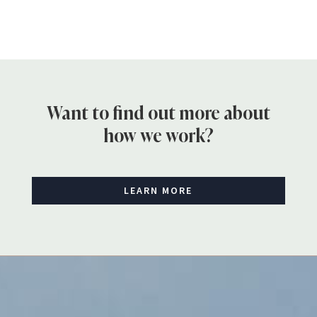
Want to find out more about
how we work?
LEARN MORE