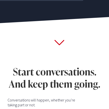
Start conversations.
And keep them going.
Conversations will happen, whether you’re
taking part or not.