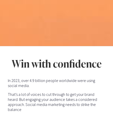
Win with confidence
In 2023, over 4.9 billion people worldwide were using
social media.
That’s a lot of voices to cut through to get your brand
heard. But engaging your audience takes a considered
approach. Social media marketing needs to strike the
balance