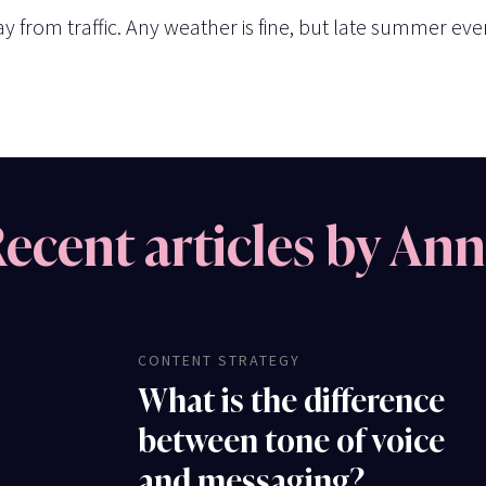
 from traffic. Any weather is fine, but late summer even
ecent articles by An
CONTENT STRATEGY
What is the difference
between tone of voice
and messaging?