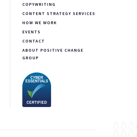
COPYWRITING
CONTENT STRATEGY SERVICES
HOW WE WORK
EVENTS
CONTACT
ABOUT POSITIVE CHANGE
GROUP