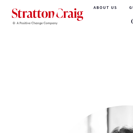
ABOUT US
G