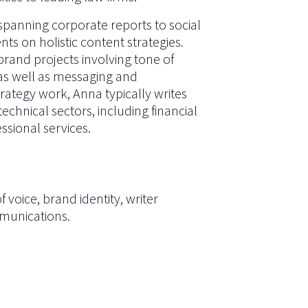
 spanning corporate reports to social
nts on holistic content strategies.
and projects involving tone of
 as well as messaging and
trategy work, Anna typically writes
echnical sectors, including financial
ssional services.
 voice, brand identity, writer
munications
.