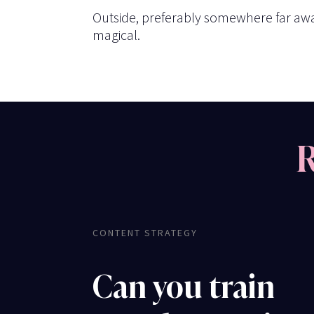
Outside, preferably somewhere far away
magical.
R
CONTENT STRATEGY
Can you train