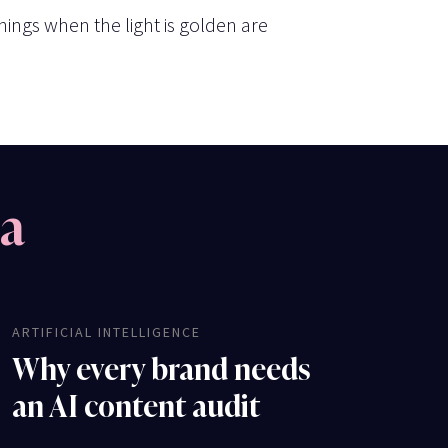
ings when the light is golden are
na
ARTIFICIAL INTELLIGENCE
Why every brand needs
an AI content audit