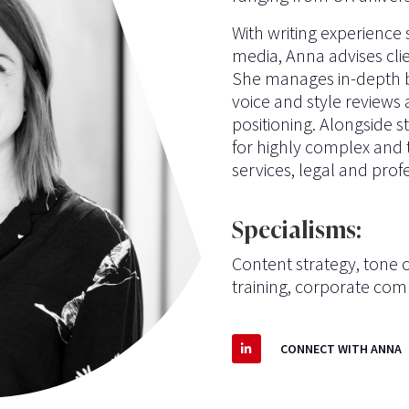
With writing experience
media, Anna advises clie
She manages in-depth br
voice and style reviews
positioning. Alongside s
for highly complex and t
services, legal and profe
Specialisms:
Content strategy, tone of
training,
corporate com
CONNECT WITH ANNA