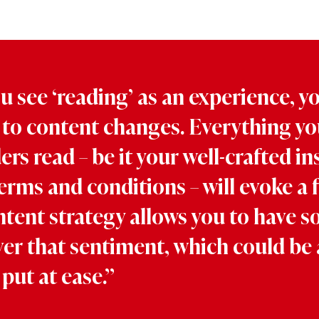
 see ‘reading’ as an experience, y
to content changes. Everything yo
rs read – be it your well-crafted in
erms and conditions – will evoke a f
tent strategy allows you to have 
ver that sentiment, which could be 
 put at ease.”