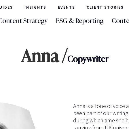
UIDES
INSIGHTS
EVENTS
CLIENT STORIES
Content Strategy
ESG & Reporting
Conte
Anna /
Copywriter
Anna is a tone of voice 
been part of our writing
during which time she ha
ranging from UK universi