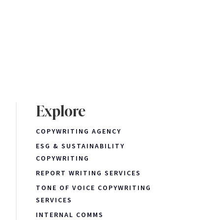
Explore
COPYWRITING AGENCY
ESG & SUSTAINABILITY
COPYWRITING
REPORT WRITING SERVICES
TONE OF VOICE COPYWRITING
SERVICES
INTERNAL COMMS