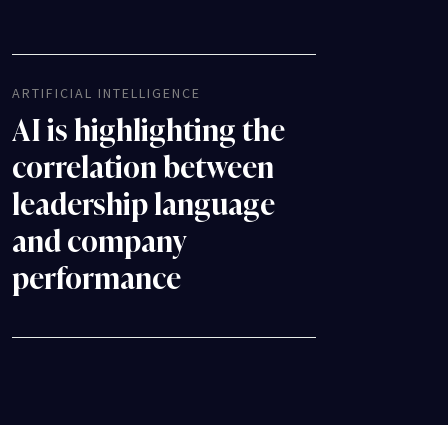
ARTIFICIAL INTELLIGENCE
AI is highlighting the
correlation between
leadership language
and company
performance