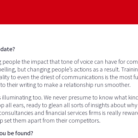
 date?
g people the impact that tone of voice can have for co
ing, but changing people’s actions as a result. Traini
ity to even the driest of communications is the most fulf
to their writing to make a relationship run smoother.
s illuminating too. We never presume to know what kind o
 all ears, ready to glean all sorts of insights about why 
consultancies and financial services firms is really rewar
p set them apart from their competitors.
you be found?