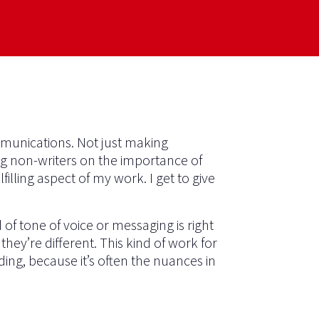
mmunications. Not just making
ng non-writers on the importance of
illing aspect of my work. I get to give
f tone of voice or messaging is right
they’re different. This kind of work for
ding, because it’s often the nuances in