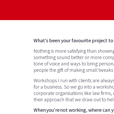
What’s been your favourite project to
Nothing is more satisfying than showin
something sound better or more compell
tone of voice and ways to bring personal
people the gift of making small tweaks 
Workshops I run with clients are alway
for a business. So we go into a workshop
corporate organisations like law firms, 
their approach that we draw out to hel
When you’re not working, where can 