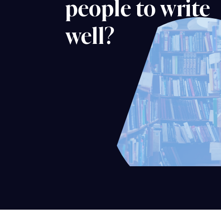
people to write
well?