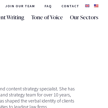
JOIN OUR TEAM
FAQ
CONTACT
nt Writing
Tone of Voice
Our Sectors
and content strategy specialist. She has
 and strategy team for over 10 years,
s shaped the verbal identity of clients
ties to leading law firms.