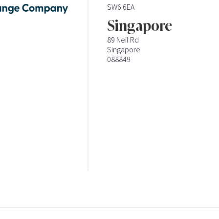
SW6 6EA
Singapore
89 Neil Rd
Singapore
088849