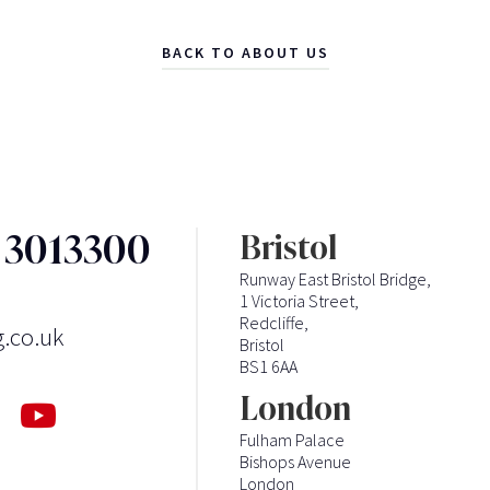
BACK TO ABOUT US
3 3013300
Bristol
Runway East Bristol Bridge,
1 Victoria Street,
Redcliffe,
g.co.uk
Bristol
BS1 6AA
London
Fulham Palace
Bishops Avenue
London