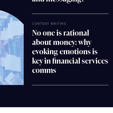
CONTENT WRITING
No one is rational
about money: why
evoking emotions is
key in financial services
comms