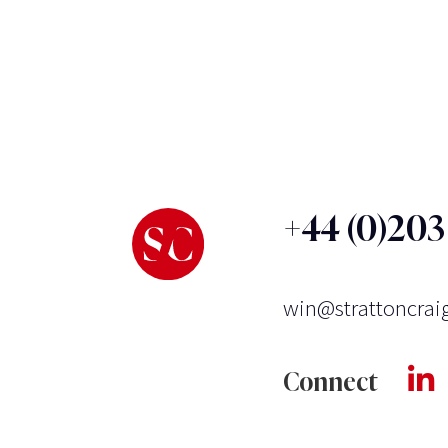
+44 (0)20
win@strattoncrai
Connect