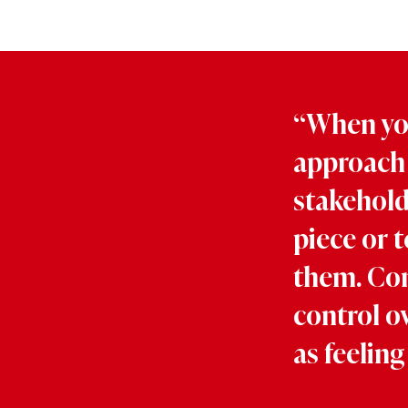
“When you
approach 
stakeholde
piece or t
them. Con
control o
as feeling