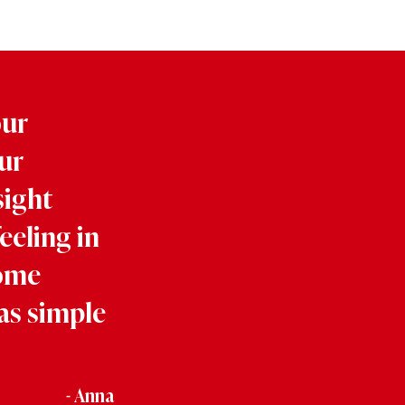
our
ur
sight
eeling in
some
as simple
- Anna