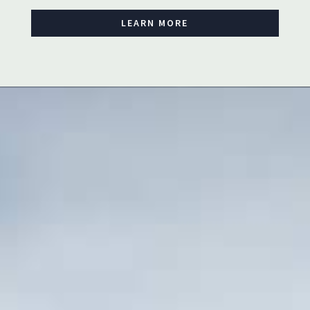
LEARN MORE