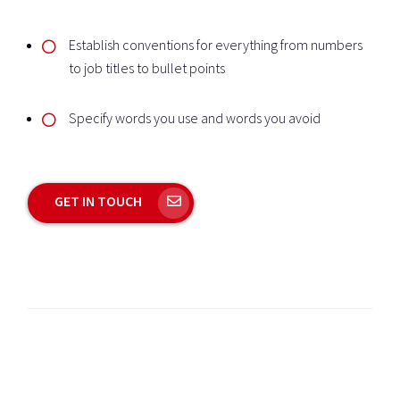
Establish conventions for everything from numbers
to job titles to bullet points
Specify words you use and words you avoid
GET IN TOUCH