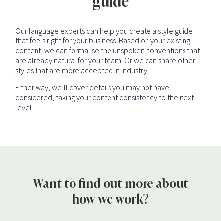
guide
Our language experts can help you create a style guide
that feels right for your business. Based on your existing
content, we can formalise the unspoken conventions that
are already natural for your team. Or we can share other
styles that are more accepted in industry.
Either way, we’ll cover details you may not have
considered, taking your content consistency to the next
level.
Want to find out more about
how we work?