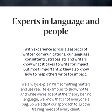
Experts in language and
people
With experience across all aspects of
written communications, our language
consultants, strategists and writers
know what it takes to write for impact.
But most importantly, they also know
how to help others write for impact.
We always explain WHY something matters
and use real life examples to show, not tell.
And while we’re adept at the theory behind
language, we know that’s not everyone’s
bag. So we adapt our approach to suit the
training needs of every client.