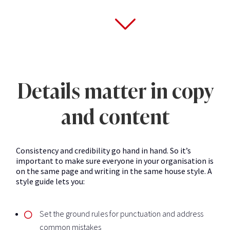
Details matter in copy
and content
Consistency and credibility go hand in hand. So it’s
important to make sure everyone in your organisation is
on the same page and writing in the same house style. A
style guide lets you:
Set the ground rules for punctuation and address
common mistakes