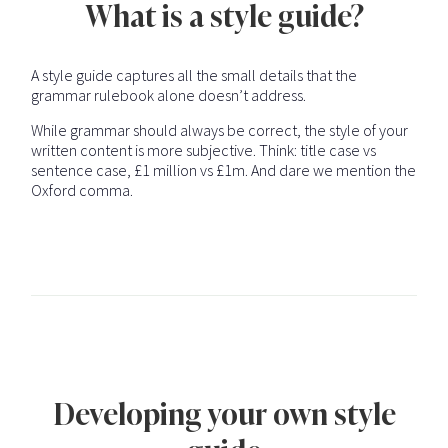
What is a style guide?
A style guide captures all the small details that the
grammar rulebook alone doesn’t address.
While grammar should always be correct, the style of your
written content is more subjective. Think: title case vs
sentence case, £1 million vs £1m. And dare we mention the
Oxford comma.
Developing your own style