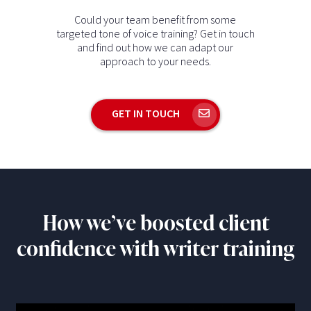
Could your team benefit from some
targeted tone of voice training? Get in touch
and find out how we can adapt our
approach to your needs.
GET IN TOUCH
How we’ve boosted client
confidence with writer training