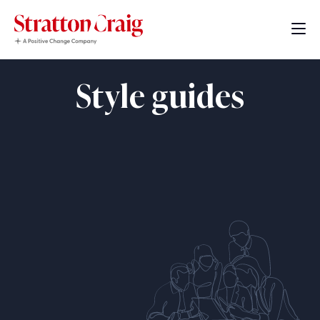
Style guides