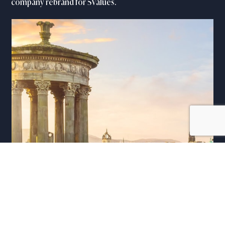
company rebrand for 5Values.