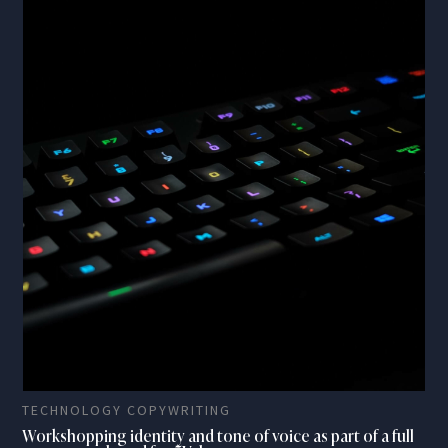
TECHNOLOGY COPYWRITING
Workshopping identity and tone of voice as part of a full