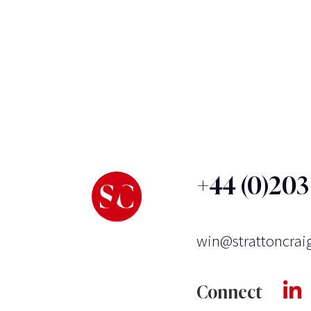
+44 (0)20
win@strattoncrai
Connect