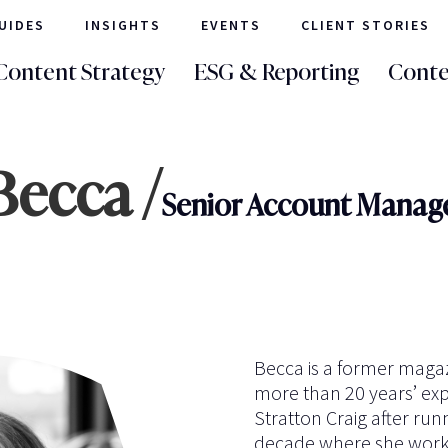
UIDES
INSIGHTS
EVENTS
CLIENT STORIES
Content Strategy
ESG & Reporting
Conte
Becca /
Senior Account Manag
Becca is a former magaz
more than 20 years’ exp
Stratton Craig after run
decade where she worke