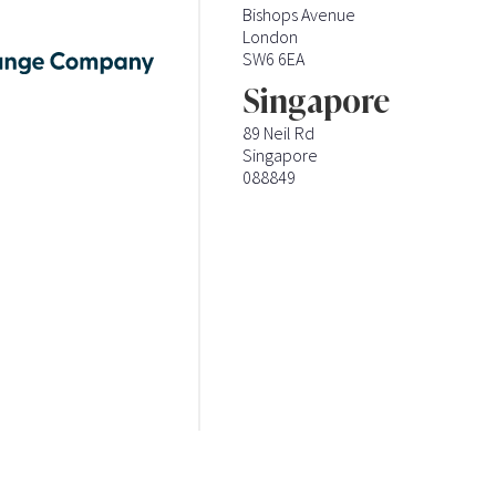
Bishops Avenue
London
SW6 6EA
Singapore
89 Neil Rd
Singapore
088849