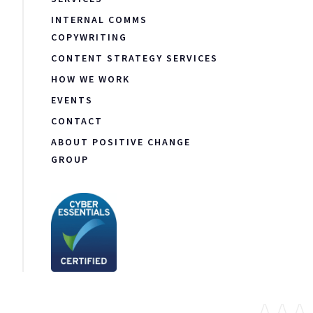
INTERNAL COMMS
COPYWRITING
CONTENT STRATEGY SERVICES
HOW WE WORK
EVENTS
CONTACT
ABOUT POSITIVE CHANGE
GROUP