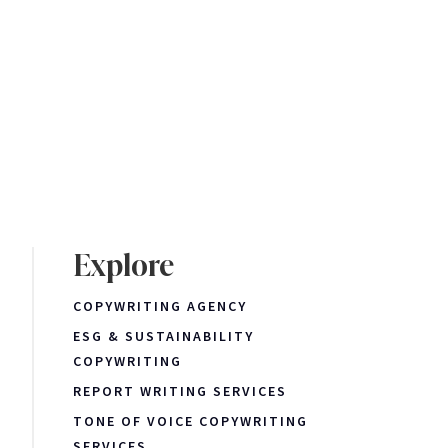
Explore
COPYWRITING AGENCY
ESG & SUSTAINABILITY
COPYWRITING
REPORT WRITING SERVICES
TONE OF VOICE COPYWRITING
SERVICES