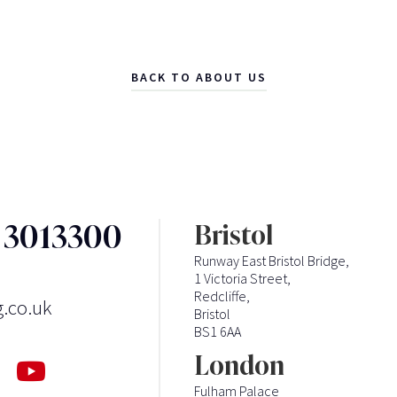
BACK TO ABOUT US
3 3013300
Bristol
Runway East Bristol Bridge,
1 Victoria Street,
Redcliffe,
g.co.uk
Bristol
BS1 6AA
London
Fulham Palace