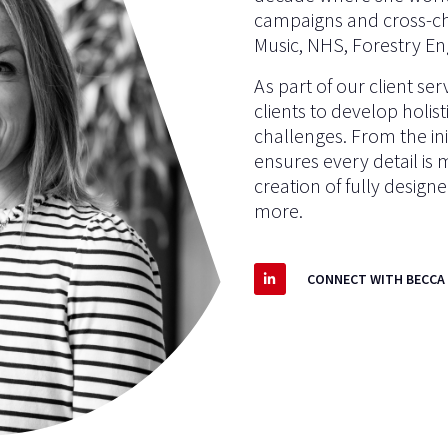
campaigns and cross-c
Music, NHS, Forestry En
As part of our client se
clients to develop holis
challenges. From the init
ensures every detail is
creation of fully desig
more.
CONNECT WITH BECCA