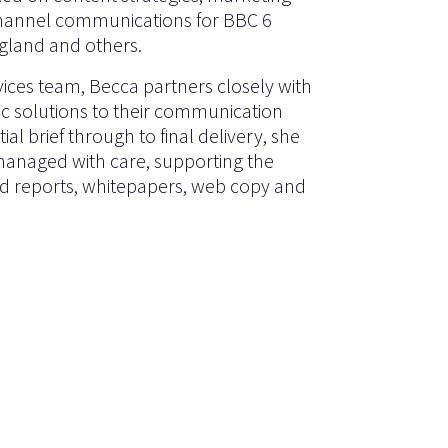
hannel communications for BBC 6
gland and others.
rvices team, Becca partners closely with
tic solutions to their communication
ial brief through to final delivery, she
 managed with care, supporting the
ned reports, whitepapers, web copy and