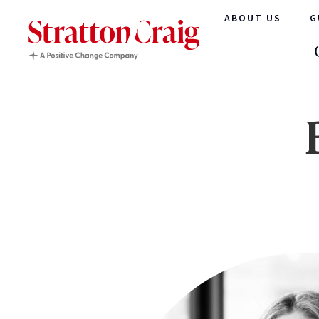
ABOUT US
G