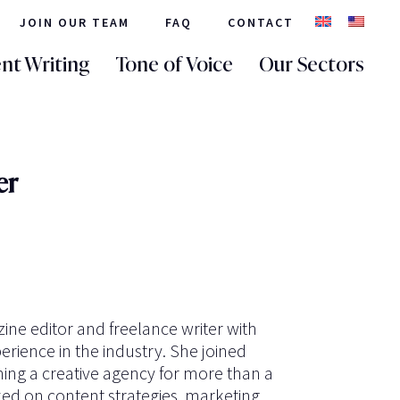
JOIN OUR TEAM
FAQ
CONTACT
nt Writing
Tone of Voice
Our Sectors
er
ine editor and freelance writer with
erience in the industry. She joined
ning a creative agency for more than a
d on content strategies, marketing