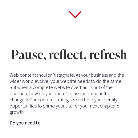
Pause, reflect, refresh
Web content shouldn’t stagnate. As your business and the
wider world evolve, your website needs to do the same.
But when a complete website overhaul is out of the
question, how do you prioritise the most impactful
changes? Our content strategists can help you identify
opportunities to prime your site for your next chapter of
growth.
Do you need to: