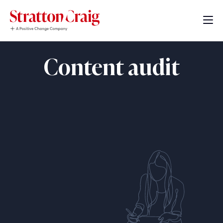
Content audit