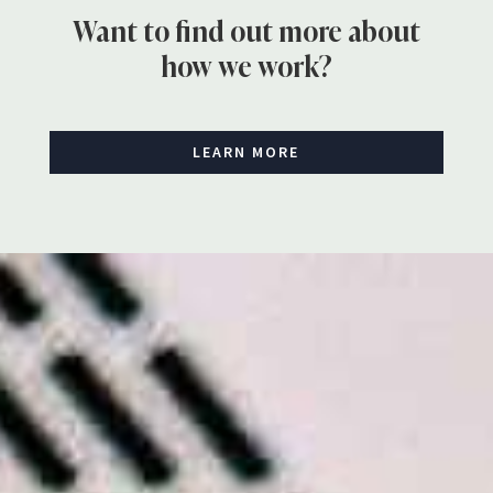
Want to find out more about
how we work?
LEARN MORE