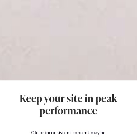
Keep your site in peak
performance
Old or inconsistent content may be