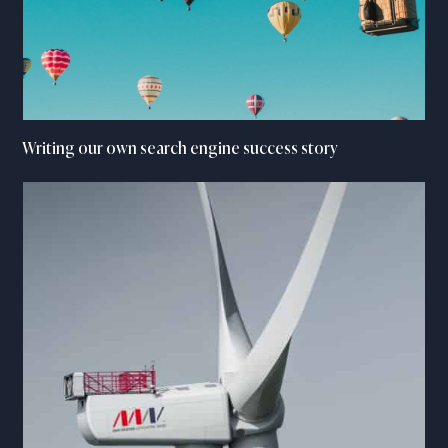
Writing our own search engine success story