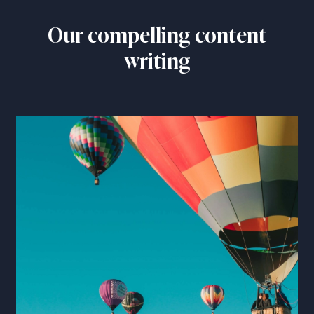
Our compelling content
writing