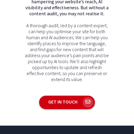
hampering your website’s reach, AI
visibility and effectiveness. But without a
content audit, you may not realise it.
A thorough audit, led by a content expert,
can help you optimise your site for both
human and AI audiences. We can help you
identify places to improve the language,
and find gaps for new content that will
address your audience’s pain points and be
picked up by AI tools. We’ll also highlight
opportunities to update and refresh
effective content, so you can preserve or
extend its value.
GET IN TOUCH