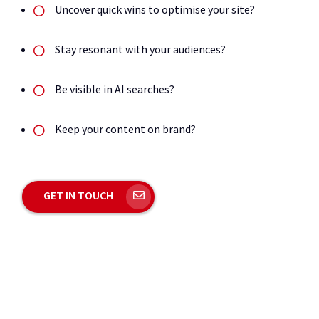
Uncover quick wins to optimise your site?
Stay resonant with your audiences?
Be visible in AI searches?
Keep your content on brand?
GET IN TOUCH