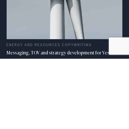
ENERGY AND RESOURCES COPYWRITING
Messaging, TOV and strategy development for Vestas