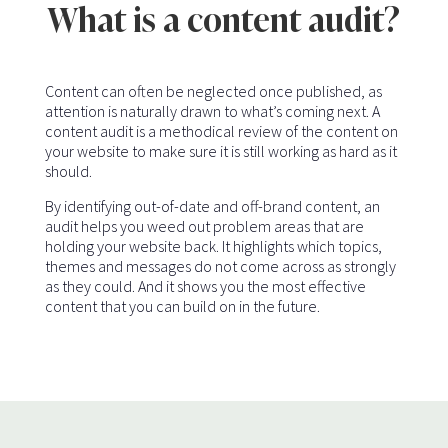
What is a content audit?
Content can often be neglected once published, as
attention is naturally drawn to what’s coming next. A
content audit is a methodical review of the content on
your website to make sure it is still working as hard as it
should.
By identifying out-of-date and off-brand content, an
audit helps you weed out problem areas that are
holding your website back. It highlights which topics,
themes and messages do not come across as strongly
as they could. And it shows you the most effective
content that you can build on in the future.