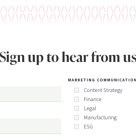
Sign up to hear from u
MARKETING COMMUNICATIO
Content Strategy
Finance
Legal
Manufacturing
ESG