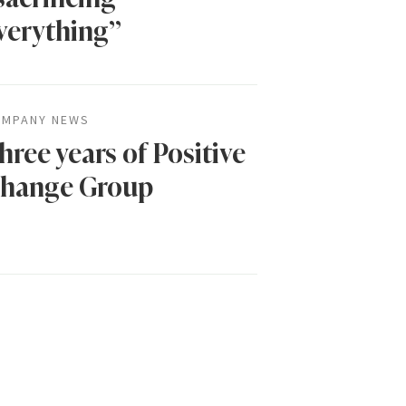
verything”
MPANY NEWS
hree years of Positive
hange Group