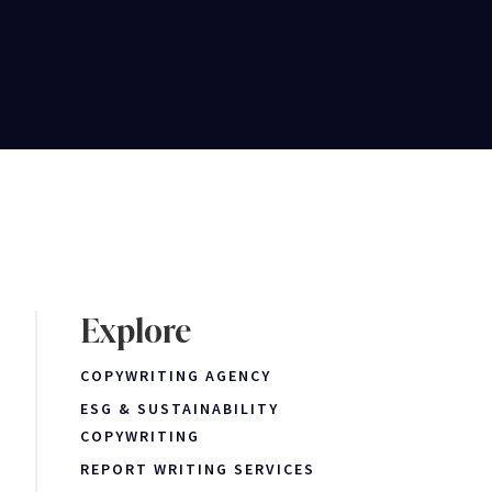
Explore
COPYWRITING AGENCY
ESG & SUSTAINABILITY
COPYWRITING
REPORT WRITING SERVICES