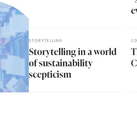
e
STORYTELLING
CO
Storytelling in a world
T
of sustainability
C
scepticism