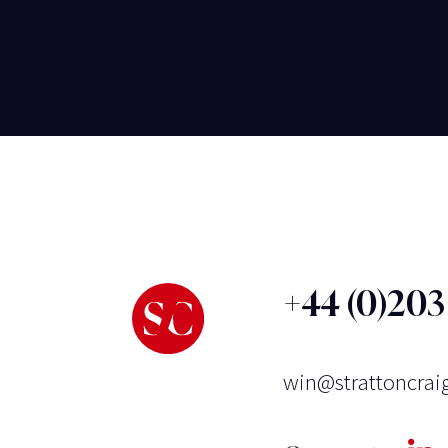
+44 (0)20
win@strattoncrai