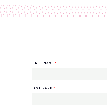
FIRST NAME
LAST NAME