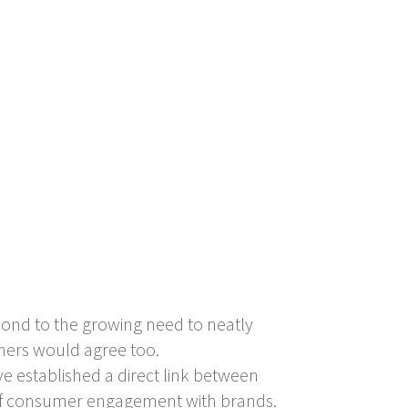
pond to the growing need to neatly
thers would agree too.
e established a direct link between
k of consumer engagement with brands.