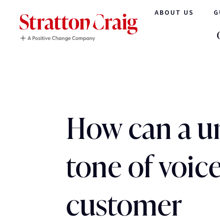
ABOUT US
G
How can a u
tone of voic
customer