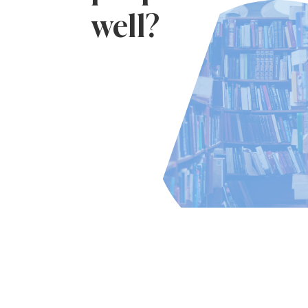
well?