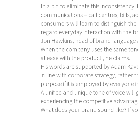
In a bid to eliminate this inconsistenc
communications – call centres, bills, a
consumers will learn to distinguish the
regard everyday interaction with the b
Jon Hawkins, head of brand language at 
When the company uses the same tone 
at ease with the product”, he claims.
His words are supported by Adam Kaven
in line with corporate strategy, rather 
purpose if it is employed by everyone 
A unified and unique tone of voice will
experiencing the competitive advantage 
What does your brand sound like? If you