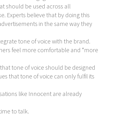
hat should be used across all
e. Experts believe that by doing this
e advertisements in the same way they
tegrate tone of voice with the brand.
omers feel more comfortable and “more
hat tone of voice should be designed
s that tone of voice can only fulfil its
sations like Innocent are already
ime to talk.