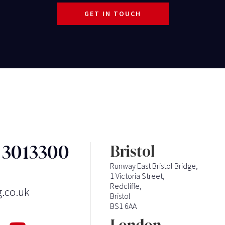
GET IN TOUCH
3 3013300
Bristol
Runway East Bristol Bridge,
1 Victoria Street,
Redcliffe,
g.co.uk
Bristol
BS1 6AA