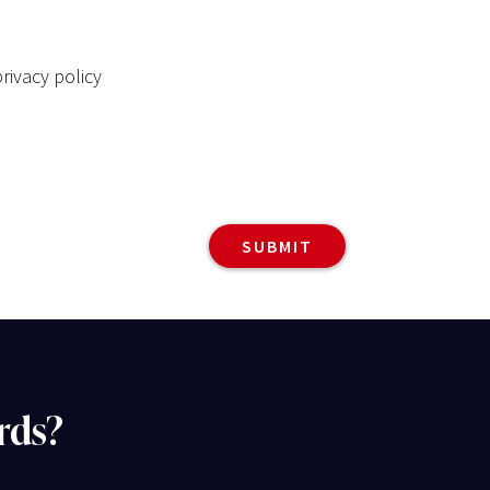
rivacy policy
rds?