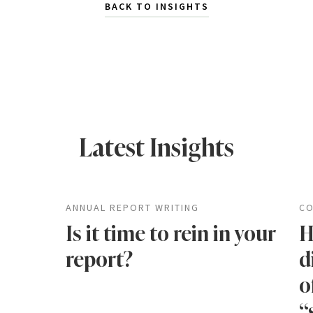
BACK TO INSIGHTS
Latest Insights
ANNUAL REPORT WRITING
CO
Is it time to rein in your
H
report?
d
o
“