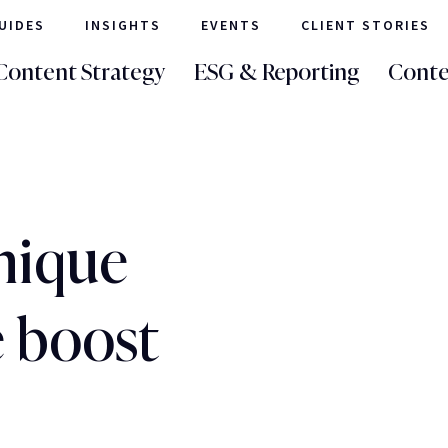
UIDES
INSIGHTS
EVENTS
CLIENT STORIES
Content Strategy
ESG & Reporting
Conte
nique
e boost