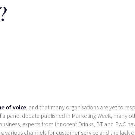
?
ne of voice
, and that many organisations are yet to res
s of a panel debate published in Marketing Week, many o
 business, experts from Innocent Drinks, BT and PwC hav
ong various channels for customer service and the lac