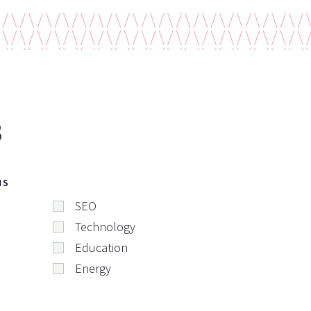
s
NS
SEO
Technology
Education
Energy