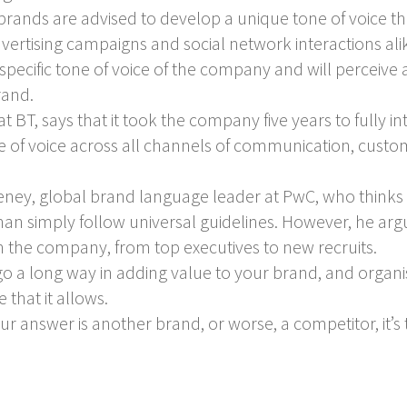
y, brands are advised to develop a unique tone of voice t
dvertising campaigns and social network interactions alik
 specific tone of voice of the company and will perceiv
rand.
BT, says that it took the company five years to fully in
of voice across all channels of communication, cust
ey, global brand language leader at PwC, who thinks t
than simply follow universal guidelines. However, he argue
in the company, from top executives to new recruits.
 go a long way in adding value to your brand, and organi
that it allows.
r answer is another brand, or worse, a competitor, it’s t