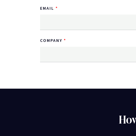
EMAIL
COMPANY
How