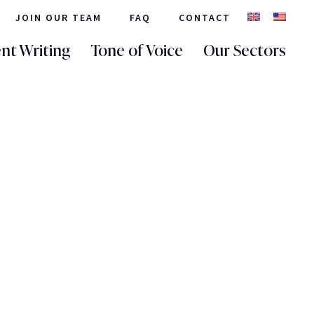
JOIN OUR TEAM
FAQ
CONTACT
nt Writing
Tone of Voice
Our Sectors