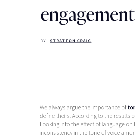
engagement
BY
STRATTON CRAIG
We always argue the importance of
to
define theirs. According to the result
Looking into the effect of language on
inconsistency in the tone of voice am