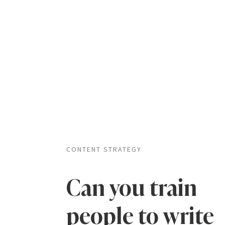
CONTENT STRATEGY
Can you train
people to write