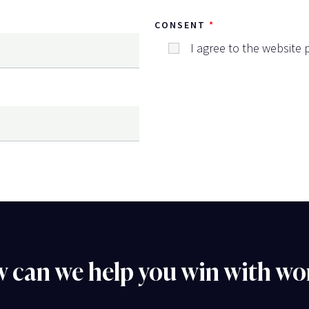
CONSENT
I agree to the website p
 can we help you win with wo