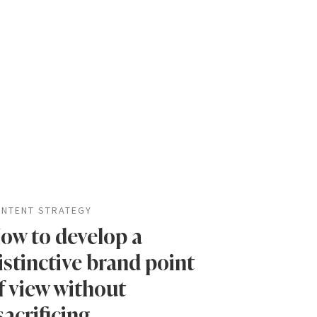
NTENT STRATEGY
ow to develop a
istinctive brand point
f view without
sacrificing