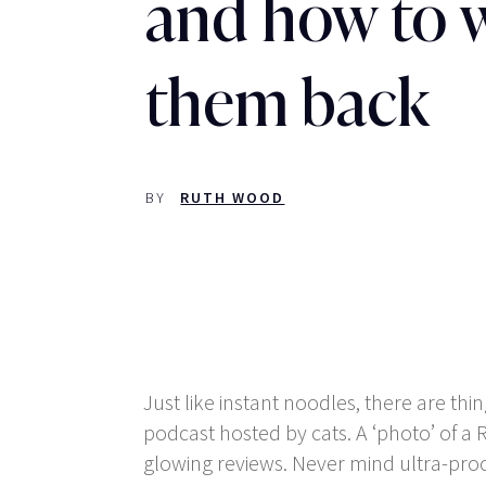
and how to 
them back
BY
RUTH WOOD
Just like instant noodles, there are th
podcast hosted by cats. A ‘photo’ of a
glowing reviews. Never mind ultra-proce