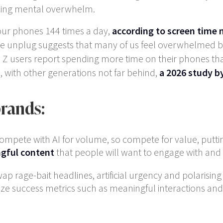
ducing mental overwhelm.
our phones 144 times a day,
according to screen tim
e unplug suggests that many of us feel overwhelmed by 
en Z users report spending more time on their phones th
e, with other generations not far behind,
a 2026 study 
brands:
compete with AI for volume, so compete for value, putti
gful content
that people will want to engage with and 
wap rage-bait headlines, artificial urgency and polarisi
ze success metrics such as meaningful interactions and