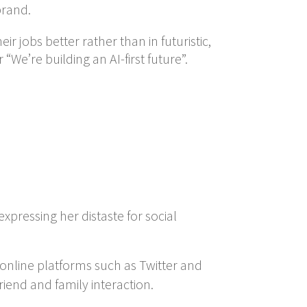
brand.
eir jobs better rather than in futuristic,
We’re building an AI-first future”.
expressing her distaste for social
 online platforms such as Twitter and
iend and family interaction.