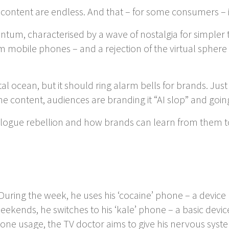
ine content are endless. And that – for some consumers –
tum, characterised by a wave of nostalgia for simpler t
obile phones – and a rejection of the virtual sphere wit
al ocean, but it should ring alarm bells for brands. Ju
 content, audiences are branding it “AI slop” and going
nalogue rebellion and how brands can learn from them to
During the week, he uses his ‘cocaine’ phone – a devic
kends, he switches to his ‘kale’ phone – a basic device 
hone usage, the TV doctor aims to give his nervous sys