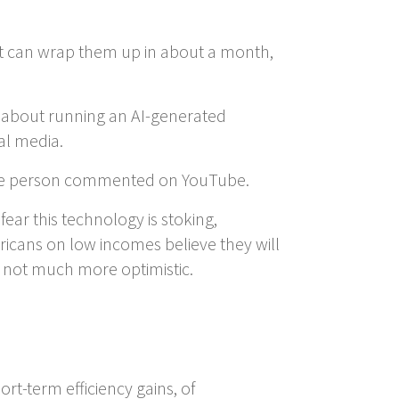
nt can wrap them up in about a month,
ms about running an AI-generated
al media.
” one person commented on YouTube.
ear this technology is stoking,
ericans on low incomes believe they will
not much more optimistic.
ort-term efficiency gains, of