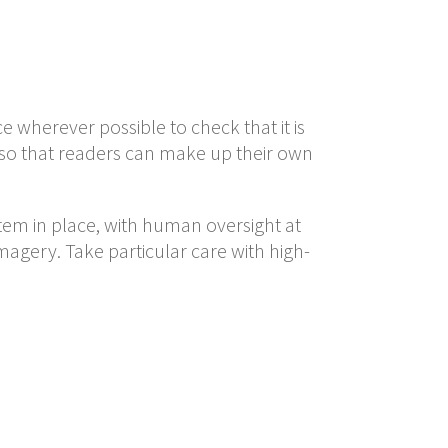
ce wherever possible to check that it is
 so that readers can make up their own
tem in place, with human oversight at
agery. Take particular care with high-