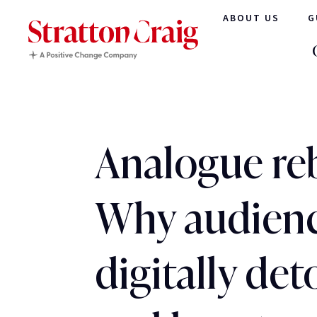
ABOUT US
G
Analogue reb
Why audienc
digitally det