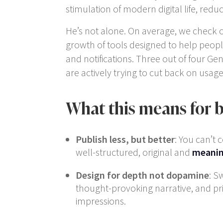
stimulation of modern digital life, re
He’s not alone. On average, we check 
growth of tools designed to help peopl
and notifications. Three out of four G
are actively trying to cut back on usag
What this means for 
Publish less, but better
: You can’t 
well-structured, original and
meanin
Design for depth not dopamine
: S
thought-provoking narrative, and pri
impressions.