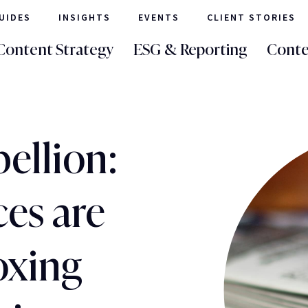
UIDES
INSIGHTS
EVENTS
CLIENT STORIES
Content Strategy
ESG & Reporting
Conte
ellion:
es are
oxing