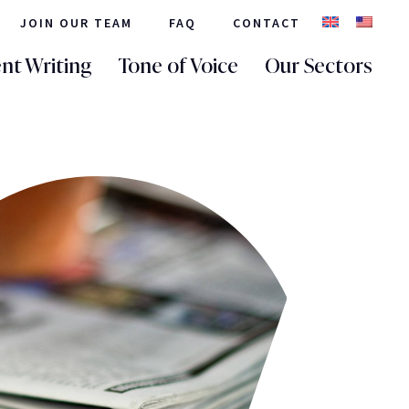
JOIN OUR TEAM
FAQ
CONTACT
nt Writing
Tone of Voice
Our Sectors