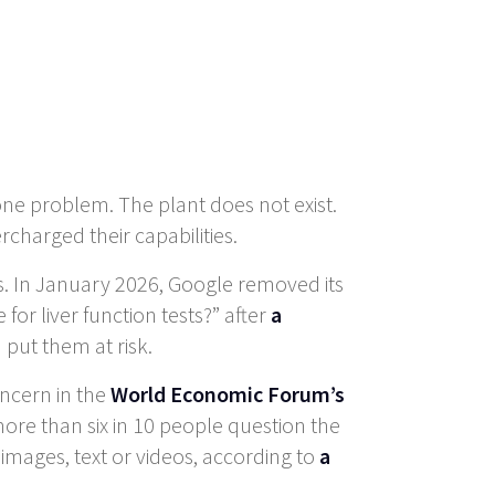
 one problem. The plant does not exist.
harged their capabilities.
ns. In January 2026, Google removed its
for liver function tests?” after
a
put them at risk.
oncern in the
World Economic Forum’s
more than six in 10 people question the
images, text or videos, according to
a