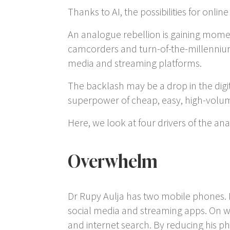
Thanks to AI, the possibilities for onl
An analogue rebellion is gaining momen
camcorders and turn-of-the-millennium m
media and streaming platforms.
The backlash may be a drop in the digit
superpower of cheap, easy, high-volume
Here, we look at four drivers of the a
Overwhelm
Dr Rupy Aulja has two mobile phones. 
social media and streaming apps. On wee
and internet search. By reducing his p