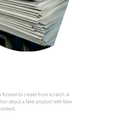
s forever to create from scratch. A
thor about a fake product with fake
content.