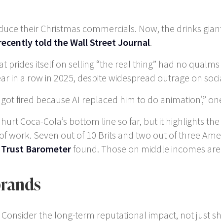
oduce their Christmas commercials. Now, the drinks gia
recently told the Wall Street Journal
.
t prides itself on selling “the real thing” had no qual
ar in a row in 2025, despite widespread outrage on soci
ad got fired because AI replaced him to do animation’,
t Coca-Cola’s bottom line so far, but it highlights the f
t of work. Seven out of 10 Brits and two out of three Am
 Trust Barometer
found. Those on middle incomes are 
brands
: Consider the long-term reputational impact, not just sh