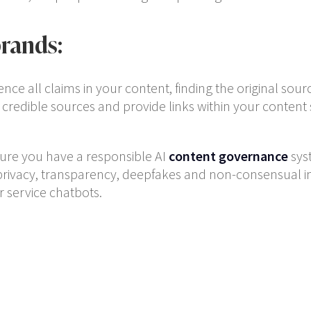
rands:
ence all claims in your content, finding the original sour
 credible sources and provide links within your content
sure you have a responsible AI
content governance
sys
privacy, transparency, deepfakes and non-consensual im
 service chatbots.