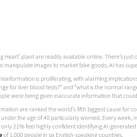
g Heart’ plant are readily available online. There’s just
 manipulate images to market fake goods, AI has superc
isinformation is proliferating, with alarming implicatio
ge for liver blood tests?” and “what is the normal range 
ple were being given inaccurate information that could 
ation are ranked the world’s fifth biggest cause for c
 under the age of 40 particularly worried. Every week, 
only 21% feel highly confident identifying AI-generated 
e
of 1,000 people in six English-speaking countries.