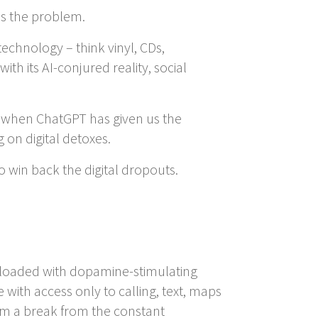
 is the problem.
echnology – think vinyl, CDs,
h its AI-conjured reality, social
st when ChatGPT has given us the
 on digital detoxes.
 win back the digital dropouts.
e loaded with dopamine-stimulating
with access only to calling, text, maps
tem a break from the constant