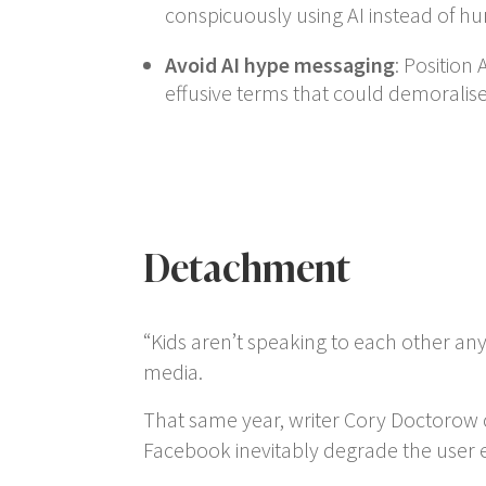
conspicuously using AI instead of hu
Avoid AI hype messaging
: Position 
effusive terms that could demoralise 
Detachment
“Kids aren’t speaking to each other a
media.
That same year, writer Cory Doctorow 
Facebook inevitably degrade the user ex