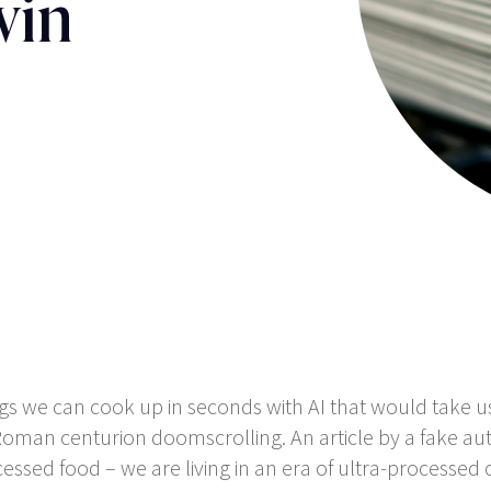
win
ings we can cook up in seconds with AI that would take u
 Roman centurion doomscrolling. An article by a fake au
ssed food – we are living in an era of ultra-processed 