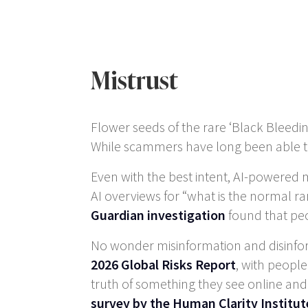
Mistrust
Flower seeds of the rare ‘Black Bleedin
While scammers have long been able to
Even with the best intent, AI-powered m
AI overviews for “what is the normal ran
Guardian investigation
found that peo
No wonder misinformation and disinform
2026 Global Risks Report
, with people
truth of something they see online and 
survey by the Human Clarity Institut