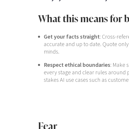
What this means for b
Get your facts straight
: Cross-refer
accurate and up to date. Quote only
minds.
Respect ethical boundaries
: Make 
every stage and clear rules around 
stakes AI use cases such as customer
Fear