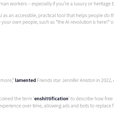
man workers – especially if you’re a luxury or heritage 
AI as an accessible, practical tool that helps people do th
your own people, such as “the AI revolution is here!” or “
nymore,”
lamented
Friends star Jennifer Aniston in 2022, 
coined the term ‘
enshittification
’ to describe how free
perience over time, allowing ads and bots to replace fr