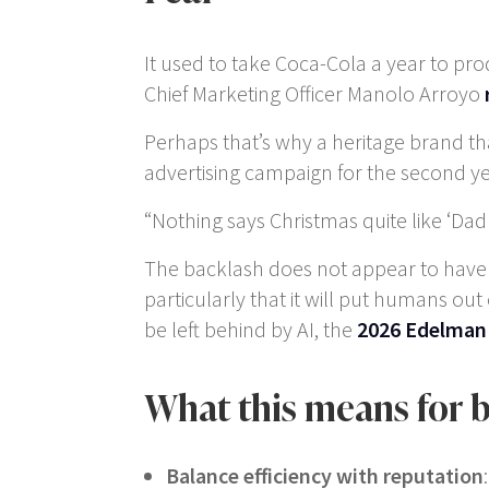
It used to take Coca-Cola a year to pr
Chief Marketing Officer Manolo Arroyo
Perhaps that’s why a heritage brand tha
advertising campaign for the second ye
“Nothing says Christmas quite like ‘D
The backlash does not appear to have hur
particularly that it will put humans ou
be left behind by AI, the
2026 Edelman
What this means for 
Balance efficiency with reputation