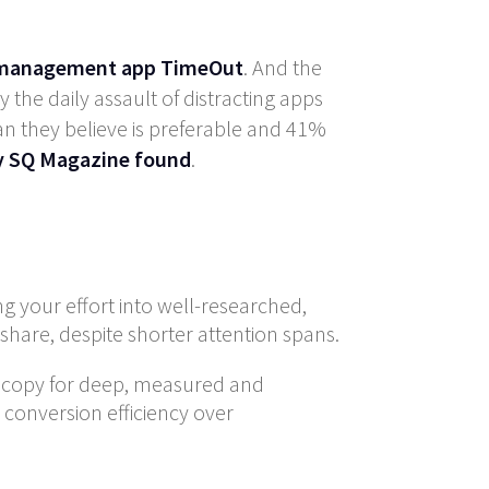
e management app TimeOut
. And the
the daily assault of distracting apps
an they believe is preferable and 41%
by SQ Magazine found
.
ng your effort into well-researched,
share, despite shorter attention spans.
ng copy for deep, measured and
 conversion efficiency over