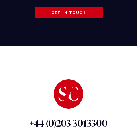
GET IN TOUCH
+44 (0)203 3013300