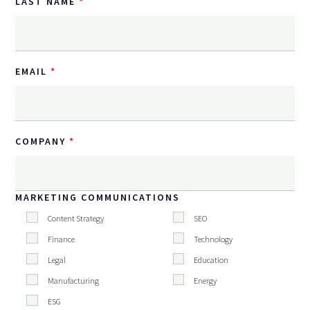
LAST NAME
EMAIL
COMPANY
MARKETING COMMUNICATIONS
Content Strategy
SEO
Finance
Technology
Legal
Education
Manufacturing
Energy
ESG