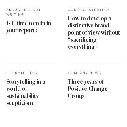
ANNUAL REPORT
CONTENT STRATEGY
WRITING
How to develop a
Is it time to rein in
distinctive brand
your report?
point of view without
“sacrificing
everything”
STORYTELLING
COMPANY NEWS
Storytelling in a
Three years of
world of
Positive Change
sustainability
Group
scepticism