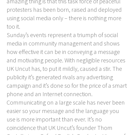
amazing thing is that this task force of peaceful
protesters has been born, raised and deployed
using social media only – there is nothing more
too it.
Sunday’s events represent a triumph of social
media in community management and shows
how effective it can be in conveying a message
and motivating people. With negligible resources
UK Uncut has, to put it mildly, caused a stir. The
publicity it’s generated rivals any advertising
campaign and it’s done so for the price of a smart
phone and an Internet connection.
Communicating on a large scale has never been
easier so your message and the language you
use is more important than ever. It’s no
coincidence that UK Uncut’s founder Thom