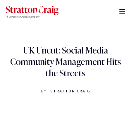
UK Uncut: Social Media
Community Management Hits
the Streets
BY
STRATTON CRAIG