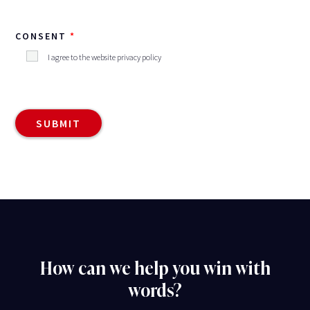
CONSENT
I agree to the website privacy policy
How can we help you win with
words?