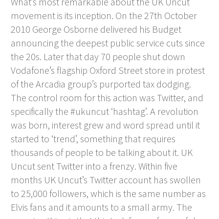
What’s most remarkable about the UK Uncut
movement is its inception. On the 27
th
October
2010 George Osborne delivered his Budget
announcing the deepest public service cuts since
the 20s. Later that day 70 people shut down
Vodafone’s flagship Oxford Street store in protest
of the Arcadia group’s purported tax dodging.
The control room for this action was Twitter, and
specifically the #ukuncut ‘hashtag’. A revolution
was born, interest grew and word spread until it
started to ‘trend’, something that requires
thousands of people to be talking about it. UK
Uncut sent Twitter into a frenzy. Within five
months UK Uncut’s Twitter account has swollen
to 25,000 followers, which is the same number as
Elvis fans and it amounts to a small army. The