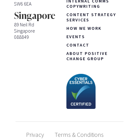
INTERNAL COMMS
SW6 6EA
COPYWRITING
Singapore
CONTENT STRATEGY
SERVICES
89 Neil Rd
HOW WE WORK
Singapore
088849
EVENTS
CONTACT
ABOUT POSITIVE
CHANGE GROUP
Privacy
Terms & Conditions