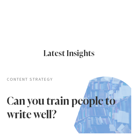
Latest Insights
CONTENT STRATEGY
Can you train people to
write well?