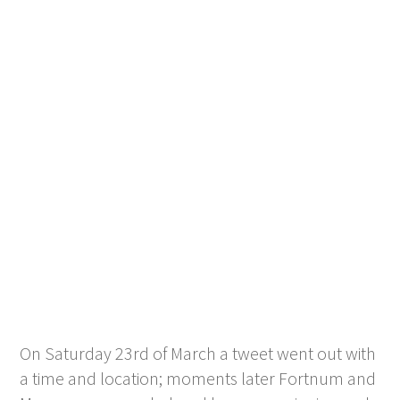
On Saturday 23
rd
of March a tweet went out with
a time and location; moments later Fortnum and