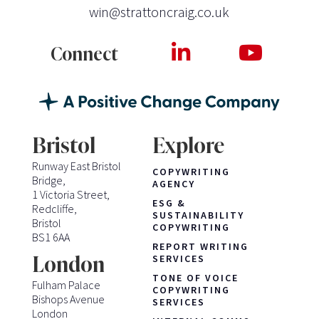
win@strattoncraig.co.uk
Connect
Bristol
Explore
Runway East Bristol
COPYWRITING
Bridge,
AGENCY
1 Victoria Street,
ESG &
Redcliffe,
SUSTAINABILITY
Bristol
COPYWRITING
BS1 6AA
REPORT WRITING
London
SERVICES
TONE OF VOICE
Fulham Palace
COPYWRITING
Bishops Avenue
SERVICES
London