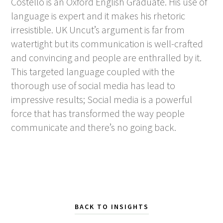
Costello is an Oxford English Graduate. His use of
language is expert and it makes his rhetoric
irresistible. UK Uncut’s argument is far from
watertight but its communication is well-crafted
and convincing and people are enthralled by it.
This targeted language coupled with the
thorough use of social media has lead to
impressive results; Social media is a powerful
force that has transformed the way people
communicate and there’s no going back.
BACK TO INSIGHTS