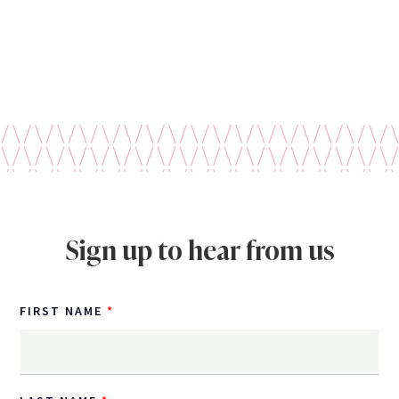
Sign up to hear from us
FIRST NAME