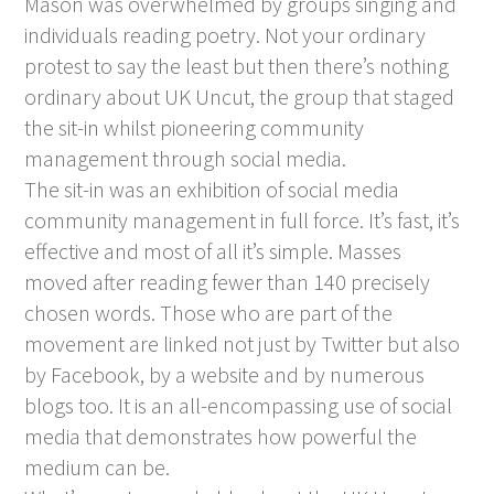
Mason was overwhelmed by groups singing and
individuals reading poetry. Not your ordinary
protest to say the least but then there’s nothing
ordinary about UK Uncut, the group that staged
the sit-in whilst pioneering community
management through social media.
The sit-in was an exhibition of social media
community management in full force. It’s fast, it’s
effective and most of all it’s simple. Masses
moved after reading fewer than 140 precisely
chosen words. Those who are part of the
movement are linked not just by Twitter but also
by Facebook, by a website and by numerous
blogs too. It is an all-encompassing use of social
media that demonstrates how powerful the
medium can be.