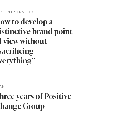
NTENT STRATEGY
ow to develop a
istinctive brand point
f view without
sacrificing
verything”
AM
hree years of Positive
hange Group