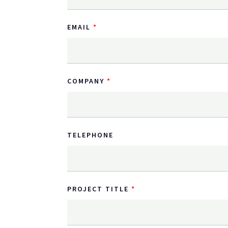
EMAIL
COMPANY
TELEPHONE
PROJECT TITLE