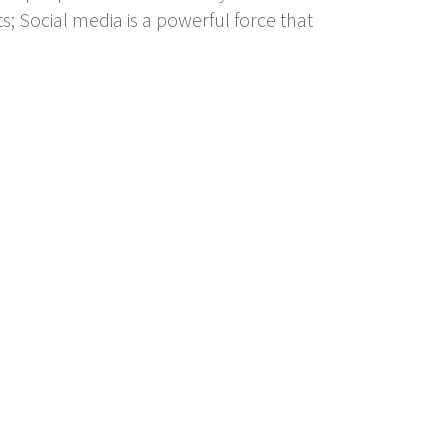
; Social media is a powerful force that