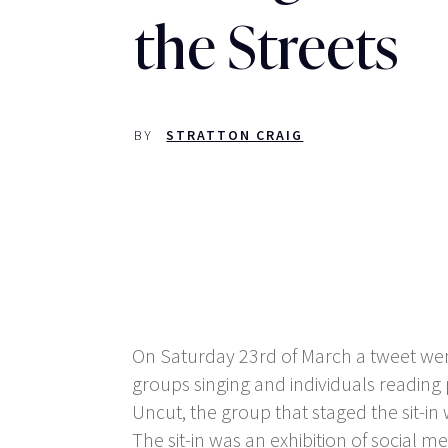
the Streets
BY
STRATTON CRAIG
On Saturday 23
rd
of March a tweet we
groups singing and individuals reading 
Uncut, the group that staged the sit-
The sit-in was an exhibition of social me