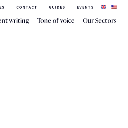
ES
CONTACT
GUIDES
EVENTS
nt writing
Tone of voice
Our Sectors