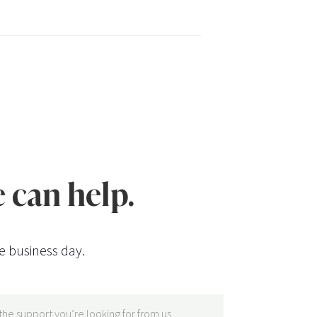
 can help.
e business day.