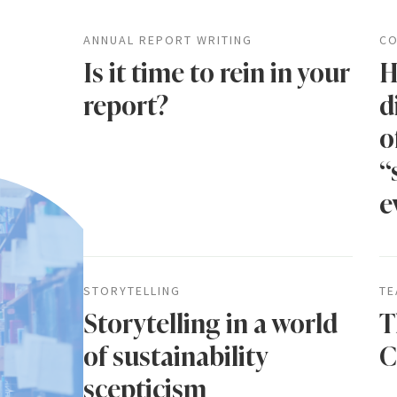
ANNUAL REPORT WRITING
CO
Is it time to rein in your
H
report?
d
o
“
e
STORYTELLING
TE
Storytelling in a world
T
of sustainability
C
scepticism