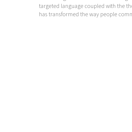
targeted language coupled with the thor
has transformed the way people commu