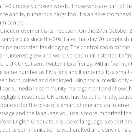
 140 precisely chosen words. Those who are part of th
site and by numerous blogs too. It is an all-encompassi
um can be.
ncut movement is its inception. On the 27
th
October 2
ervice cuts since the 20s. Later that day 70 people sh
roup’s purported tax dodging. The control room for this a
rn, interest grew and word spread until it started to ‘tr
 it. UK Uncut sent Twitter into a frenzy. Within five mo
he same number as Elvis fans and it amounts to a small a
een born, raised and deployed using social media only – 
f social media in community management and shows how 
ligible resources UK Uncut has, to put it mildly, caused 
’s done so for the price of a smart phone and an Intern
ssage and the language you use is more important than 
ord English Graduate. His use of language is expert and i
 but its communication is well-crafted and convincing a