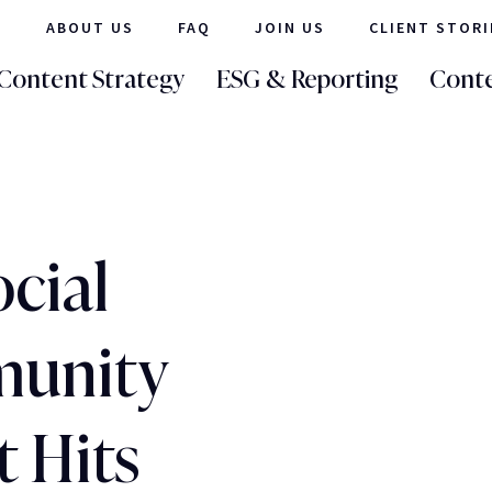
ABOUT US
FAQ
JOIN US
CLIENT STORI
Content Strategy
ESG & Reporting
Conte
cial
unity
 Hits