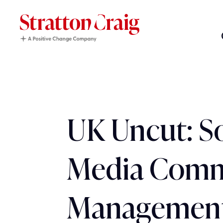
UK Uncut: So
Media Comm
Management