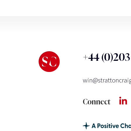
+44 (0)20
win@strattoncrai
Connect