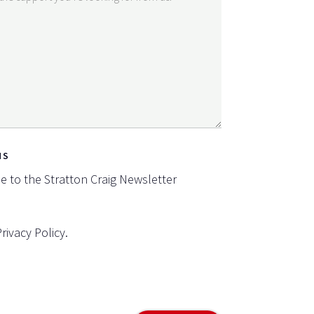
NS
be to the Stratton Craig Newsletter
Privacy Policy
.