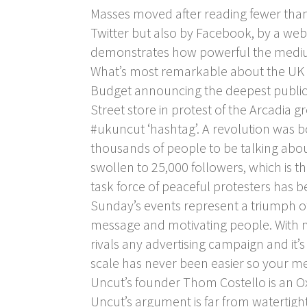
Masses moved after reading fewer than
Twitter but also by Facebook, by a web
demonstrates how powerful the medi
What’s most remarkable about the UK U
Budget announcing the deepest public s
Street store in protest of the Arcadia g
#ukuncut ‘hashtag’. A revolution was bo
thousands of people to be talking about
swollen to 25,000 followers, which is t
task force of peaceful protesters has b
Sunday’s events represent a triumph o
message and motivating people. With neg
rivals any advertising campaign and it
scale has never been easier so your me
Uncut’s founder Thom Costello is an Oxf
Uncut’s argument is far from watertight