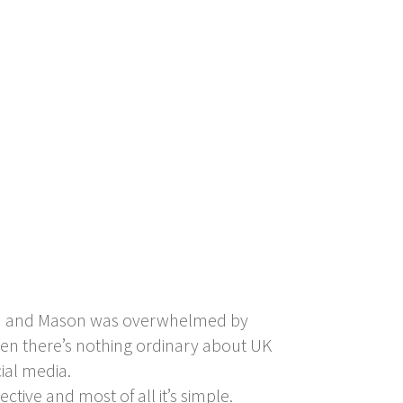
num and Mason was overwhelmed by
then there’s nothing ordinary about UK
ial media.
ective and most of all it’s simple.