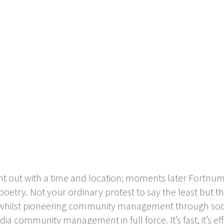
nt out with a time and location; moments later Fort
poetry. Not your ordinary protest to say the least but 
in whilst pioneering community management through soc
dia community management in full force. It’s fast, it’s eff