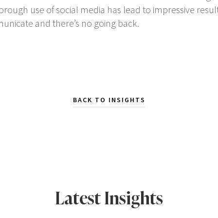
ough use of social media has lead to impressive results
nicate and there’s no going back.
BACK TO INSIGHTS
Latest Insights