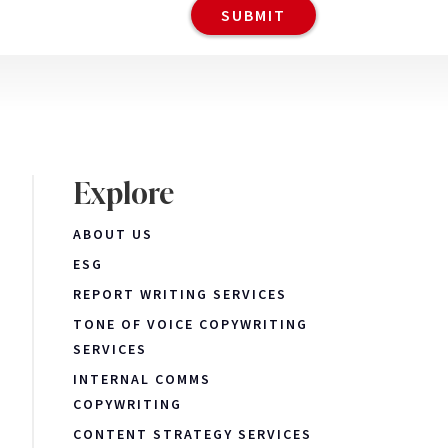
Explore
ABOUT US
ESG
REPORT WRITING SERVICES
TONE OF VOICE COPYWRITING
SERVICES
INTERNAL COMMS
COPYWRITING
CONTENT STRATEGY SERVICES