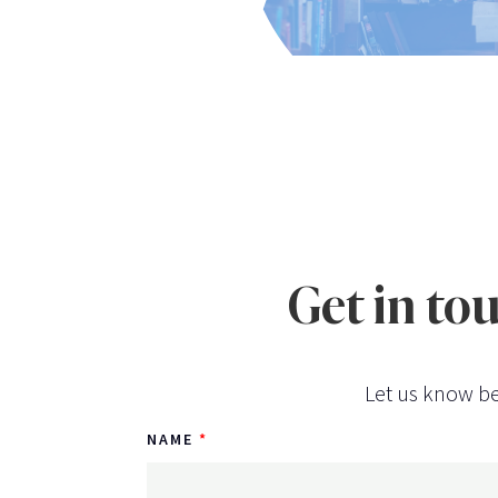
Get in to
Let us know be
NAME