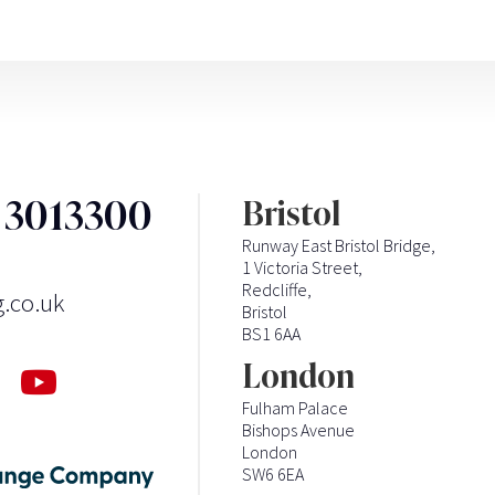
3 3013300
Bristol
Runway East Bristol Bridge,
1 Victoria Street,
Redcliffe,
g.co.uk
Bristol
BS1 6AA
London
Fulham Palace
Bishops Avenue
London
SW6 6EA