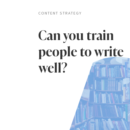
CONTENT STRATEGY
Can you train
people to write
well?