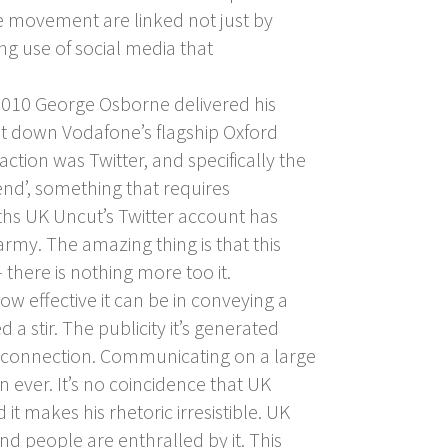
e movement are linked not just by
ng use of social media that
010 George Osborne delivered his
ut down Vodafone’s flagship Oxford
ction was Twitter, and specifically the
end’, something that requires
nths UK Uncut’s Twitter account has
rmy. The amazing thing is that this
there is nothing more too it.
effective it can be in conveying a
a stir. The publicity it’s generated
et connection. Communicating on a large
ever. It’s no coincidence that UK
t makes his rhetoric irresistible. UK
nd people are enthralled by it. This