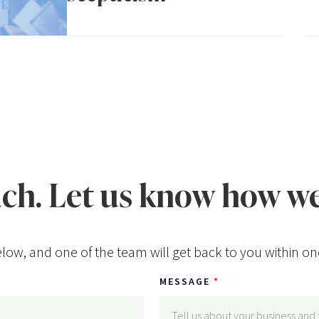
uch. Let us know how we
low, and one of the team will get back to you within on
MESSAGE