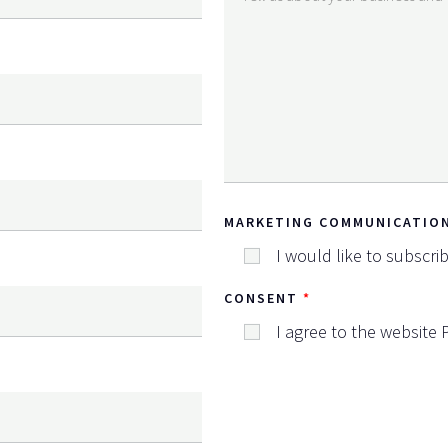
MARKETING COMMUNICATIO
I would like to subscri
CONSENT
I agree to the website