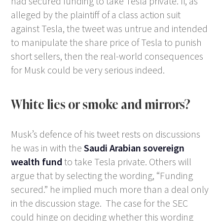
had secured funding to take Tesla private. If, as
alleged by the plaintiff of a class action suit
against Tesla, the tweet was untrue and intended
to manipulate the share price of Tesla to punish
short sellers, then the real-world consequences
for Musk could be very serious indeed.
White lies or smoke and mirrors?
Musk’s defence of his tweet rests on discussions
he was in with the
Saudi Arabian sovereign
wealth fund
to take Tesla private. Others will
argue that by selecting the wording, “Funding
secured.” he implied much more than a deal only
in the discussion stage. The case for the SEC
could hinge on deciding whether this wording