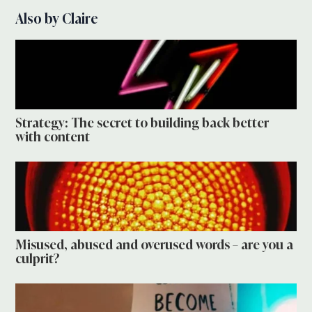
Also by Claire
Strategy: The secret to building back better
with content
Misused, abused and overused words – are you a
culprit?