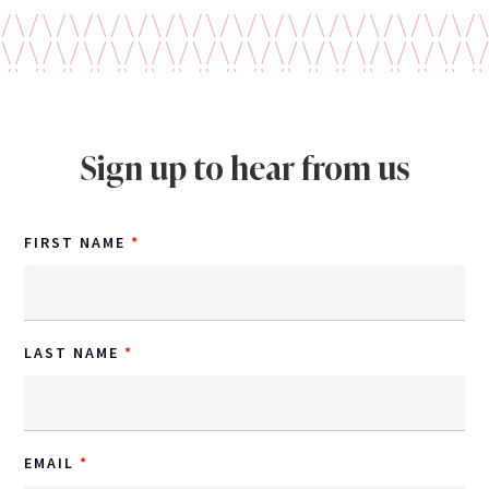
Sign up to hear from us
FIRST NAME
LAST NAME
EMAIL