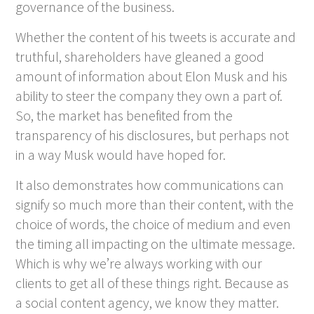
governance of the business.
Whether the content of his tweets is accurate and
truthful, shareholders have gleaned a good
amount of information about Elon Musk and his
ability to steer the company they own a part of.
So, the market has benefited from the
transparency of his disclosures, but perhaps not
in a way Musk would have hoped for.
It also demonstrates how communications can
signify so much more than their content, with the
choice of words, the choice of medium and even
the timing all impacting on the ultimate message.
Which is why we’re always working with our
clients to get all of these things right. Because as
a social content agency, we know they matter.