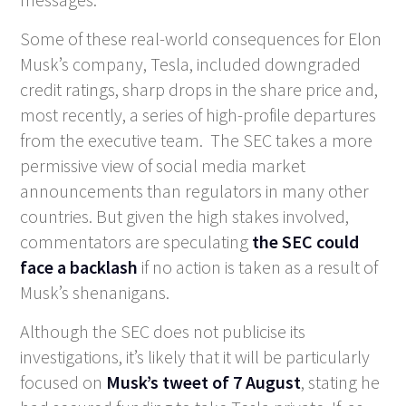
Some of these real-world consequences for Elon
Musk’s company, Tesla, included downgraded
credit ratings, sharp drops in the share price and,
most recently, a series of high-profile departures
from the executive team. The SEC takes a more
permissive view of social media market
announcements than regulators in many other
countries. But given the high stakes involved,
commentators are speculating
the SEC could
face a backlash
if no action is taken as a result of
Musk’s shenanigans.
Although the SEC does not publicise its
investigations, it’s likely that it will be particularly
focused on
Musk’s tweet of 7 August
, stating he