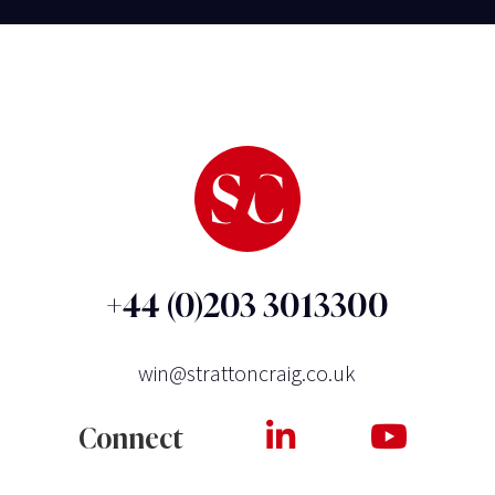
+44 (0)203 3013300
win@strattoncraig.co.uk
Connect