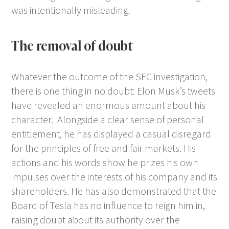
was intentionally misleading.
The removal of doubt
Whatever the outcome of the SEC investigation,
there is one thing in no doubt: Elon Musk’s tweets
have revealed an enormous amount about his
character. Alongside a clear sense of personal
entitlement, he has displayed a casual disregard
for the principles of free and fair markets. His
actions and his words show he prizes his own
impulses over the interests of his company and its
shareholders. He has also demonstrated that the
Board of Tesla has no influence to reign him in,
raising doubt about its authority over the