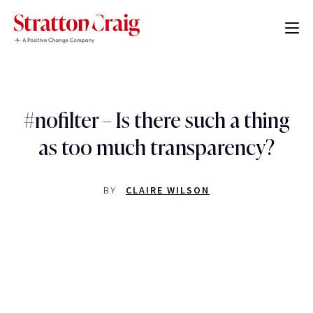
#nofilter – Is there such a thing
as too much transparency?
BY
CLAIRE WILSON