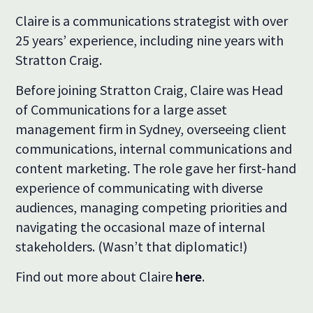
Claire is a communications strategist with over
25 years’ experience, including nine years with
Stratton Craig.
Before joining Stratton Craig, Claire was Head
of Communications for a large asset
management firm in Sydney, overseeing client
communications, internal communications and
content marketing. The role gave her first-hand
experience of communicating with diverse
audiences, managing competing priorities and
navigating the occasional maze of internal
stakeholders. (Wasn’t that diplomatic!)
Find out more about Claire
here
.