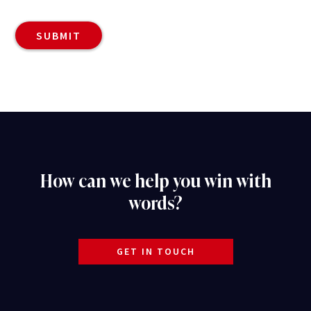
How can we help you win with
words?
GET IN TOUCH