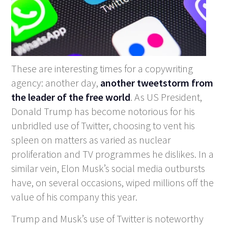
These are interesting times for a copywriting
agency: another day,
another tweetstorm from
the leader of the free world
. As US President,
Donald Trump has become notorious for his
unbridled use of Twitter, choosing to vent his
spleen on matters as varied as nuclear
proliferation and TV programmes he dislikes. In a
similar vein, Elon Musk’s social media outbursts
have, on several occasions, wiped millions off the
value of his company this year.
Trump and Musk’s use of Twitter is noteworthy