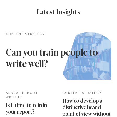
Latest Insights
CONTENT STRATEGY
Can you train people to
write well?
ANNUAL REPORT
CONTENT STRATEGY
WRITING
How to develop a
Is it time to rein in
distinctive brand
your report?
point of view without