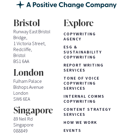
Bristol
Explore
Runway East Bristol
COPYWRITING
Bridge,
AGENCY
1 Victoria Street,
ESG &
Redcliffe,
SUSTAINABILITY
Bristol
COPYWRITING
BS1 6AA
REPORT WRITING
London
SERVICES
TONE OF VOICE
Fulham Palace
COPYWRITING
Bishops Avenue
SERVICES
London
INTERNAL COMMS
SW6 6EA
COPYWRITING
Singapore
CONTENT STRATEGY
SERVICES
89 Neil Rd
HOW WE WORK
Singapore
088849
EVENTS