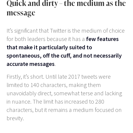
Quick and dirty – the medium as the
message
It’s significant that Twitter is the medium of choice
for both leaders because it has a
few features
that make it particularly suited to
spontaneous, off the cuff, and not necessarily
accurate messages
.
Firstly, it’s short. Until late 2017 tweets were
limited to 140 characters, making them
unavoidably direct, somewhat terse and lacking
in nuance. The limit has increased to 280
characters, but it remains a medium focused on
brevity.