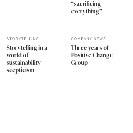
“sacrificing
everything”
STORYTELLING
COMPANY NEWS
Storytelling in a
Three years of
world of
Positive Change
sustainability
Group
scepticism