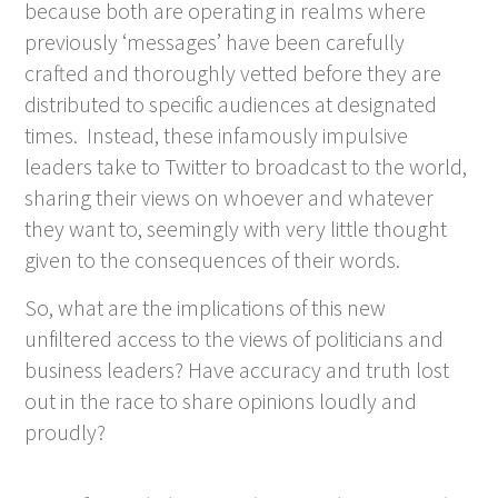
because both are operating in realms where
previously ‘messages’ have been carefully
crafted and thoroughly vetted before they are
distributed to specific audiences at designated
times. Instead, these infamously impulsive
leaders take to Twitter to broadcast to the world,
sharing their views on whoever and whatever
they want to, seemingly with very little thought
given to the consequences of their words.
So, what are the implications of this new
unfiltered access to the views of politicians and
business leaders? Have accuracy and truth lost
out in the race to share opinions loudly and
proudly?