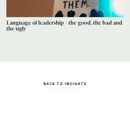
Language of leadership – the good, the bad and
the ugly
BACK TO INSIGHTS