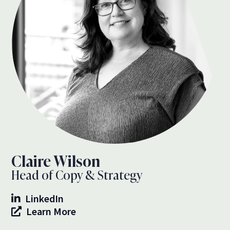
Claire Wilson
Head of Copy & Strategy
LinkedIn
Learn More