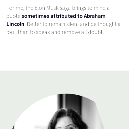
For me, the Elon Musk saga brings to mind a
quote
sometimes attributed to Abraham
Lincoln
: Better to remain silent and be thought a
fool, than to speak and remove all doubt.