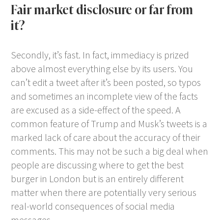
Fair market disclosure or far from
it?
Secondly, it’s fast. In fact, immediacy is prized
above almost everything else by its users. You
can’t edit a tweet after it’s been posted, so typos
and sometimes an incomplete view of the facts
are excused as a side-effect of the speed. A
common feature of Trump and Musk’s tweets is a
marked lack of care about the accuracy of their
comments. This may not be such a big deal when
people are discussing where to get the best
burger in London but is an entirely different
matter when there are potentially very serious
real-world consequences of social media
messages.