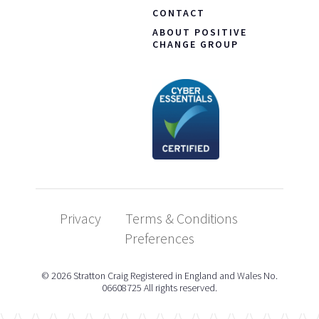
CONTACT
ABOUT POSITIVE
CHANGE GROUP
Privacy
Terms & Conditions
Preferences
© 2026 Stratton Craig Registered in England and Wales No.
06608725 All rights reserved.