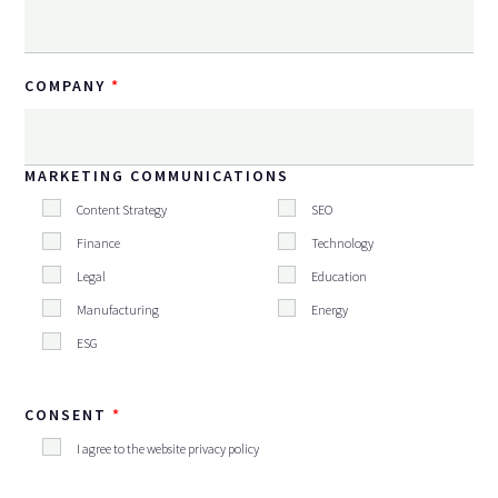
COMPANY
MARKETING COMMUNICATIONS
Content Strategy
SEO
Finance
Technology
Legal
Education
Manufacturing
Energy
ESG
CONSENT
I agree to the website privacy policy