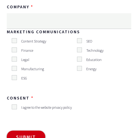
COMPANY
MARKETING COMMUNICATIONS
Content Strategy
SEO
Finance
Technology
Legal
Education
Manufacturing
Energy
ESG
CONSENT
I agree to the website privacy policy