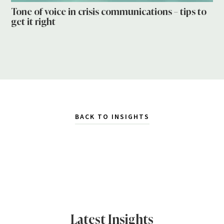
Tone of voice in crisis communications – tips to
get it right
BACK TO INSIGHTS
Latest Insights