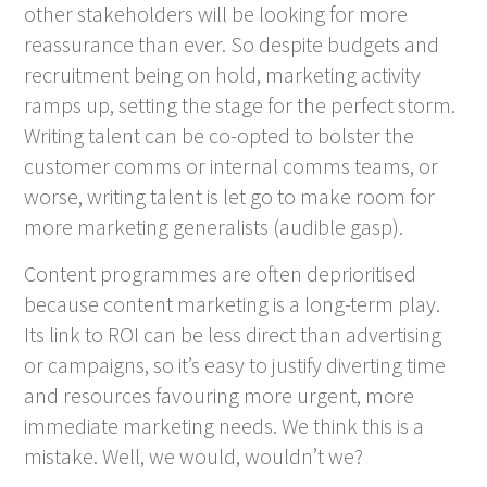
other stakeholders will be looking for more
reassurance than ever. So despite budgets and
recruitment being on hold, marketing activity
ramps up, setting the stage for the perfect storm.
Writing talent can be co-opted to bolster the
customer comms or internal comms teams, or
worse, writing talent is let go to make room for
more marketing generalists (audible gasp).
Content programmes are often deprioritised
because content marketing is a long-term play.
Its link to ROI can be less direct than advertising
or campaigns, so it’s easy to justify diverting time
and resources favouring more urgent, more
immediate marketing needs. We think this is a
mistake. Well, we would, wouldn’t we?