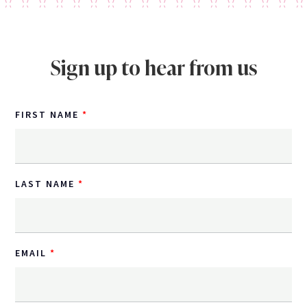
Sign up to hear from us
FIRST NAME
LAST NAME
EMAIL