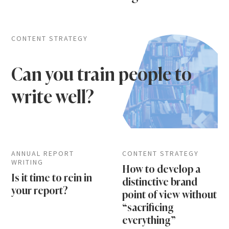
CONTENT STRATEGY
Can you train people to
write well?
ANNUAL REPORT
CONTENT STRATEGY
WRITING
How to develop a
Is it time to rein in
distinctive brand
your report?
point of view without
“sacrificing
everything”