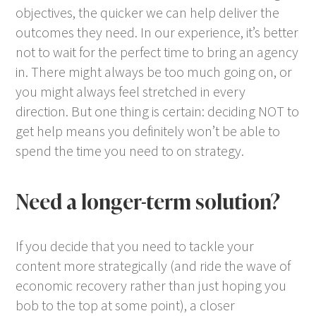
objectives, the quicker we can help deliver the
outcomes they need. In our experience, it’s better
not to wait for the perfect time to bring an agency
in. There might always be too much going on, or
you might always feel stretched in every
direction. But one thing is certain: deciding NOT to
get help means you definitely won’t be able to
spend the time you need to on strategy.
Need a longer-term solution?
If you decide that you need to tackle your
content more strategically (and ride the wave of
economic recovery rather than just hoping you
bob to the top at some point), a closer