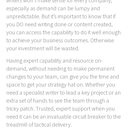
writers won’t make sense for every company,
especially as demand can be lumpy and
unpredictable. But it’s important to know that if
you DO need writing done or content created,
you can access the capability to do it well enough
to achieve your business outcomes. Otherwise
your investment will be wasted.
Having expert capability and resource on-
demand, without needing to make permanent
changes to your team, can give you the time and
space to get your strategy hat on. Whether you
need a specialist writer to lead a key project or an
extra set of hands to see the team through a
tricky patch. Trusted, expert support when you
need it can be an invaluable circuit breaker to the
treadmill of tactical delivery.