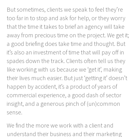
But sometimes, clients we speak to feel they’re
too far in to stop and ask for help, or they worry
that the time it takes to brief an agency will take
away from precious time on the project. We get it;
a good briefing does take time and thought. But
it’s also an investment of time that will pay off in
spades down the track. Clients often tell us they
like working with us because we ‘get it’, making
their lives much easier. But just ‘getting it’ doesn’t
happen by accident, it’s a product of years of
commercial experience, a good dash of sector
insight, and a generous pinch of (un)common
sense.
We find the more we work with a client and
understand their business and their marketing