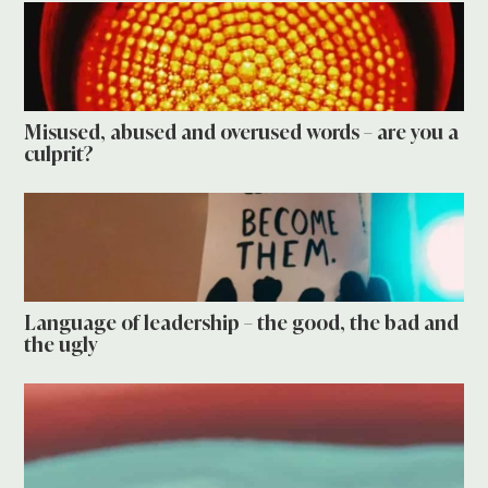
Misused, abused and overused words – are you a
culprit?
Language of leadership – the good, the bad and
the ugly