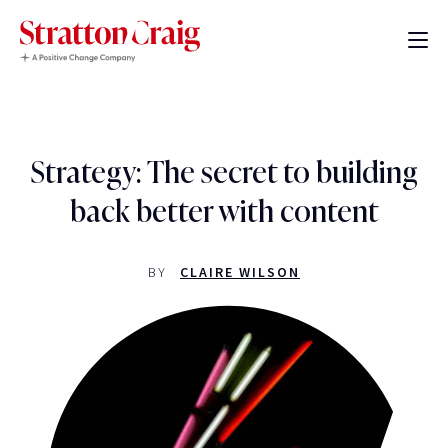
Strategy: The secret to building
back better with content
BY
CLAIRE WILSON