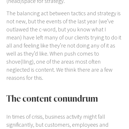
(head)space for strategy.
The balancing act between tactics and strategy is
not new, but the events of the last year (we’ve
outlawed the c-word, but you know what I
mean) have left many of our clients trying to do it
all and feeling like they’re not doing any of it as
well as they’d like. When push comes to
shove(lling), one of the areas most often
neglected is content. We think there are a few
reasons for this.
The content conundrum
In times of crisis, business activity might fall
significantly, but customers, employees and