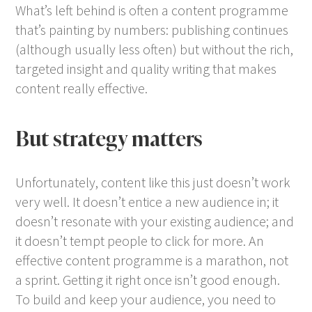
What’s left behind is often a content programme
that’s painting by numbers: publishing continues
(although usually less often) but without the rich,
targeted insight and quality writing that makes
content really effective.
But strategy matters
Unfortunately, content like this just doesn’t work
very well. It doesn’t entice a new audience in; it
doesn’t resonate with your existing audience; and
it doesn’t tempt people to click for more. An
effective content programme is a marathon, not
a sprint. Getting it right once isn’t good enough.
To build and keep your audience, you need to