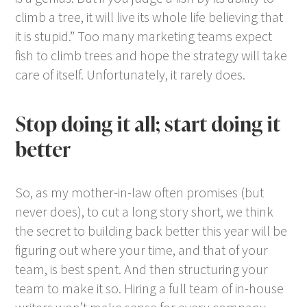
climb a tree, it will live its whole life believing that
it is stupid.” Too many marketing teams expect
fish to climb trees and hope the strategy will take
care of itself. Unfortunately, it rarely does.
Stop doing it all; start doing it
better
So, as my mother-in-law often promises (but
never does), to cut a long story short, we think
the secret to building back better this year will be
figuring out where your time, and that of your
team, is best spent. And then structuring your
team to make it so. Hiring a full team of in-house