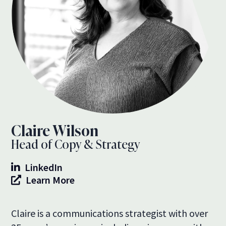
Claire Wilson
Head of Copy & Strategy
LinkedIn
Learn More
Claire is a communications strategist with over