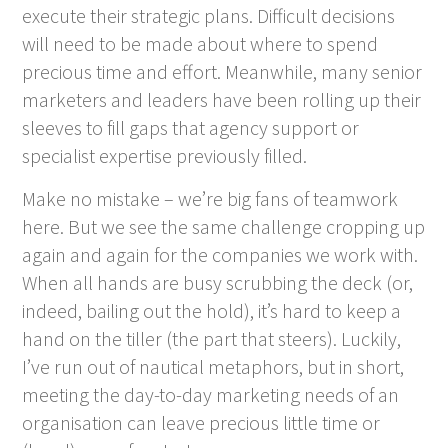
execute their strategic plans. Difficult decisions
will need to be made about where to spend
precious time and effort. Meanwhile, many senior
marketers and leaders have been rolling up their
sleeves to fill gaps that agency support or
specialist expertise previously filled.
Make no mistake – we’re big fans of teamwork
here. But we see the same challenge cropping up
again and again for the companies we work with.
When all hands are busy scrubbing the deck (or,
indeed, bailing out the hold), it’s hard to keep a
hand on the tiller (the part that steers). Luckily,
I’ve run out of nautical metaphors, but in short,
meeting the day-to-day marketing needs of an
organisation can leave precious little time or