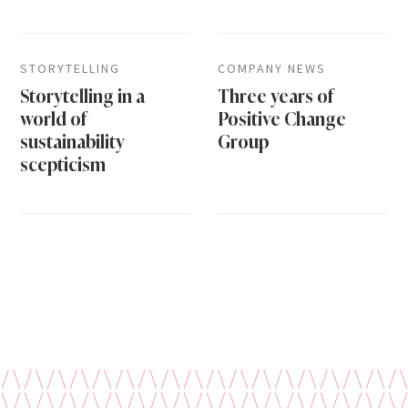
STORYTELLING
COMPANY NEWS
Storytelling in a
Three years of
world of
Positive Change
sustainability
Group
scepticism