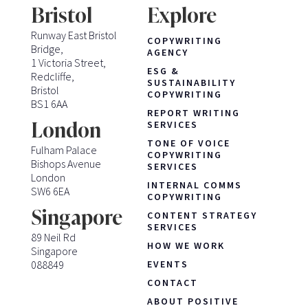
Bristol
Explore
Runway East Bristol
COPYWRITING
Bridge,
AGENCY
1 Victoria Street,
ESG &
Redcliffe,
SUSTAINABILITY
Bristol
COPYWRITING
BS1 6AA
REPORT WRITING
London
SERVICES
TONE OF VOICE
Fulham Palace
COPYWRITING
Bishops Avenue
SERVICES
London
INTERNAL COMMS
SW6 6EA
COPYWRITING
Singapore
CONTENT STRATEGY
SERVICES
89 Neil Rd
HOW WE WORK
Singapore
088849
EVENTS
CONTACT
ABOUT POSITIVE