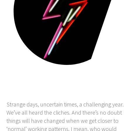
Strange days, uncertain times, a challenging year.
We’ve all heard the cliches. And there’s no doubt
things will have changed when we get closer to
‘normal’ working patterns. I mean, who would