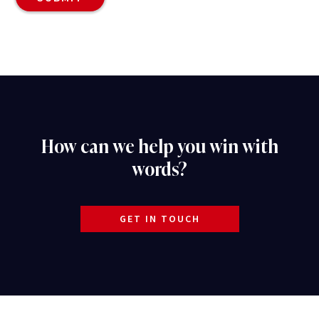
How can we help you win with
words?
GET IN TOUCH