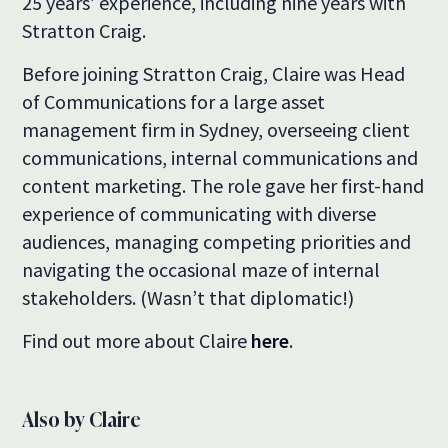
25 years’ experience, including nine years with
Stratton Craig.
Before joining Stratton Craig, Claire was Head
of Communications for a large asset
management firm in Sydney, overseeing client
communications, internal communications and
content marketing. The role gave her first-hand
experience of communicating with diverse
audiences, managing competing priorities and
navigating the occasional maze of internal
stakeholders. (Wasn’t that diplomatic!)
Find out more about Claire
here
.
Also by Claire