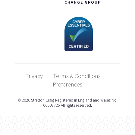
CHANGE GROUP
Privacy
Terms & Conditions
Preferences
© 2026 Stratton Craig Registered in England and Wales No.
06608725 All rights reserved.