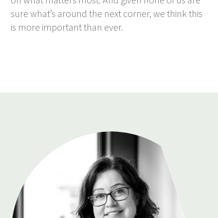
sure what’s around the next corner, we think this
is more important than ever.