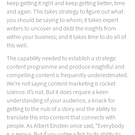
keep getting it right and keep getting better, time
and again. This takes strategy to figure out what
you should be saying to whom; it takes expert
writers to uncover and distil the insights from
within your business; and it takes time to do all of
this well.
The capability needed to establish a strategic
content programme and produce insightful and
compelling content is frequently underestimated.
We’re not saying content marketing is rocket
science. It’s not. But it does require a keen
understanding of your audience, a knack for
getting to the nub of a story and the ability to
translate this into content that connects with
people. As Albert Einstein once said, “Everybody
is a genius. But if you judge a fish by its ability to