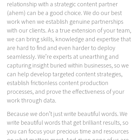
relationship with a strategic content partner
(ahem) can be a good choice. We do our best
work when we establish genuine partnerships
with our clients. As a true extension of your team,
we can bring skills, knowledge and expertise that
are hard to find and even harder to deploy
seamlessly. We’re experts at unearthing and
capturing insight buried within businesses, so we
can help develop targeted content strategies,
establish frictionless content production
processes, and prove the effectiveness of your
work through data.
Because we don’t just write beautiful words. We
write beautiful words that get brilliant results, so
you can focus your precious time and resources
on what matters most. And given none of us are