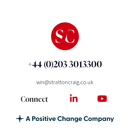
+44 (0)203 3013300
win@strattoncraig.co.uk
Connect