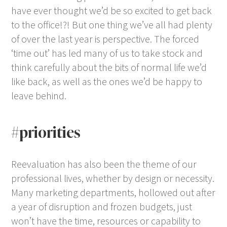
have ever thought we’d be so excited to get back
to the office!?! But one thing we’ve all had plenty
of over the last year is perspective. The forced
‘time out’ has led many of us to take stock and
think carefully about the bits of normal life we’d
like back, as well as the ones we’d be happy to
leave behind.
#priorities
Reevaluation has also been the theme of our
professional lives, whether by design or necessity.
Many marketing departments, hollowed out after
a year of disruption and frozen budgets, just
won’t have the time, resources or capability to