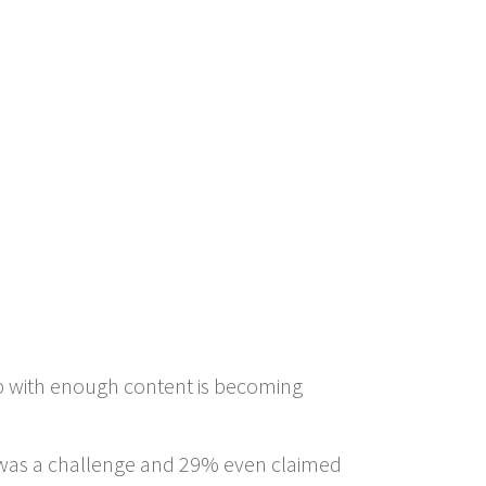
p with enough content is becoming
t was a challenge and 29% even claimed