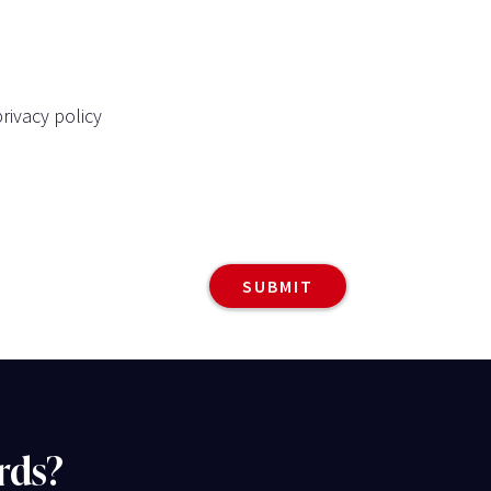
rivacy policy
rds?