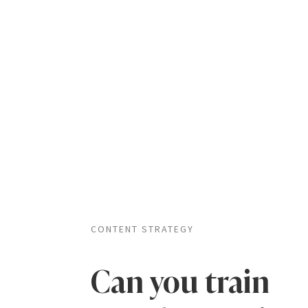
CONTENT STRATEGY
Can you train