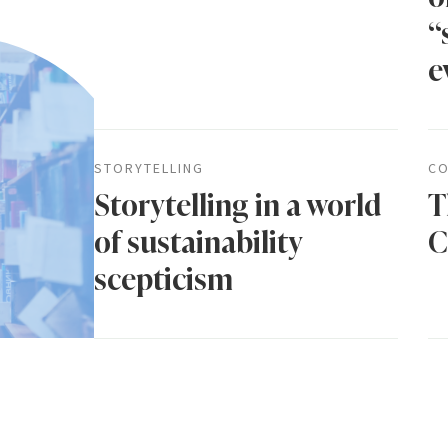
“
e
STORYTELLING
CO
Storytelling in a world
T
of sustainability
C
scepticism