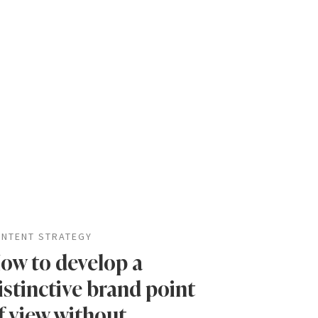
NTENT STRATEGY
ow to develop a
istinctive brand point
f view without