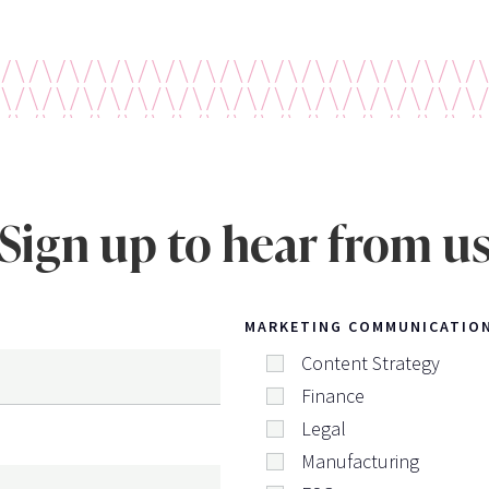
Sign up to hear from u
MARKETING COMMUNICATIO
Content Strategy
Finance
Legal
Manufacturing