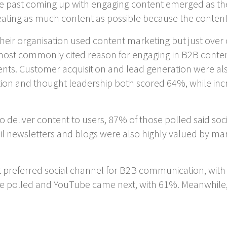
 the past coming up with engaging content emerged as t
reating as much content as possible because the conte
heir organisation used content marketing but just over 
 most commonly cited reason for engaging in B2B conte
ts. Customer acquisition and lead generation were al
ion and thought leadership both scored 64%, while inc
 deliver content to users, 87% of those polled said so
l newsletters and blogs were also highly valued by m
t preferred social channel for B2B communication, with 
 polled and YouTube came next, with 61%. Meanwhile,