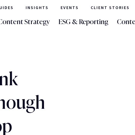
UIDES
INSIGHTS
EVENTS
CLIENT STORIES
Content Strategy
ESG & Reporting
Conte
ank
enough
op