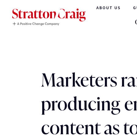
ABOUT US
G
Marketers r
producing 
content as t