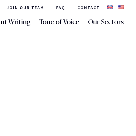
JOIN OUR TEAM
FAQ
CONTACT
nt Writing
Tone of Voice
Our Sectors