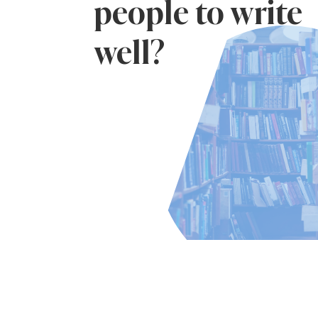
people to write
well?