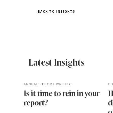
BACK TO INSIGHTS
Latest Insights
ANNUAL REPORT WRITING
CO
Is it time to rein in your
H
report?
d
o