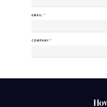
EMAIL
COMPANY
How