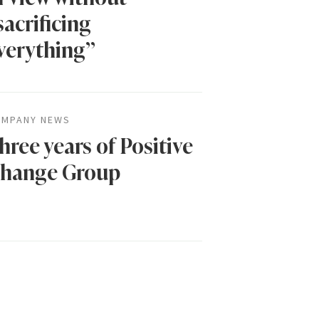
sacrificing
verything”
MPANY NEWS
hree years of Positive
hange Group