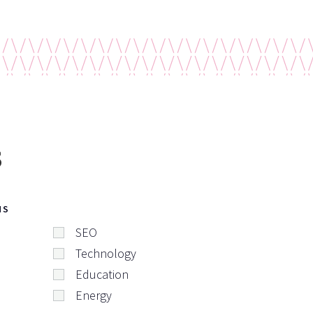
s
NS
SEO
Technology
Education
Energy