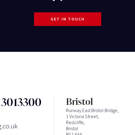
GET IN TOUCH
3 3013300
Bristol
Runway East Bristol Bridge,
1 Victoria Street,
Redcliffe,
g.co.uk
Bristol
BS1 6AA