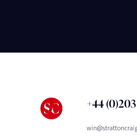
+44 (0)20
win@strattoncrai