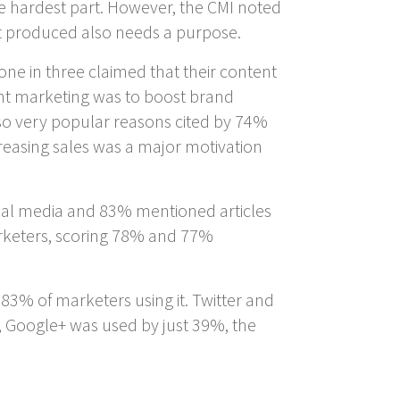
he hardest part. However, the CMI noted
nt produced also needs a purpose.
one in three claimed that their content
nt marketing was to boost brand
so very popular reasons cited by 74%
reasing sales was a major motivation
cial media and 83% mentioned articles
arketers, scoring 78% and 77%
83% of marketers using it. Twitter and
 Google+ was used by just 39%, the