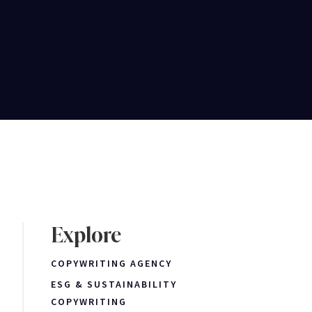
Explore
COPYWRITING AGENCY
ESG & SUSTAINABILITY
COPYWRITING