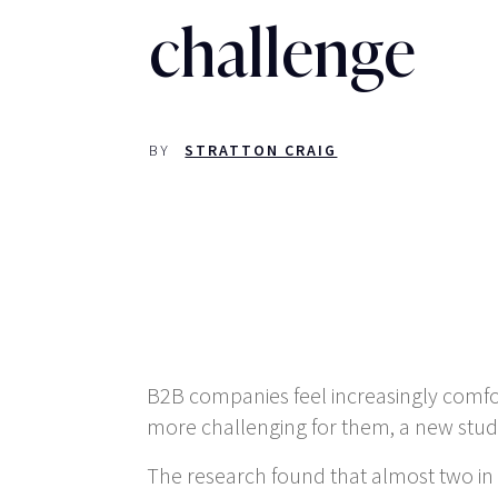
challenge
BY
STRATTON CRAIG
B2B companies feel increasingly comf
more challenging for them, a new study
The research found that almost two in