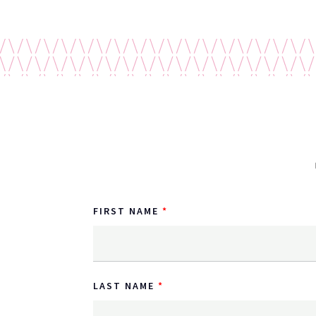
FIRST NAME
LAST NAME