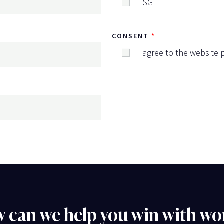
ESG
CONSENT
I agree to the website p
 can we help you win with wo