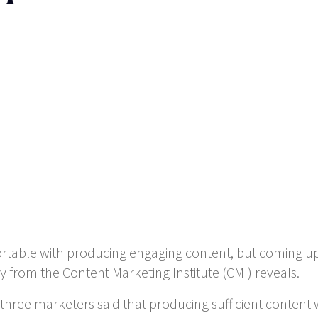
ortable with producing engaging content, but coming u
 from the Content Marketing Institute (CMI) reveals.
 three marketers said that producing sufficient conten