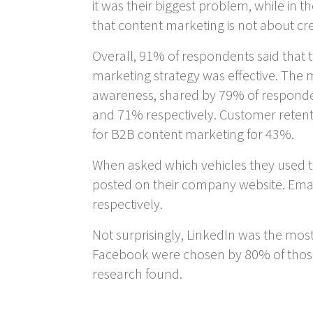
it was their biggest problem, while in
that content marketing is not about c
Overall, 91% of respondents said that t
marketing strategy was effective. The
awareness, shared by 79% of responden
and 71% respectively. Customer retent
for B2B content marketing for 43%.
When asked which vehicles they used to
posted on their company website. Emai
respectively.
Not surprisingly, LinkedIn was the mos
Facebook were chosen by 80% of those
research found.