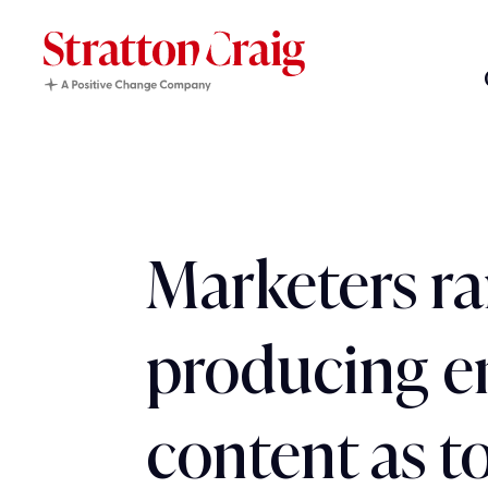
Marketers r
producing 
content as t