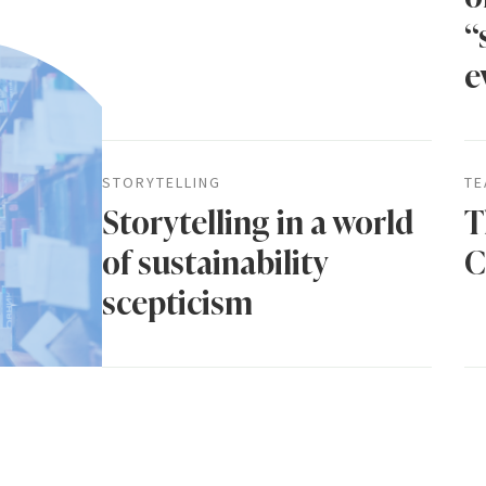
“
e
STORYTELLING
TE
Storytelling in a world
T
of sustainability
C
scepticism