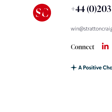
+44 (0)20
win@strattoncrai
Connect