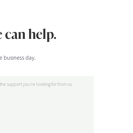
 can help.
e business day.