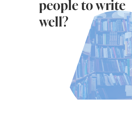
people to write
well?