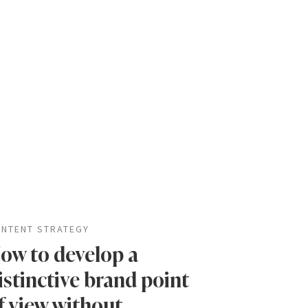
NTENT STRATEGY
ow to develop a
istinctive brand point
f view without