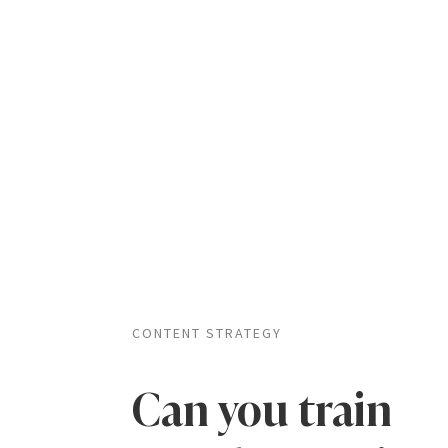
CONTENT STRATEGY
Can you train