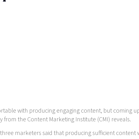
ortable with producing engaging content, but coming u
 from the Content Marketing Institute (CMI) reveals.
 three marketers said that producing sufficient conten