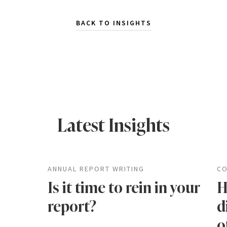
BACK TO INSIGHTS
Latest Insights
ANNUAL REPORT WRITING
CO
Is it time to rein in your
H
report?
d
o