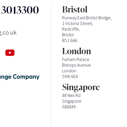
3 3013300
Bristol
Runway East Bristol Bridge,
1 Victoria Street,
Redcliffe,
g.co.uk
Bristol
BS1 6AA
London
Fulham Palace
Bishops Avenue
London
SW6 6EA
Singapore
89 Neil Rd
Singapore
088849