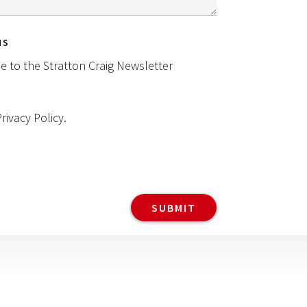
NS
be to the Stratton Craig Newsletter
Privacy Policy
.