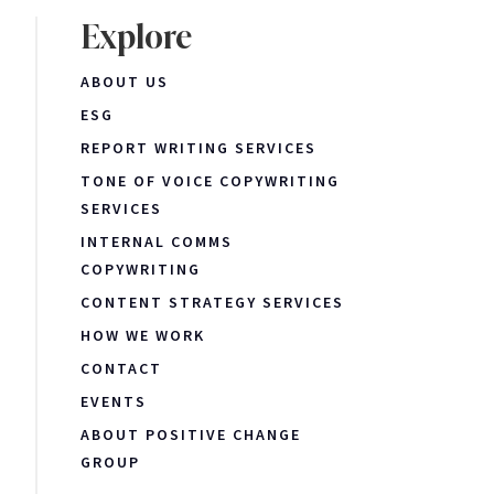
Explore
ABOUT US
ESG
REPORT WRITING SERVICES
TONE OF VOICE COPYWRITING
SERVICES
INTERNAL COMMS
COPYWRITING
CONTENT STRATEGY SERVICES
HOW WE WORK
CONTACT
EVENTS
ABOUT POSITIVE CHANGE
GROUP