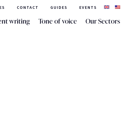
ES
CONTACT
GUIDES
EVENTS
nt writing
Tone of voice
Our Sectors