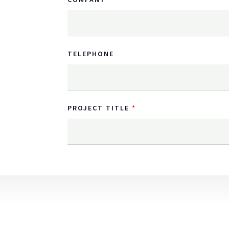
TELEPHONE
PROJECT TITLE