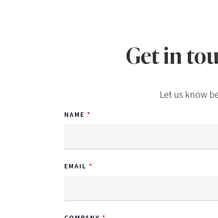
Get in to
Let us know be
NAME
EMAIL
COMPANY