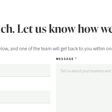
uch. Let us know how we
low, and one of the team will get back to you within on
MESSAGE