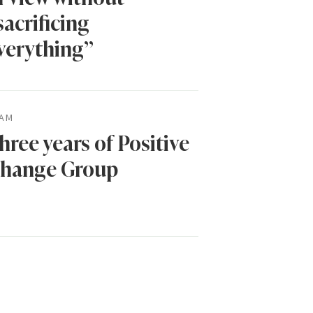
sacrificing
verything”
AM
hree years of Positive
hange Group