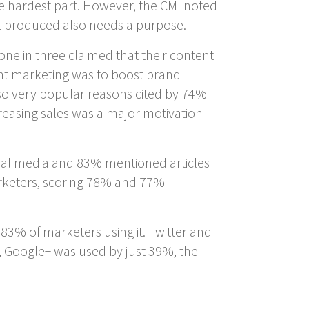
he hardest part. However, the CMI noted
nt produced also needs a purpose.
one in three claimed that their content
nt marketing was to boost brand
so very popular reasons cited by 74%
reasing sales was a major motivation
cial media and 83% mentioned articles
arketers, scoring 78% and 77%
83% of marketers using it. Twitter and
 Google+ was used by just 39%, the