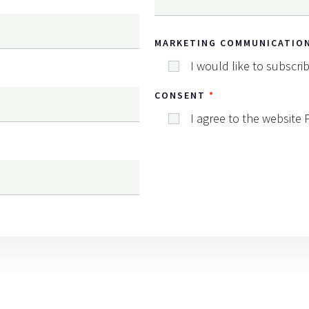
MARKETING COMMUNICATIO
I would like to subscri
CONSENT
I agree to the website