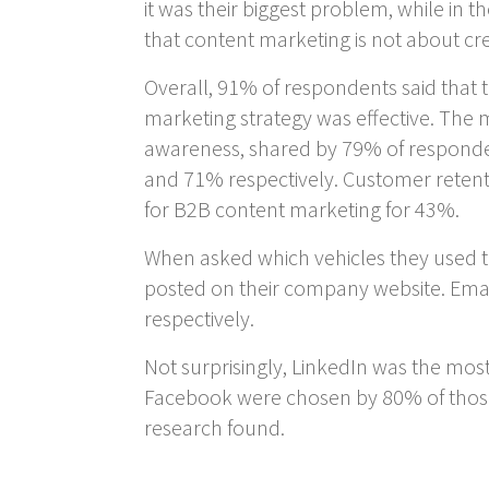
it was their biggest problem, while in
that content marketing is not about c
Overall, 91% of respondents said that t
marketing strategy was effective. The
awareness, shared by 79% of responden
and 71% respectively. Customer retent
for B2B content marketing for 43%.
When asked which vehicles they used to
posted on their company website. Emai
respectively.
Not surprisingly, LinkedIn was the mos
Facebook were chosen by 80% of those
research found.