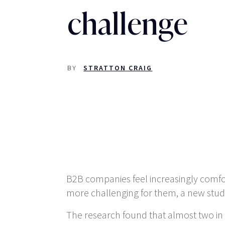
challenge
BY
STRATTON CRAIG
B2B companies feel increasingly comf
more challenging for them, a new study
The research found that almost two in