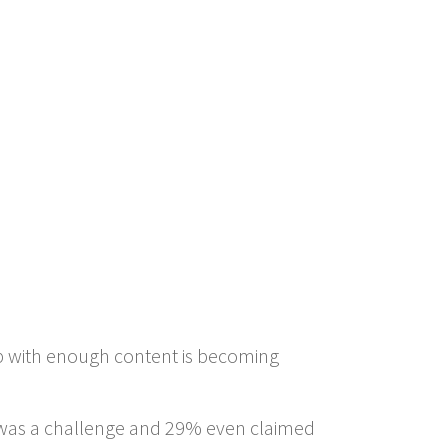
p with enough content is becoming
t was a challenge and 29% even claimed