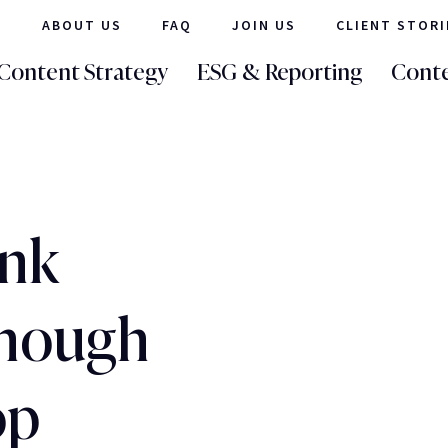
ABOUT US
FAQ
JOIN US
CLIENT STORI
Content Strategy
ESG & Reporting
Conte
ank
enough
op