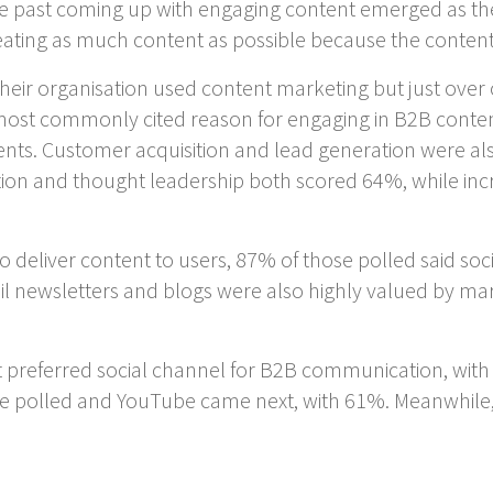
 the past coming up with engaging content emerged as t
reating as much content as possible because the conte
heir organisation used content marketing but just over 
 most commonly cited reason for engaging in B2B conte
ts. Customer acquisition and lead generation were al
ion and thought leadership both scored 64%, while inc
 deliver content to users, 87% of those polled said so
l newsletters and blogs were also highly valued by m
t preferred social channel for B2B communication, with 
 polled and YouTube came next, with 61%. Meanwhile,