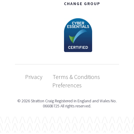
CHANGE GROUP
Privacy
Terms & Conditions
Preferences
© 2026 Stratton Craig Registered in England and Wales No.
06608725 All rights reserved.