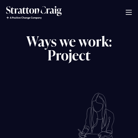
Ways we work:
Project