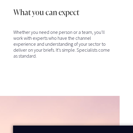
What you can expect
Whether you need one person or a team, you’ll
work with experts who have the channel
experience and understanding of your sector to
deliver on your briefs. It’s simple. Specialists come
as standard.