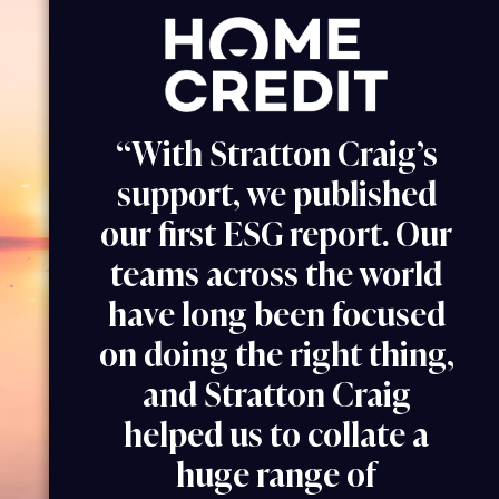
“With Stratton Craig’s
support, we published
our first ESG report. Our
teams across the world
have long been focused
on doing the right thing,
and Stratton Craig
helped us to collate a
huge range of