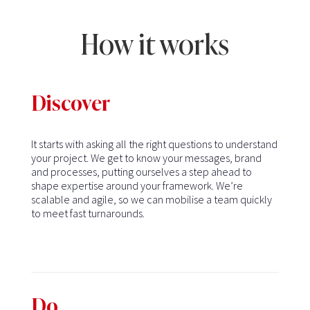
How it works
Discover
It starts with asking all the right questions to understand
your project. We get to know your messages, brand
and processes, putting ourselves a step ahead to
shape expertise around your framework. We’re
scalable and agile, so we can mobilise a team quickly
to meet fast turnarounds.
Do