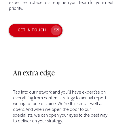
expertise in place to strengthen your team for your next
priority.
GET IN TOUCH
An extra edge
Tap into our network and you’ll have expertise on
everything from content strategy to annual report
writing to tone of voice. We’re thinkers as well as
doers. And when we open the door to our
specialists, we can open your eyes to the best way
to deliver on your strategy.