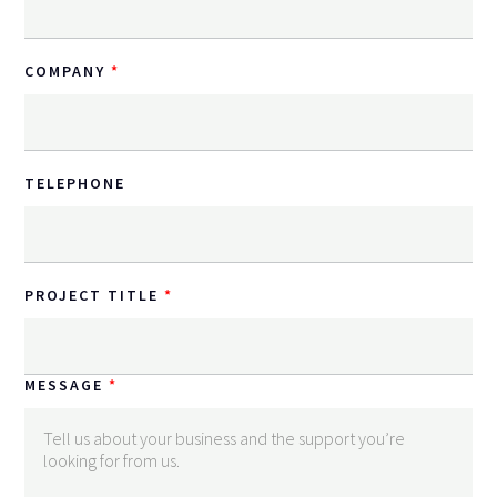
COMPANY
TELEPHONE
PROJECT TITLE
MESSAGE