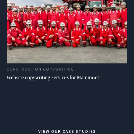
CONSTRUCTION COPYWRITING
Website copywriting services for Mammoet
VIEW OUR CASE STUDIES