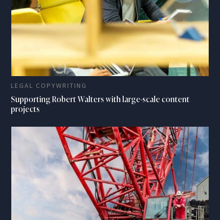
LEGAL COPYWRITING
Supporting Robert Walters with large-scale content
projects