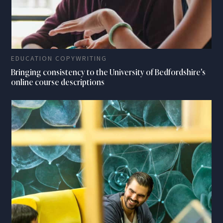
EDUCATION COPYWRITING
Bringing consistency to the University of Bedfordshire's
online course descriptions