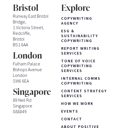
Bristol
Explore
Runway East Bristol
COPYWRITING
Bridge,
AGENCY
1 Victoria Street,
ESG &
Redcliffe,
SUSTAINABILITY
Bristol
COPYWRITING
BS1 6AA
REPORT WRITING
London
SERVICES
TONE OF VOICE
Fulham Palace
COPYWRITING
Bishops Avenue
SERVICES
London
INTERNAL COMMS
SW6 6EA
COPYWRITING
Singapore
CONTENT STRATEGY
SERVICES
89 Neil Rd
HOW WE WORK
Singapore
088849
EVENTS
CONTACT
ABOUT POSITIVE