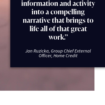
information and activity
into a compelling
narrative that brings to
life all of that great
work.”
Jan Ruzicka, Group Chief External
Officer, Home Credit