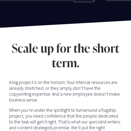
Scale up for the short
term.
A big project is on the horizon. Your internal resources are
already stretched, or they simply don’t have the
copywriting expertise. And a new employee doesn’t make
business sense.
When you’re under the spotlight to turnaround a flagship
project, you need confidence that the people dedicated
to the task will get it right. That is what our specialist writers
and content strategists promise. We’ll put the right