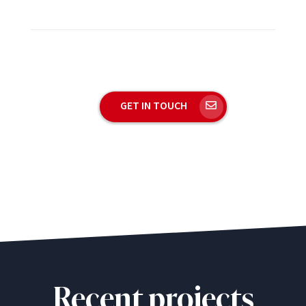
GET IN TOUCH
Recent projects