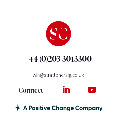
+44 (0)203 3013300
win@strattoncraig.co.uk
Connect