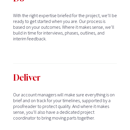
With the right expertise briefed for the project, we’ll be
ready to get started when you are. Our process is
based on your outcomes. Where it makes sense, we’ll
build in time for interviews, phases, outlines, and
interim feedback.
Deliver
Our account managers will make sure everything is on
brief and on track for your timelines, supported by a
proofreader to protect quality. And where it makes
sense, you’ll also have a dedicated project
coordinator to bring moving parts together.