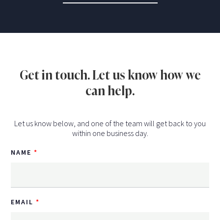
Get in touch. Let us know how we
can help.
Let us know below, and one of the team will get back to you
within one business day.
NAME
EMAIL