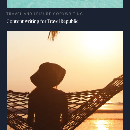
TRAVEL AND LEISURE COPYWRITING
Content writing for Travel Republic