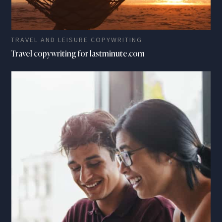
TRAVEL AND LEISURE COPYWRITING
Travel copywriting for lastminute.com