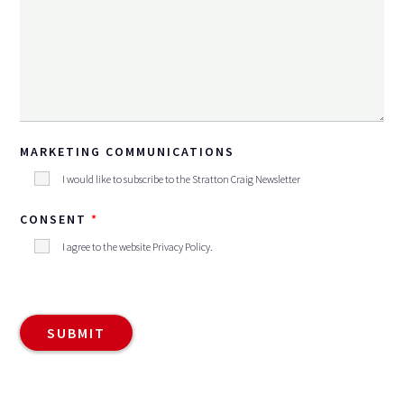
MARKETING COMMUNICATIONS
I would like to subscribe to the Stratton Craig Newsletter
CONSENT
I agree to the website
Privacy Policy
.