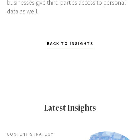
businesses give third parties access to personal
data as well.
BACK TO INSIGHTS
Latest Insights
CONTENT STRATEGY