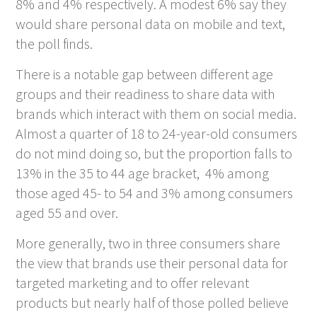
8% and 4% respectively. A modest 6% say they
would share personal data on mobile and text,
the poll finds.
There is a notable gap between different age
groups and their readiness to share data with
brands which interact with them on social media.
Almost a quarter of 18 to 24-year-old consumers
do not mind doing so, but the proportion falls to
13% in the 35 to 44 age bracket, 4% among
those aged 45- to 54 and 3% among consumers
aged 55 and over.
More generally, two in three consumers share
the view that brands use their personal data for
targeted marketing and to offer relevant
products but nearly half of those polled believe