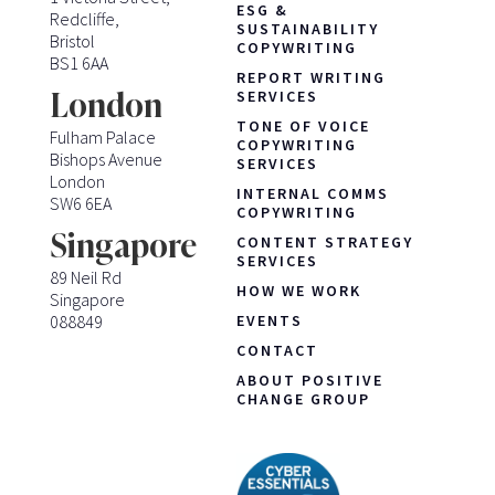
ESG &
Redcliffe,
SUSTAINABILITY
Bristol
COPYWRITING
BS1 6AA
REPORT WRITING
London
SERVICES
TONE OF VOICE
Fulham Palace
COPYWRITING
Bishops Avenue
SERVICES
London
INTERNAL COMMS
SW6 6EA
COPYWRITING
Singapore
CONTENT STRATEGY
SERVICES
89 Neil Rd
HOW WE WORK
Singapore
088849
EVENTS
CONTACT
ABOUT POSITIVE
CHANGE GROUP