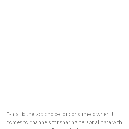
E-mail is the top choice for consumers when it
comes to channels for sharing personal data with