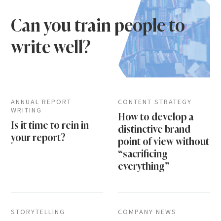
Can you train people to
write well?
ANNUAL REPORT
CONTENT STRATEGY
WRITING
How to develop a
Is it time to rein in
distinctive brand
your report?
point of view without
“sacrificing
everything”
STORYTELLING
COMPANY NEWS