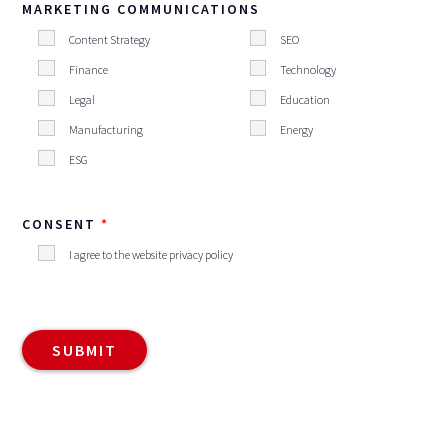
MARKETING COMMUNICATIONS
Content Strategy
SEO
Finance
Technology
Legal
Education
Manufacturing
Energy
ESG
CONSENT
I agree to the website privacy policy