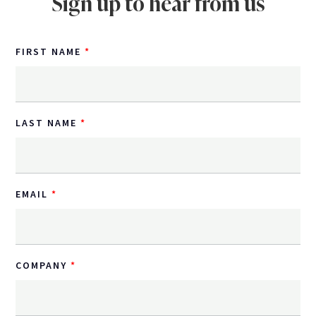
Sign up to hear from us
FIRST NAME
LAST NAME
EMAIL
COMPANY