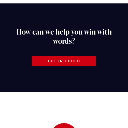
How can we help you win with
words?
GET IN TOUCH