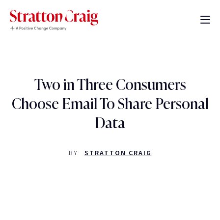
Two in Three Consumers
Choose Email To Share Personal
Data
BY
STRATTON CRAIG