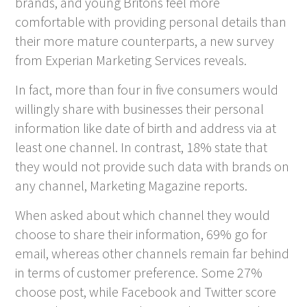
brands, and young Britons feel more
comfortable with providing personal details than
their more mature counterparts, a new survey
from Experian Marketing Services reveals.
In fact, more than four in five consumers would
willingly share with businesses their personal
information like date of birth and address via at
least one channel. In contrast, 18% state that
they would not provide such data with brands on
any channel, Marketing Magazine reports.
When asked about which channel they would
choose to share their information, 69% go for
email, whereas other channels remain far behind
in terms of customer preference. Some 27%
choose post, while Facebook and Twitter score