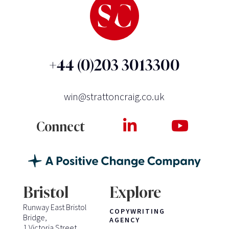
+44 (0)203 3013300
win@strattoncraig.co.uk
Connect
Bristol
Explore
Runway East Bristol
COPYWRITING
Bridge,
AGENCY
1 Victoria Street,