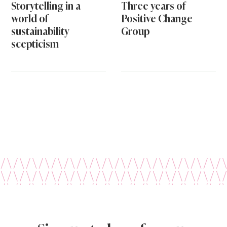
Storytelling in a
Three years of
world of
Positive Change
sustainability
Group
scepticism