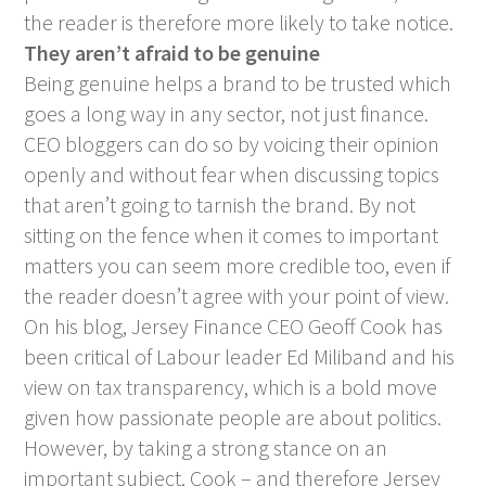
the reader is therefore more likely to take notice.
They aren’t afraid to be genuine
Being genuine helps a brand to be trusted which
goes a long way in any sector, not just finance.
CEO bloggers can do so by voicing their opinion
openly and without fear when discussing topics
that aren’t going to tarnish the brand. By not
sitting on the fence when it comes to important
matters you can seem more credible too, even if
the reader doesn’t agree with your point of view.
On his blog, Jersey Finance CEO Geoff Cook has
been critical of Labour leader Ed Miliband and his
view on tax transparency, which is a bold move
given how passionate people are about politics.
However, by taking a strong stance on an
important subject, Cook – and therefore Jersey