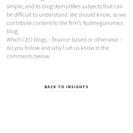
simple, and its blog demystifies subjects that can
be difficult to understand. We should know, as we
contribute content to the firm’s Nutmegonomics
blog.
Which CEO blogs – finance-based or otherwise –
do you follow and why? Let us know in the
comments below.
BACK TO INSIGHTS