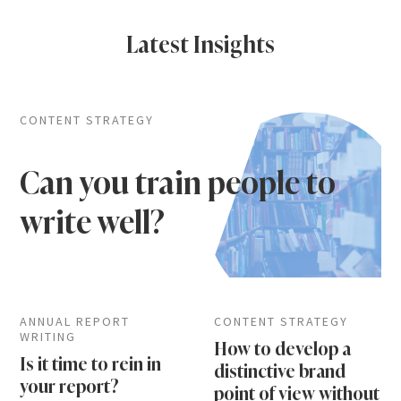
Latest Insights
CONTENT STRATEGY
Can you train people to
write well?
ANNUAL REPORT
CONTENT STRATEGY
WRITING
How to develop a
Is it time to rein in
distinctive brand
your report?
point of view without