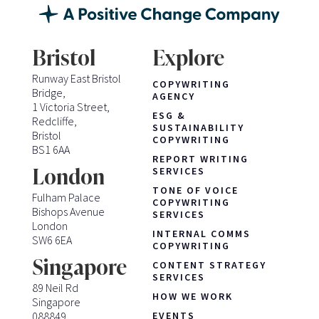
Bristol
Explore
Runway East Bristol
COPYWRITING
Bridge,
AGENCY
1 Victoria Street,
ESG &
Redcliffe,
SUSTAINABILITY
Bristol
COPYWRITING
BS1 6AA
REPORT WRITING
London
SERVICES
TONE OF VOICE
Fulham Palace
COPYWRITING
Bishops Avenue
SERVICES
London
INTERNAL COMMS
SW6 6EA
COPYWRITING
Singapore
CONTENT STRATEGY
SERVICES
89 Neil Rd
HOW WE WORK
Singapore
088849
EVENTS