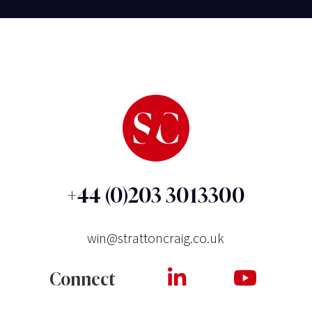
+44 (0)203 3013300
win@strattoncraig.co.uk
Connect