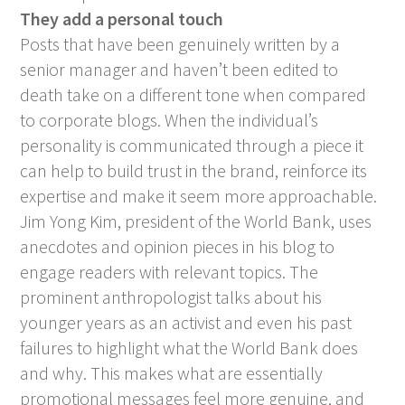
They add a personal touch
Posts that have been genuinely written by a
senior manager and haven’t been edited to
death take on a different tone when compared
to corporate blogs. When the individual’s
personality is communicated through a piece it
can help to build trust in the brand, reinforce its
expertise and make it seem more approachable.
Jim Yong Kim, president of the World Bank, uses
anecdotes and opinion pieces in his blog to
engage readers with relevant topics. The
prominent anthropologist talks about his
younger years as an activist and even his past
failures to highlight what the World Bank does
and why. This makes what are essentially
promotional messages feel more genuine, and