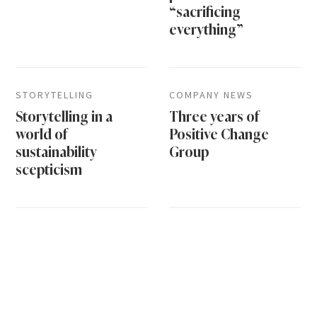
“sacrificing
everything”
STORYTELLING
COMPANY NEWS
Storytelling in a
Three years of
world of
Positive Change
sustainability
Group
scepticism