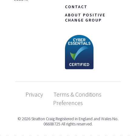
CONTACT
ABOUT POSITIVE
CHANGE GROUP
Privacy
Terms & Conditions
Preferences
© 2026 Stratton Craig Registered in England and Wales No.
06608725 All rights reserved.