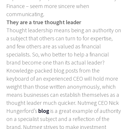
Finance – seem more sincere when
communicating.
They are a true thought leader
Thought leadership means being an authority on
a subject that others can turn to for expertise,
and few others are as valued as financial
specialists. So, who better to help a financial
brand become one than its actual leader?
Knowledge-packed blog posts from the
keyboard of an experienced CEO will hold more
weight than those written anonymously, which
means businesses can establish themselves as a
thought leader much quicker. Nutmeg CEO Nick
Hungerford’s
blog
is a great example of authority
on a specialist subject and a reflection of the
brand. Nutmeg strives to make investment