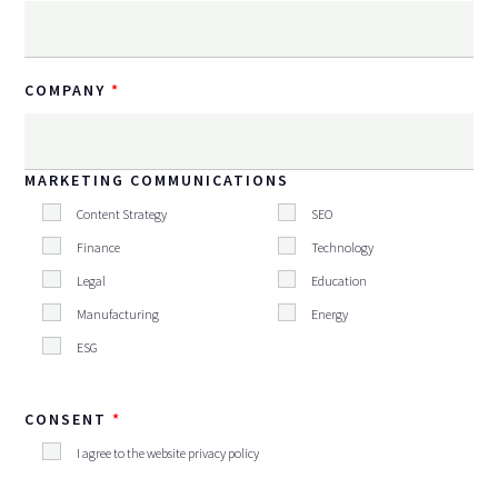
COMPANY
MARKETING COMMUNICATIONS
Content Strategy
SEO
Finance
Technology
Legal
Education
Manufacturing
Energy
ESG
CONSENT
I agree to the website privacy policy