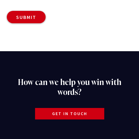
How can we help you win with
words?
GET IN TOUCH