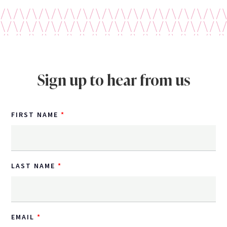
Sign up to hear from us
FIRST NAME
LAST NAME
EMAIL