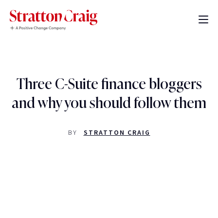
Three C-Suite finance bloggers
and why you should follow them
BY
STRATTON CRAIG