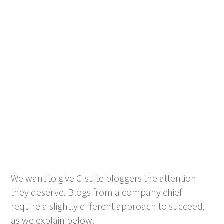
We want to give C-suite bloggers the attention
they deserve. Blogs from a company chief
require a slightly different approach to succeed,
as we explain below.