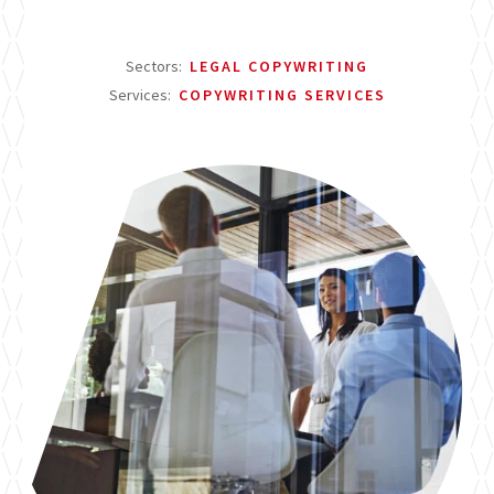
Sectors:
LEGAL COPYWRITING
Services:
COPYWRITING SERVICES