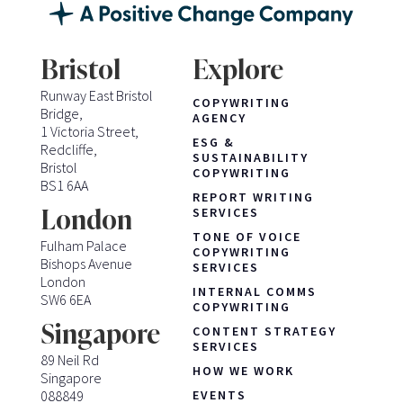
Bristol
Explore
Runway East Bristol
COPYWRITING
Bridge,
AGENCY
1 Victoria Street,
ESG &
Redcliffe,
SUSTAINABILITY
Bristol
COPYWRITING
BS1 6AA
REPORT WRITING
London
SERVICES
TONE OF VOICE
Fulham Palace
COPYWRITING
Bishops Avenue
SERVICES
London
INTERNAL COMMS
SW6 6EA
COPYWRITING
Singapore
CONTENT STRATEGY
SERVICES
89 Neil Rd
HOW WE WORK
Singapore
088849
EVENTS