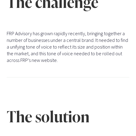
The challenge
FRP Advisory has grown rapidly recently, bringing together a
number of businesses under a central brand. It needed to find
a unifying tone of voice to reflect its size and position within
the market, and this tone of voice needed to be rolled out
across FRP’s new website.
The solution