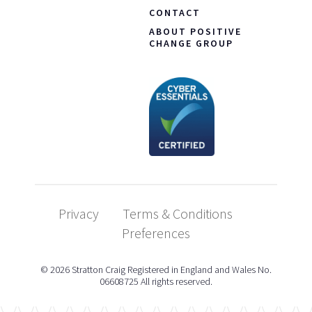
CONTACT
ABOUT POSITIVE
CHANGE GROUP
Privacy
Terms & Conditions
Preferences
© 2026 Stratton Craig Registered in England and Wales No.
06608725 All rights reserved.