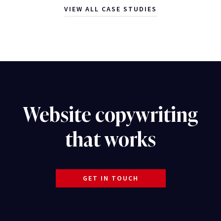
VIEW ALL CASE STUDIES
Website copywriting
that works
GET IN TOUCH