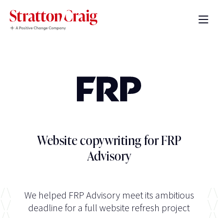
Website copywriting for FRP
Advisory
We helped FRP Advisory meet its ambitious
deadline for a full website refresh project