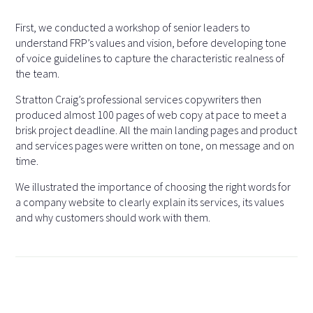
First, we conducted a workshop of senior leaders to
understand FRP’s values and vision, before developing tone
of voice guidelines to capture the characteristic realness of
the team.
Stratton Craig’s professional services copywriters then
produced almost 100 pages of web copy at pace to meet a
brisk project deadline. All the main landing pages and product
and services pages were written on tone, on message and on
time.
We illustrated the importance of choosing the right words for
a company website to clearly explain its services, its values
and why customers should work with them.