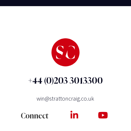
+44 (0)203 3013300
win@strattoncraig.co.uk
Connect