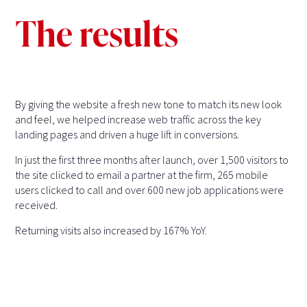
The results
By giving the website a fresh new tone to match its new look
and feel, we helped increase web traffic across the key
landing pages and driven a huge lift in conversions.
In just the first three months after launch, over 1,500 visitors to
the site clicked to email a partner at the firm, 265 mobile
users clicked to call and over 600 new job applications were
received.
Returning visits also increased by 167% YoY.