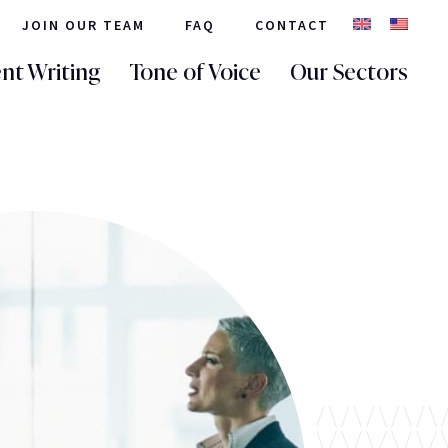
JOIN OUR TEAM
FAQ
CONTACT
nt Writing
Tone of Voice
Our Sectors