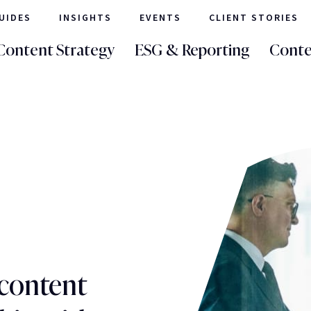
UIDES
INSIGHTS
EVENTS
CLIENT STORIES
Content Strategy
ESG & Reporting
Conte
 content