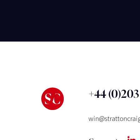
+44 (0)20
win@strattoncrai