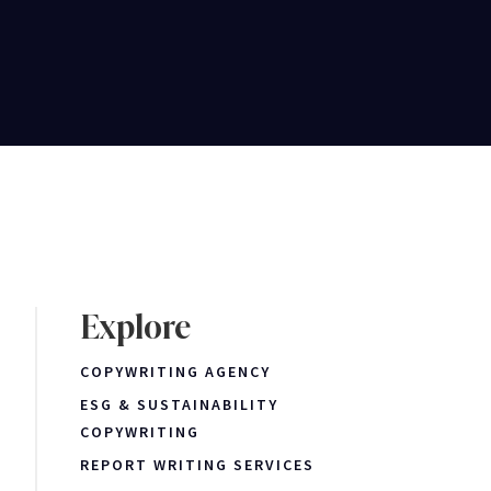
Explore
COPYWRITING AGENCY
ESG & SUSTAINABILITY
COPYWRITING
REPORT WRITING SERVICES