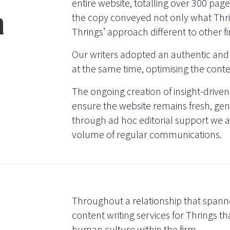
entire website, totalling over 300 pa
n
the copy conveyed not only what Thr
Thrings’ approach different to other f
Our writers adopted an authentic and
at the same time, optimising the cont
The ongoing creation of insight-driven
ensure the website remains fresh, gene
through ad hoc editorial support we 
volume of regular communications.
Throughout a relationship that spann
content writing services for Thrings th
human culture within the firm.