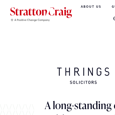
ABOUT US
G
A long-standing