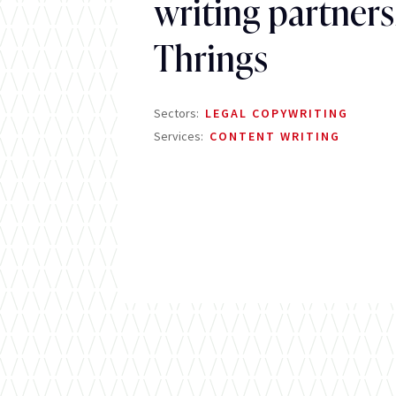
writing partners
Thrings
Sectors:
LEGAL COPYWRITING
Services:
CONTENT WRITING