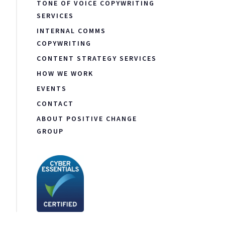
TONE OF VOICE COPYWRITING
SERVICES
INTERNAL COMMS
COPYWRITING
CONTENT STRATEGY SERVICES
HOW WE WORK
EVENTS
CONTACT
ABOUT POSITIVE CHANGE
GROUP