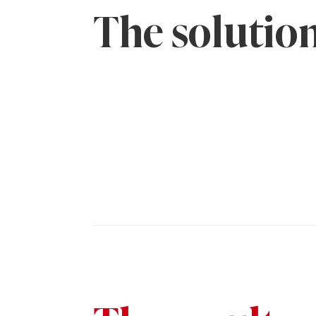
The solutio