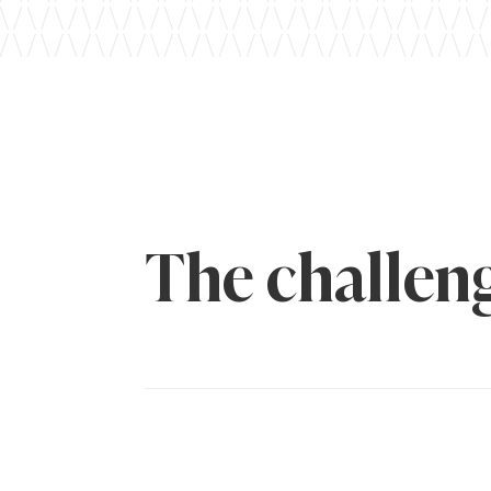
The challen