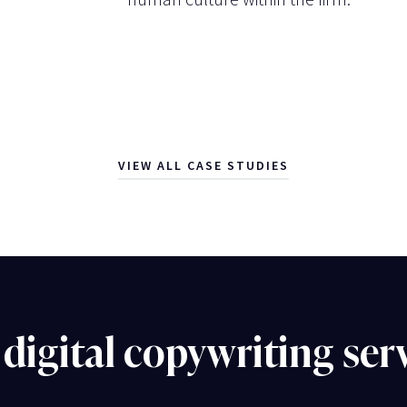
VIEW ALL CASE STUDIES
digital copywriting ser