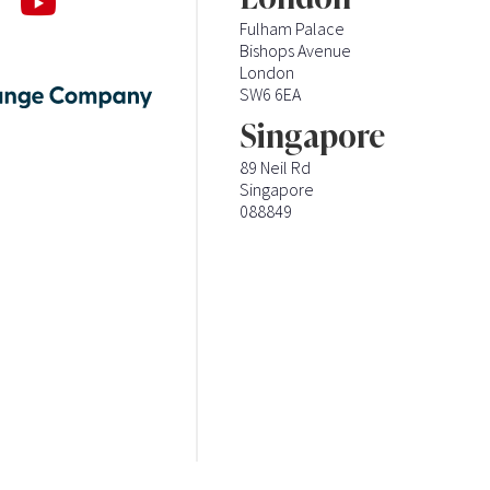
Fulham Palace
Bishops Avenue
London
SW6 6EA
Singapore
89 Neil Rd
Singapore
088849