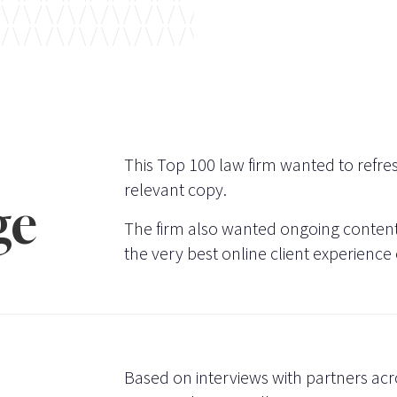
This Top 100 law firm wanted to refres
relevant copy.
ge
The firm also wanted ongoing content 
the very best online client experience
Based on interviews with partners acr