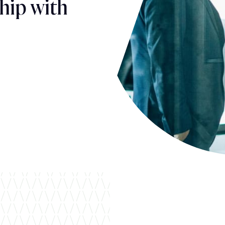
hip with