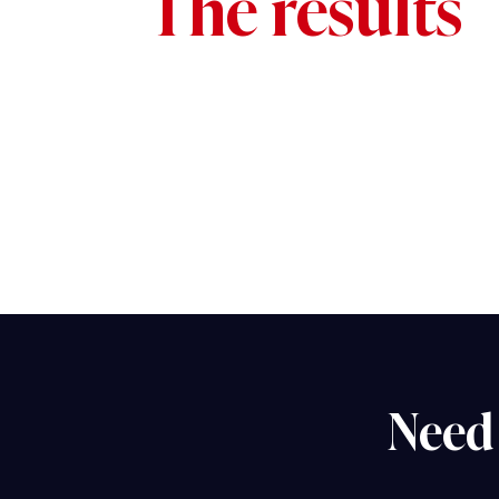
The results
Need 