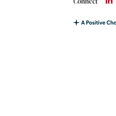
Connect