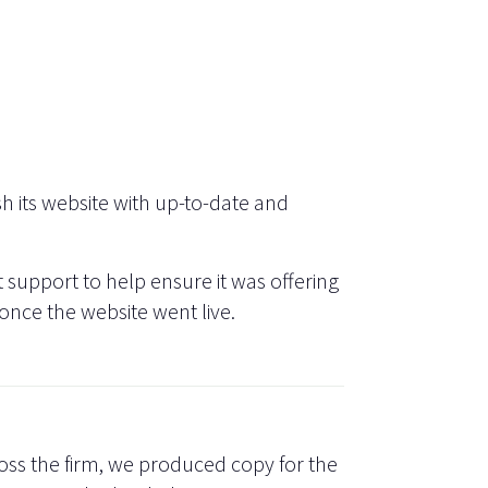
h its website with up-to-date and
support to help ensure it was offering
 once the website went live.
oss the firm, we produced copy for the