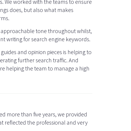
ges. We worked with the teams to ensure
ings does, but also what makes
irms.
 approachable tone throughout whilst,
ent writing for search engine keywords.
 guides and opinion pieces is helping to
rating further search traffic. And
are helping the team to manage a high
ed more than five years, we provided
at reflected the professional and very