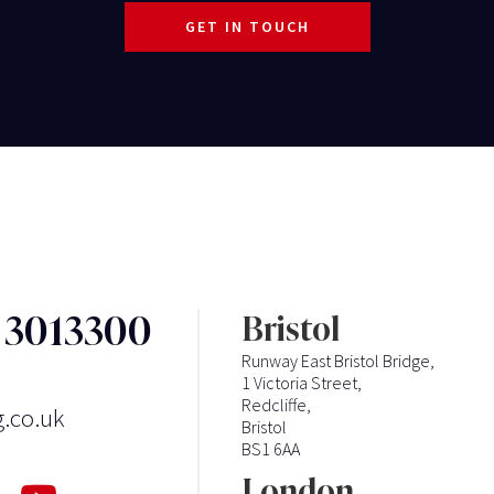
GET IN TOUCH
3 3013300
Bristol
Runway East Bristol Bridge,
1 Victoria Street,
Redcliffe,
g.co.uk
Bristol
BS1 6AA
London