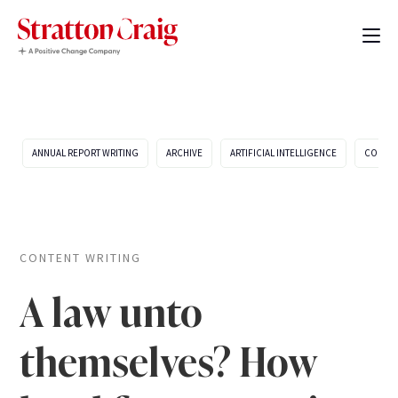
ANNUAL REPORT WRITING
ARCHIVE
ARTIFICIAL INTELLIGENCE
COMPA
CONTENT WRITING
A law unto
themselves? How