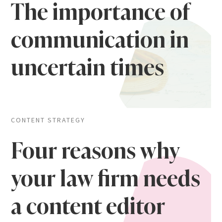
The importance of
communication in
uncertain times
CONTENT STRATEGY
Four reasons why
your law firm needs
a content editor