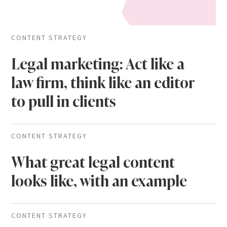
CONTENT STRATEGY
Legal marketing: Act like a
law firm, think like an editor
to pull in clients
CONTENT STRATEGY
What great legal content
looks like, with an example
CONTENT STRATEGY