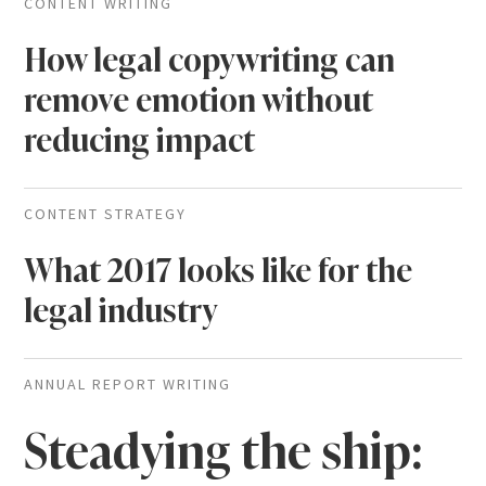
CONTENT WRITING
How legal copywriting can
remove emotion without
reducing impact
CONTENT STRATEGY
What 2017 looks like for the
legal industry
ANNUAL REPORT WRITING
Steadying the ship: