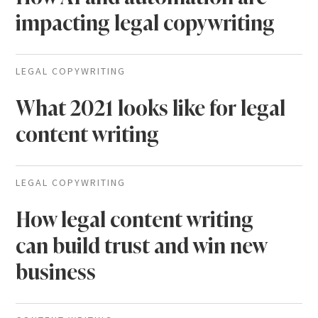
impacting legal copywriting
LEGAL COPYWRITING
What 2021 looks like for legal
content writing
LEGAL COPYWRITING
How legal content writing
can build trust and win new
business