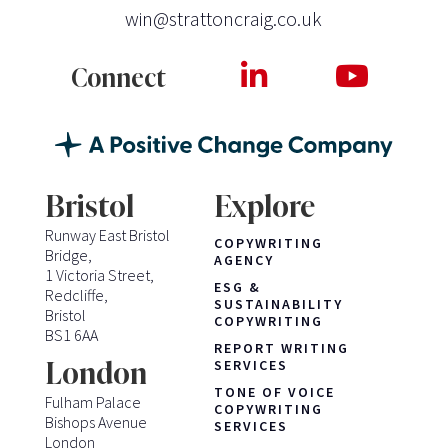
win@strattoncraig.co.uk
Connect
Bristol
Explore
Runway East Bristol
COPYWRITING
Bridge,
AGENCY
1 Victoria Street,
ESG &
Redcliffe,
SUSTAINABILITY
Bristol
COPYWRITING
BS1 6AA
REPORT WRITING
London
SERVICES
TONE OF VOICE
Fulham Palace
COPYWRITING
Bishops Avenue
SERVICES
London