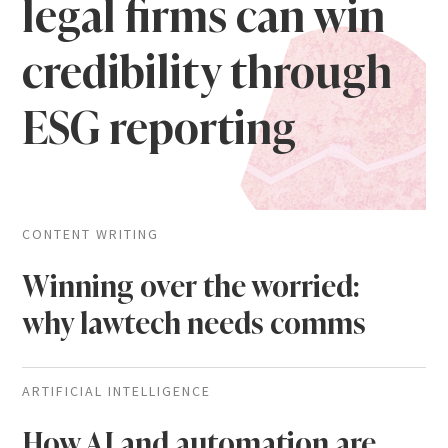
legal firms can win
credibility through
ESG reporting
CONTENT WRITING
Winning over the worried:
why lawtech needs comms
ARTIFICIAL INTELLIGENCE
How AI and automation are