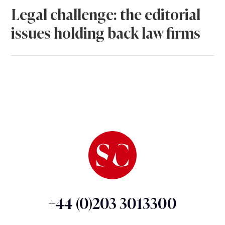
Legal challenge: the editorial
issues holding back law firms
+44 (0)203 3013300