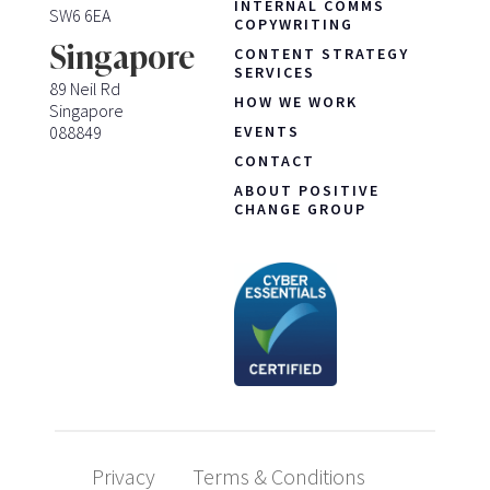
INTERNAL COMMS
SW6 6EA
COPYWRITING
Singapore
CONTENT STRATEGY
SERVICES
89 Neil Rd
HOW WE WORK
Singapore
088849
EVENTS
CONTACT
ABOUT POSITIVE
CHANGE GROUP
Privacy
Terms & Conditions