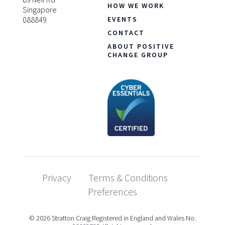
HOW WE WORK
Singapore
088849
EVENTS
CONTACT
ABOUT POSITIVE
CHANGE GROUP
Privacy
Terms & Conditions
Preferences
© 2026 Stratton Craig Registered in England and Wales No.