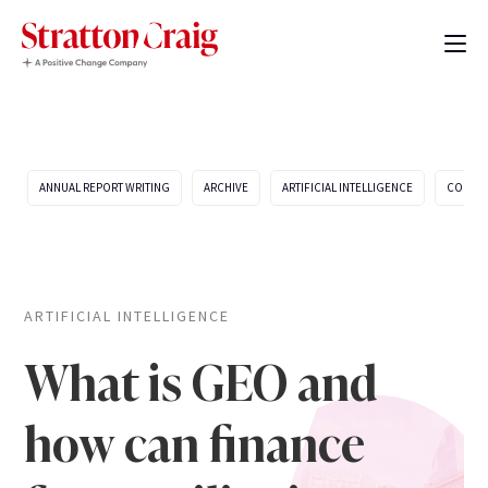
ANNUAL REPORT WRITING
ARCHIVE
ARTIFICIAL INTELLIGENCE
COMPA
ARTIFICIAL INTELLIGENCE
What is GEO and
how can finance