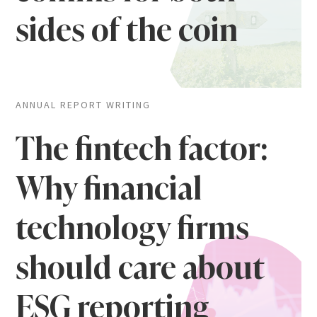
sides of the coin
ANNUAL REPORT WRITING
The fintech factor:
Why financial
technology firms
should care about
ESG reporting