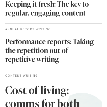
Keeping it fresh: The key to
regular, engaging content
ANNUAL REPORT WRITING
Performance reports: Taking
the repetition out of
repetitive writing
CONTENT WRITING
Cost of living:
comms for both