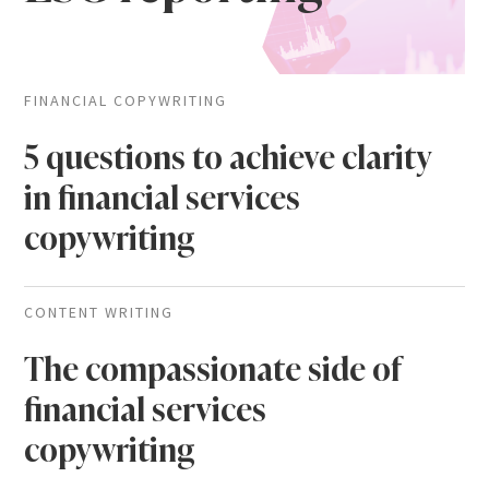
FINANCIAL COPYWRITING
5 questions to achieve clarity
in financial services
copywriting
CONTENT WRITING
The compassionate side of
financial services
copywriting