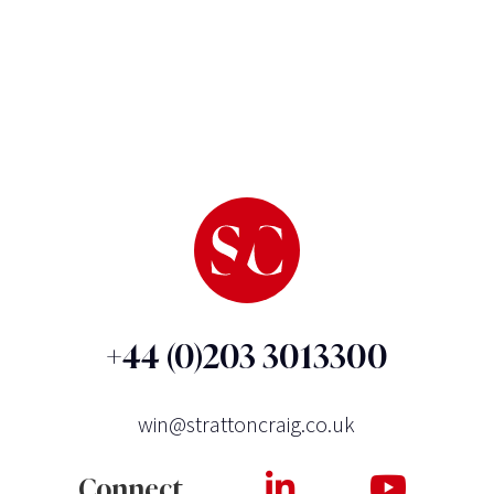
+44 (0)203 3013300
win@strattoncraig.co.uk
Connect