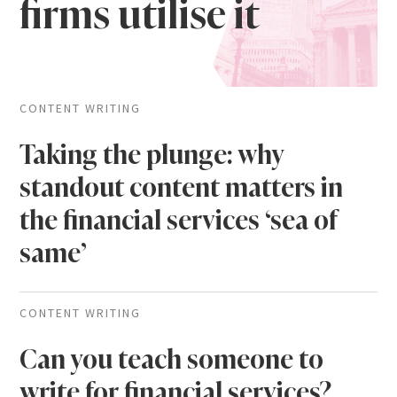
firms utilise it
CONTENT WRITING
Taking the plunge: why
standout content matters in
the financial services ‘sea of
same’
CONTENT WRITING
Can you teach someone to
write for financial services?