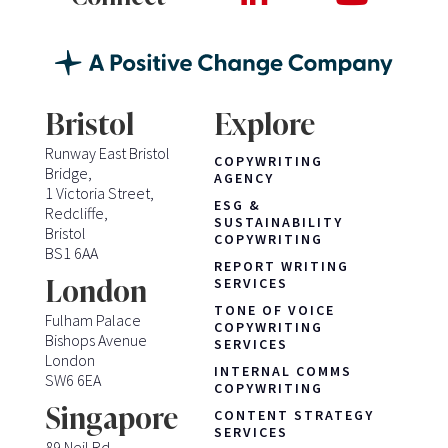
Bristol
Explore
Runway East Bristol
COPYWRITING
Bridge,
AGENCY
1 Victoria Street,
ESG &
Redcliffe,
SUSTAINABILITY
Bristol
COPYWRITING
BS1 6AA
REPORT WRITING
London
SERVICES
TONE OF VOICE
Fulham Palace
COPYWRITING
Bishops Avenue
SERVICES
London
INTERNAL COMMS
SW6 6EA
COPYWRITING
Singapore
CONTENT STRATEGY
SERVICES
89 Neil Rd