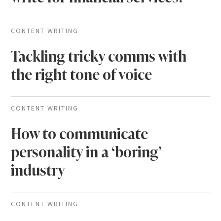
CONTENT WRITING
Tackling tricky comms with
the right tone of voice
CONTENT WRITING
How to communicate
personality in a ‘boring’
industry
CONTENT WRITING