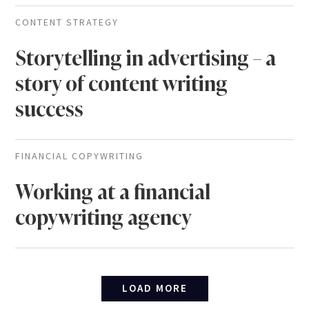
CONTENT STRATEGY
Storytelling in advertising – a
story of content writing
success
FINANCIAL COPYWRITING
Working at a financial
copywriting agency
LOAD MORE