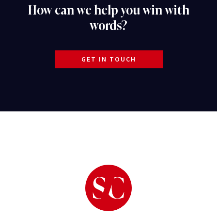
How can we help you win with
words?
GET IN TOUCH