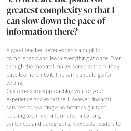
greatest complexity so that I
can slow down the pace of
information there?
A good teacher never expects a pupil to
comprehend and learn everything at once. Even
though the material makes sense to them, they
ease learners into it. The same should go for
writing.
Customers are approaching you for your
experience and expertise. However, financial
services copywriting is sometimes guilty of
packing too much information into long
sentences and paragraphs. It expects readers to