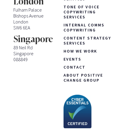
London
TONE OF VOICE
Fulham Palace
COPYWRITING
Bishops Avenue
SERVICES
London
INTERNAL COMMS
SW6 6EA
COPYWRITING
Singapore
CONTENT STRATEGY
SERVICES
89 Neil Rd
HOW WE WORK
Singapore
088849
EVENTS
CONTACT
ABOUT POSITIVE
CHANGE GROUP