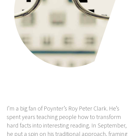
I’m a big fan of Poynter’s Roy Peter Clark. He’s
spent years teaching people how to transform
hard facts into interesting reading. In September,
he put a spin on his traditional approach, framing