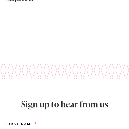
Sign up to hear from us
FIRST NAME