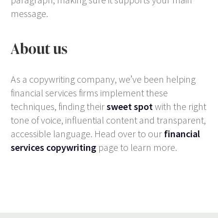
message.
About us
As a copywriting company, we’ve been helping
financial services firms implement these
techniques, finding their
sweet spot
with the right
tone of voice, influential content and transparent,
accessible language. Head over to our
financial
services copywriting
page to learn more.