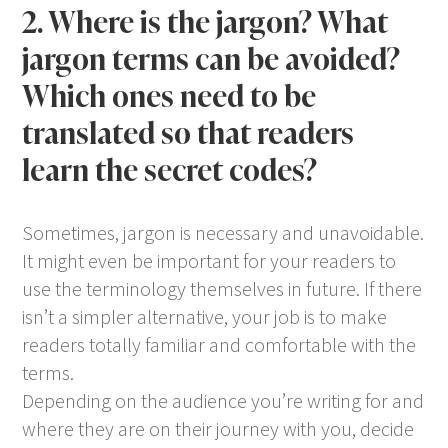
2. Where is the jargon? What
jargon terms can be avoided?
Which ones need to be
translated so that readers
learn the secret codes?
Sometimes, jargon is necessary and unavoidable.
It might even be important for your readers to
use the terminology themselves in future. If there
isn’t a simpler alternative, your job is to make
readers totally familiar and comfortable with the
terms.
Depending on the audience you’re writing for and
where they are on their journey with you, decide