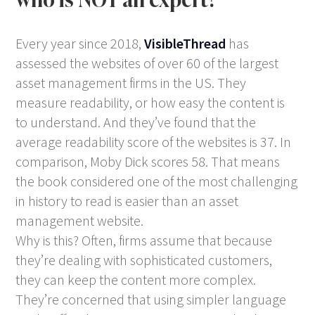
Every year since 2018,
VisibleThread
has
assessed the websites of over 60 of the largest
asset management firms in the US. They
measure readability, or how easy the content is
to understand. And they’ve found that the
average readability score of the websites is 37. In
comparison, Moby Dick scores 58. That means
the book considered one of the most challenging
in history to read is easier than an asset
management website.
Why is this? Often, firms assume that because
they’re dealing with sophisticated customers,
they can keep the content more complex.
They’re concerned that using simpler language