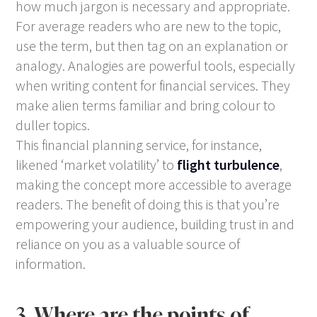
how much jargon is necessary and appropriate.
For average readers who are new to the topic,
use the term, but then tag on an explanation or
analogy. Analogies are powerful tools, especially
when writing content for financial services. They
make alien terms familiar and bring colour to
duller topics.
This financial planning service, for instance,
likened ‘market volatility’ to
flight turbulence
,
making the concept more accessible to average
readers. The benefit of doing this is that you’re
empowering your audience, building trust in and
reliance on you as a valuable source of
information.
3. Where are the points of