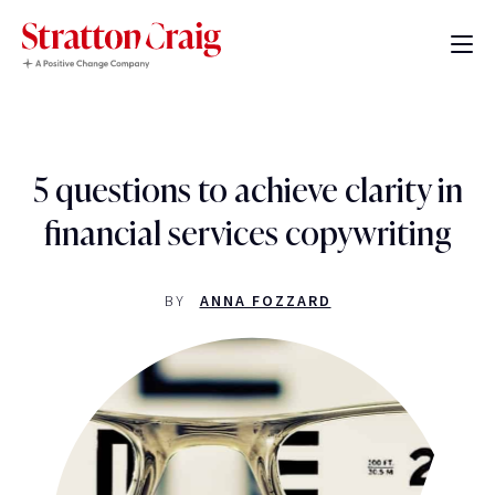
5 questions to achieve clarity in
financial services copywriting
BY
ANNA FOZZARD