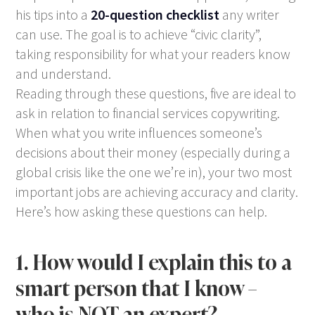
his tips into a
20-question checklist
any writer
can use. The goal is to achieve “civic clarity”,
taking responsibility for what your readers know
and understand.
Reading through these questions, five are ideal to
ask in relation to financial services copywriting.
When what you write influences someone’s
decisions about their money (especially during a
global crisis like the one we’re in), your two most
important jobs are achieving accuracy and clarity.
Here’s how asking these questions can help.
1. How would I explain this to a
smart person that I know –
who is NOT an expert?