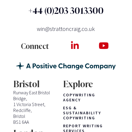
+44 (0)203 3013300
win@strattoncraig.co.uk
Connect
Bristol
Explore
Runway East Bristol
COPYWRITING
Bridge,
AGENCY
1 Victoria Street,
ESG &
Redcliffe,
SUSTAINABILITY
Bristol
COPYWRITING
BS1 6AA
REPORT WRITING
SERVICES