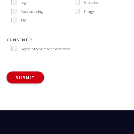
Legal
Education
Manufacturing
Energy
ESG
CONSENT
I agree to the website privacy policy