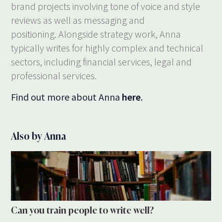
brand projects involving tone of voice and style
reviews as well as messaging and
positioning. Alongside strategy work, Anna
typically writes for highly complex and technical
sectors, including financial services, legal and
professional services.
Find out more about Anna
here
.
Also by Anna
Can you train people to write well?