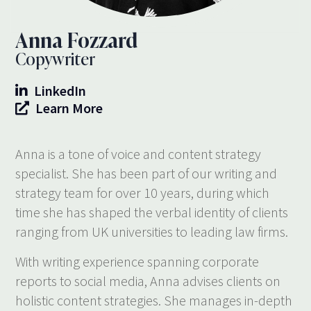
Anna Fozzard
Copywriter
LinkedIn
Learn More
Anna is a tone of voice and content strategy
specialist. She has been part of our writing and
strategy team for over 10 years, during which
time she has shaped the verbal identity of clients
ranging from UK universities to leading law firms.
With writing experience spanning corporate
reports to social media, Anna advises clients on
holistic content strategies. She manages in-depth