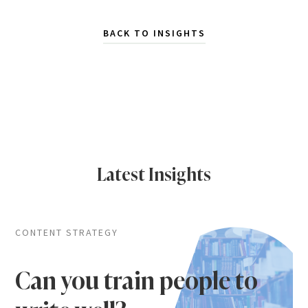
BACK TO INSIGHTS
Latest Insights
CONTENT STRATEGY
Can you train people to