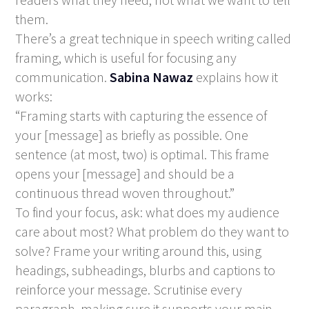
them.
There’s a great technique in speech writing called
framing, which is useful for focusing any
communication.
Sabina Nawaz
explains how it
works:
“Framing starts with capturing the essence of
your [message] as briefly as possible. One
sentence (at most, two) is optimal. This frame
opens your [message] and should be a
continuous thread woven throughout.”
To find your focus, ask: what does my audience
care about most? What problem do they want to
solve? Frame your writing around this, using
headings, subheadings, blurbs and captions to
reinforce your message. Scrutinise every
paragraph, making sure it supports your main