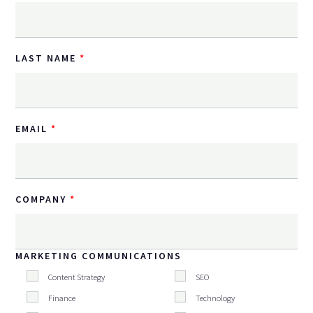
LAST NAME
EMAIL
COMPANY
MARKETING COMMUNICATIONS
Content Strategy
SEO
Finance
Technology