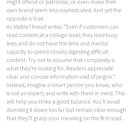
might offend or patronise, or even make their
own brand seem less sophisticated. And yet the
opposite is true.
As VisibleThread writes: “Even if customers can
read content at a college level, they lead busy
lives and do not have the time and mental
capacity to spend closely digesting difficult
content. Try not to assume that complexity is
what they’re looking for. Readers appreciate
clear and concise information void of jargon.”
Instead, imagine a smart person you know, who
is not an expert, and write with them in mind. This
will help you strike a good balance. You’ll avoid
dumbing it down too far but remain clear enough
that they’ll grasp your meaning on the first read.