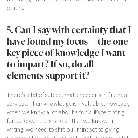
others.
5. Can I say with certainty that I
have found my focus — the one
key piece of knowledge I want
to impart? If so, do all
elements support it?
There’s a lot of subject matter experts in financial
services. Their knowledge is invaluable, however,
when we know a lot about a topic, it’s tempting
for us to want to share all that we know. In
writing, we need to shift our mindset to giving
readers what they need, not what we want to tell