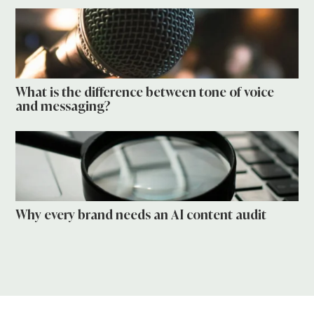
What is the difference between tone of voice
and messaging?
Why every brand needs an AI content audit