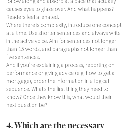
follow along and absorb at a pace that actually
causes eyes to glaze over. And what happens?
Readers feel alienated.
Where there is complexity, introduce one concept
at a time. Use shorter sentences and always write
in the active voice. Aim for sentences not longer
than 15 words, and paragraphs not longer than
five sentences.
And if you’re explaining a process, reporting on
performance or giving advice (e.g. how to get a
mortgage), order the information in a logical
sequence. What’s the first thing they need to
know? Once they know this, what would their
next question be?
4. Which are the necessary