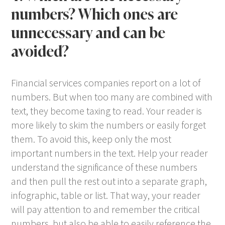
numbers? Which ones are
unnecessary and can be
avoided?
Financial services companies report on a lot of
numbers. But when too many are combined with
text, they become taxing to read. Your reader is
more likely to skim the numbers or easily forget
them. To avoid this, keep only the most
important numbers in the text. Help your reader
understand the significance of these numbers
and then pull the rest out into a separate graph,
infographic, table or list. That way, your reader
will pay attention to and remember the critical
numbers, but also be able to easily reference the