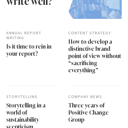
write well?
ANNUAL REPORT
CONTENT STRATEGY
WRITING
How to develop a
Is it time to rein in
distinctive brand
your report?
point of view without
“sacrificing
everything”
STORYTELLING
COMPANY NEWS
Storytelling in a
Three years of
world of
Positive Change
sustainability
Group
scepticism