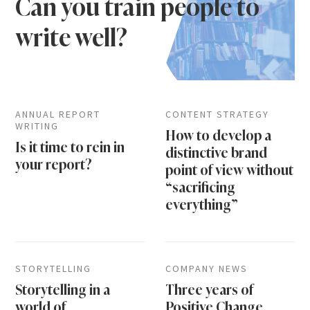
Can you train people to
write well?
ANNUAL REPORT
CONTENT STRATEGY
WRITING
How to develop a
Is it time to rein in
distinctive brand
your report?
point of view without
“sacrificing
everything”
STORYTELLING
COMPANY NEWS
Storytelling in a
Three years of
world of
Positive Change