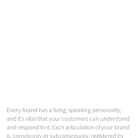
Every brand has a living, speaking personality,
and it's vital that your customers can understand
and respond to it. Each articulation of your brand
is, consciously or subconsciously, registered by