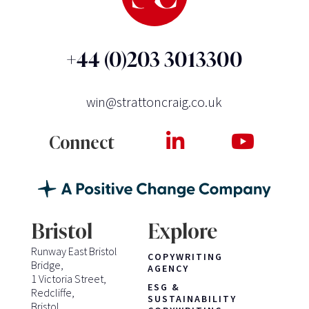
+44 (0)203 3013300
win@strattoncraig.co.uk
Connect
Bristol
Explore
Runway East Bristol
COPYWRITING
Bridge,
AGENCY
1 Victoria Street,
ESG &
Redcliffe,
SUSTAINABILITY
Bristol