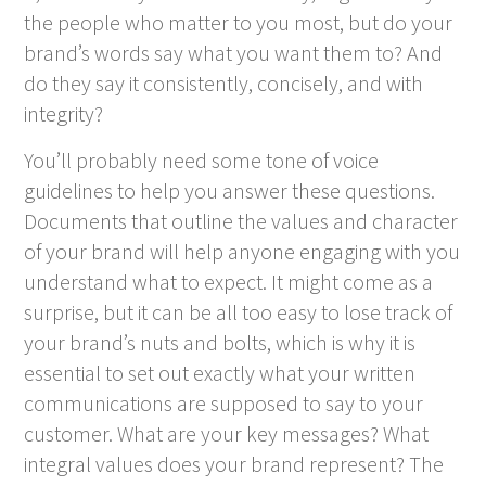
the people who matter to you most, but do your
brand’s words say what you want them to? And
do they say it consistently, concisely, and with
integrity?
You’ll probably need some tone of voice
guidelines to help you answer these questions.
Documents that outline the values and character
of your brand will help anyone engaging with you
understand what to expect. It might come as a
surprise, but it can be all too easy to lose track of
your brand’s nuts and bolts, which is why it is
essential to set out exactly what your written
communications are supposed to say to your
customer. What are your key messages? What
integral values does your brand represent? The