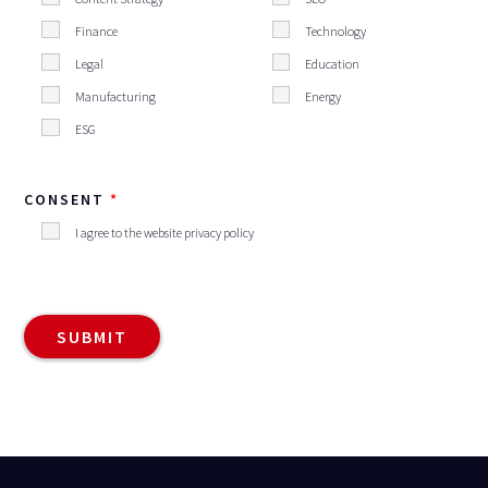
Finance
Technology
Legal
Education
Manufacturing
Energy
ESG
CONSENT
I agree to the website privacy policy