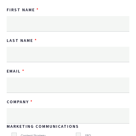
FIRST NAME
LAST NAME
EMAIL
COMPANY
MARKETING COMMUNICATIONS
Content Strategy
SEO