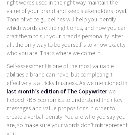
right words used in the right way maintain the
value of your brand and keep stakeholders loyal.
Tone of voice guidelines will help you identify
which words are the right ones, and how you can
craft them to suit your brand’s personality. After
all, the only way to be yourself is to know exactly
who you are. That’s where we come in.
Self-assessment is one of the most valuable
abilities a brand can have, but completing it
effectively is a tricky business. As we mentioned in
last month's edition of The Copywriter
we
helped RBB Economics to understand their key
messages and value propositions in order to
create a verbal identity. You are who you say you
are, so make sure your words don’t misrepresent
you.