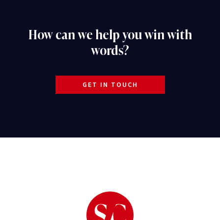
How can we help you win with
words?
GET IN TOUCH