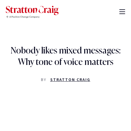
Nobody likes mixed messages:
Why tone of voice matters
BY
STRATTON CRAIG