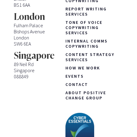
COPYWRITING
BS1 6AA
REPORT WRITING
London
SERVICES
TONE OF VOICE
Fulham Palace
COPYWRITING
Bishops Avenue
SERVICES
London
INTERNAL COMMS
SW6 6EA
COPYWRITING
Singapore
CONTENT STRATEGY
SERVICES
89 Neil Rd
HOW WE WORK
Singapore
088849
EVENTS
CONTACT
ABOUT POSITIVE
CHANGE GROUP