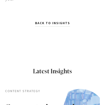
BACK TO INSIGHTS
Latest Insights
CONTENT STRATEGY