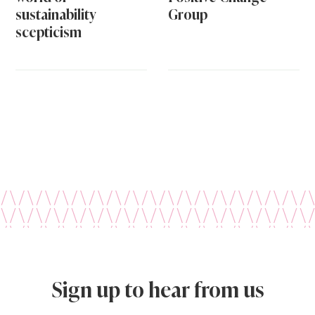
sustainability
Group
scepticism
Sign up to hear from us