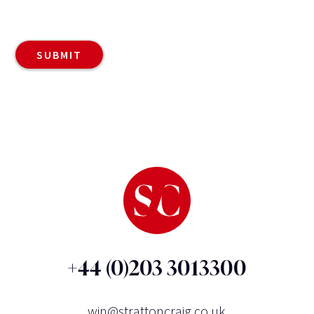
+44 (0)203 3013300
win@strattoncraig.co.uk