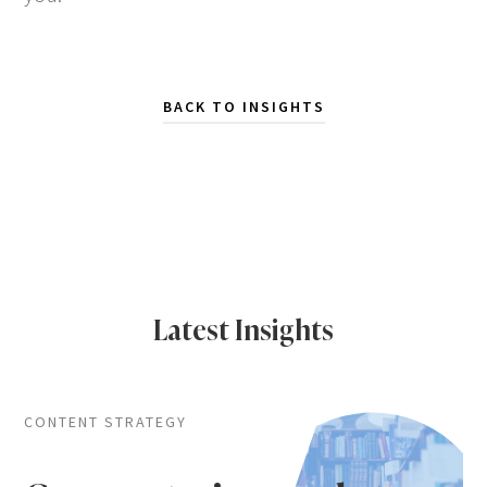
BACK TO INSIGHTS
Latest Insights
CONTENT STRATEGY