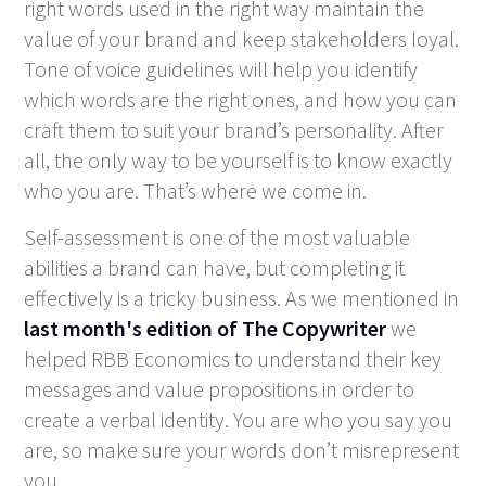
right words used in the right way maintain the
value of your brand and keep stakeholders loyal.
Tone of voice guidelines will help you identify
which words are the right ones, and how you can
craft them to suit your brand’s personality. After
all, the only way to be yourself is to know exactly
who you are. That’s where we come in.
Self-assessment is one of the most valuable
abilities a brand can have, but completing it
effectively is a tricky business. As we mentioned in
last month's edition of The Copywriter
we
helped RBB Economics to understand their key
messages and value propositions in order to
create a verbal identity. You are who you say you
are, so make sure your words don’t misrepresent
you.