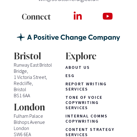
Connect
Bristol
Explore
Runway East Bristol
ABOUT US
Bridge,
ESG
1 Victoria Street,
Redcliffe,
REPORT WRITING
Bristol
SERVICES
BS1 6AA
TONE OF VOICE
COPYWRITING
London
SERVICES
Fulham Palace
INTERNAL COMMS
COPYWRITING
Bishops Avenue
London
CONTENT STRATEGY
SW6 6EA
SERVICES