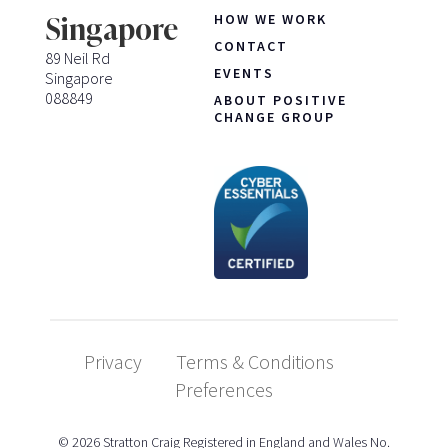
HOW WE WORK
Singapore
CONTACT
89 Neil Rd
EVENTS
Singapore
088849
ABOUT POSITIVE
CHANGE GROUP
Privacy
Terms & Conditions
Preferences
© 2026 Stratton Craig Registered in England and Wales No.