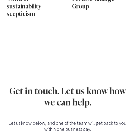
sustainability
Group
scepticism
Get in touch. Let us know how
we can help.
Let us know below, and one of the team will get back to you
within one business day.