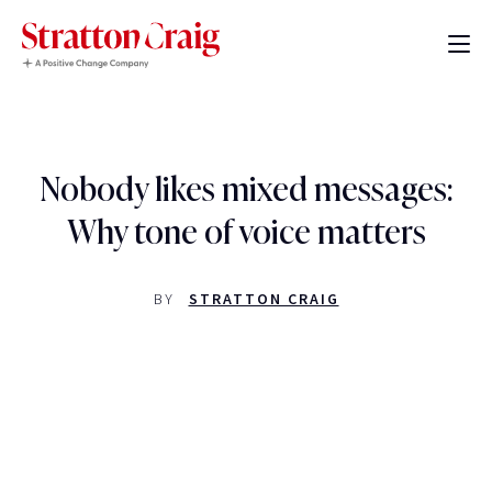
Nobody likes mixed messages:
Why tone of voice matters
BY
STRATTON CRAIG