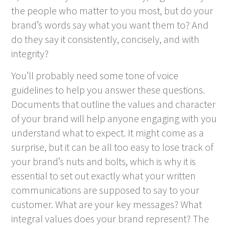
the people who matter to you most, but do your
brand’s words say what you want them to? And
do they say it consistently, concisely, and with
integrity?
You’ll probably need some tone of voice
guidelines to help you answer these questions.
Documents that outline the values and character
of your brand will help anyone engaging with you
understand what to expect. It might come as a
surprise, but it can be all too easy to lose track of
your brand’s nuts and bolts, which is why it is
essential to set out exactly what your written
communications are supposed to say to your
customer. What are your key messages? What
integral values does your brand represent? The