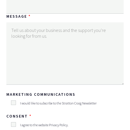
MESSAGE
MARKETING COMMUNICATIONS
I would like to subscribe to the Stratton Craig Newsletter
CONSENT
I agree to the website
Privacy Policy
.