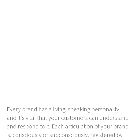
Every brand has a living, speaking personality,
and it's vital that your customers can understand
and respond to it. Each articulation of your brand
is, consciously or subconsciously, registered by