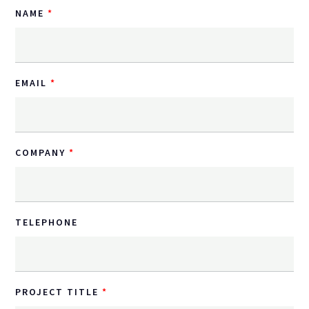
NAME
EMAIL
COMPANY
TELEPHONE
PROJECT TITLE