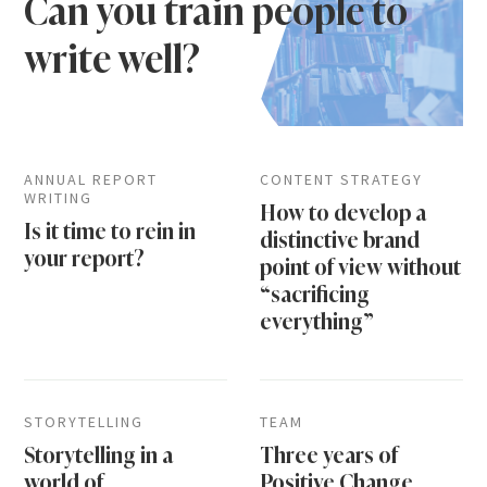
Can you train people to
write well?
ANNUAL REPORT
CONTENT STRATEGY
WRITING
How to develop a
Is it time to rein in
distinctive brand
your report?
point of view without
“sacrificing
everything”
STORYTELLING
TEAM
Storytelling in a
Three years of
world of
Positive Change