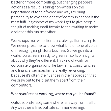
better or more compelling, but changing people’s
actions as a result. Training non-writers on the
importance of tone of voice and ways to bring
personality to even the driest of communications is the
most fulfilling aspect of my work. I get to give people
the gift of making small tweaks to their writing to make
a relationship run smoother.
Workshops I run with clients are always illuminating too.
We never presume to know what kind of tone of voice
or messaging is right for a business. So we go into a
workshop all ears, ready to glean all sorts of insights
about why they’re different. This kind of work for
corporate organisations like law firms, consultancies
and financial services firms is really rewarding,
because it’s often the nuances in their approach that
we draw out to help set them apart from their
competitors.
When you’re not working, where can you be found?
Outside, preferably somewhere far away from traffic.
Any weather is fine, but late summer evenings