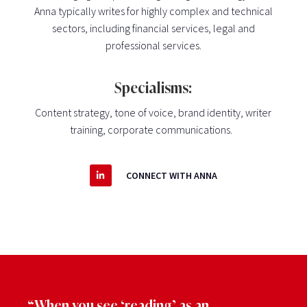
Anna typically writes for highly complex and technical
sectors, including financial services, legal and
professional services.
Specialisms:
Content strategy, tone of voice, brand identity, writer
training,
corporate communications
.
CONNECT WITH ANNA
“When you see ‘reading’ as an