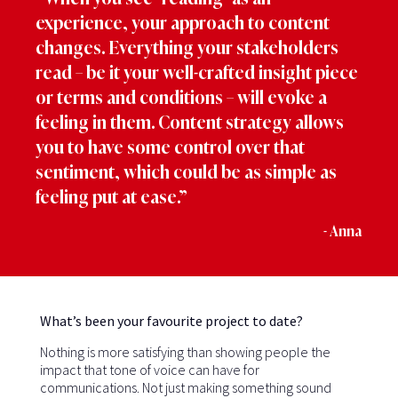
experience, your approach to content
changes. Everything your stakeholders
read – be it your well-crafted insight piece
or terms and conditions – will evoke a
feeling in them. Content strategy allows
you to have some control over that
sentiment, which could be as simple as
feeling put at ease.”
- Anna
What’s been your favourite project to date?
Nothing is more satisfying than showing people the
impact that tone of voice can have for
communications. Not just making something sound