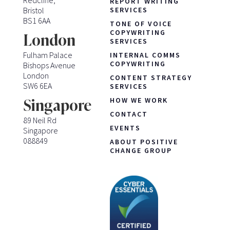
Redcliffe,
REPORT WRITING
Bristol
SERVICES
BS1 6AA
TONE OF VOICE
COPYWRITING
London
SERVICES
Fulham Palace
INTERNAL COMMS
COPYWRITING
Bishops Avenue
London
CONTENT STRATEGY
SW6 6EA
SERVICES
HOW WE WORK
Singapore
CONTACT
89 Neil Rd
EVENTS
Singapore
088849
ABOUT POSITIVE
CHANGE GROUP