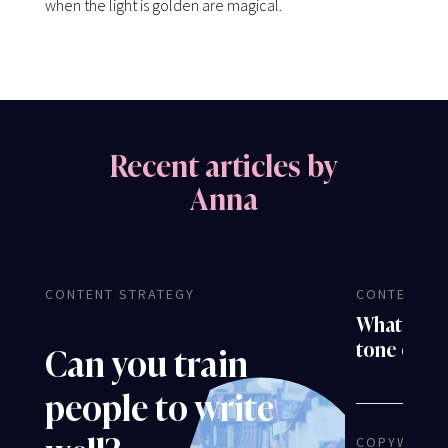
when the light is golden are magical.
Recent articles by
Anna
CONTENT STRATEGY
CONTENT S
What is th
tone of v
Can you train
people to write
COPYWRITI