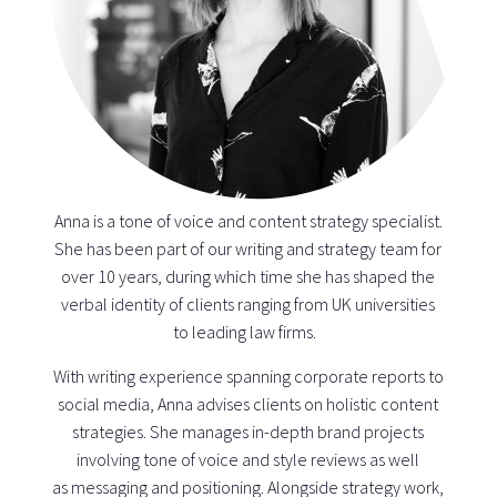
Anna is a tone of voice and content strategy specialist.
She has been part of our writing and strategy team for
over 10 years, during which time she has shaped the
verbal identity of clients ranging from UK universities
to leading law firms.
With writing experience spanning corporate reports to
social media, Anna advises clients on holistic content
strategies. She manages in-depth brand projects
involving tone of voice and style reviews as well
as messaging and positioning. Alongside strategy work,