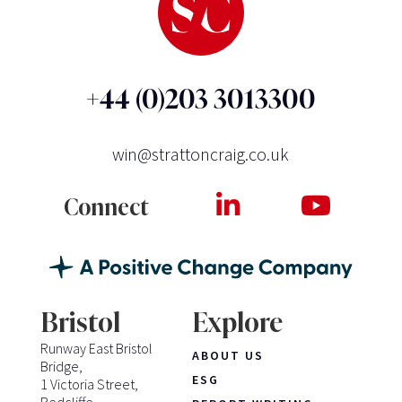
+44 (0)203 3013300
win@strattoncraig.co.uk
Connect
Bristol
Explore
Runway East Bristol
ABOUT US
Bridge,
ESG
1 Victoria Street,