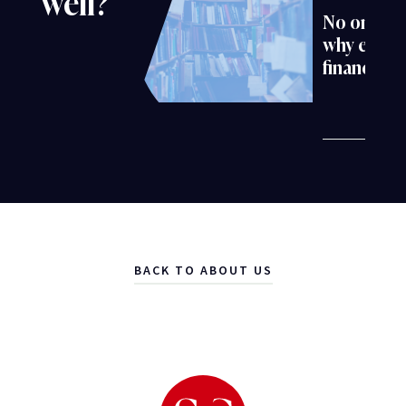
well?
No one is 
why evokin
financial 
BACK TO ABOUT US