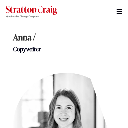
Anna /
Copywriter