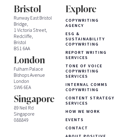
Bristol
Explore
Runway East Bristol
COPYWRITING
Bridge,
AGENCY
1 Victoria Street,
ESG &
Redcliffe,
SUSTAINABILITY
Bristol
COPYWRITING
BS1 6AA
REPORT WRITING
London
SERVICES
TONE OF VOICE
Fulham Palace
COPYWRITING
Bishops Avenue
SERVICES
London
INTERNAL COMMS
SW6 6EA
COPYWRITING
Singapore
CONTENT STRATEGY
SERVICES
89 Neil Rd
HOW WE WORK
Singapore
088849
EVENTS
CONTACT
ABOUT POSITIVE