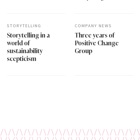
STORYTELLING
COMPANY NEWS
Storytelling in a
Three years of
world of
Positive Change
sustainability
Group
scepticism