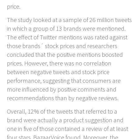
price.
The study looked at a sample of 26 million tweets
in which a group of 13 brands were mentioned.
The effect of Twitter mentions was rated against
those brands´ stock prices and researchers
concluded that the positive mentions boosted
prices. However, there was no correlation
between negative tweets and stock price
performance, suggesting that consumers are
more influenced by positive comments and
recommendations than by negative reviews.
Overall, 12% of the tweets that referred to a
brand were actually a product suggestion and
one in five of those contained a review of at least
four stars, BazaarVoice found. Moreover, the