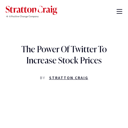
The Power Of Twitter To
Increase Stock Prices
BY
STRATTON CRAIG