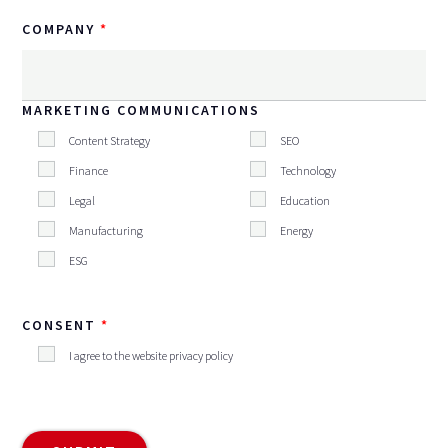
COMPANY
MARKETING COMMUNICATIONS
Content Strategy
SEO
Finance
Technology
Legal
Education
Manufacturing
Energy
ESG
CONSENT
I agree to the website privacy policy