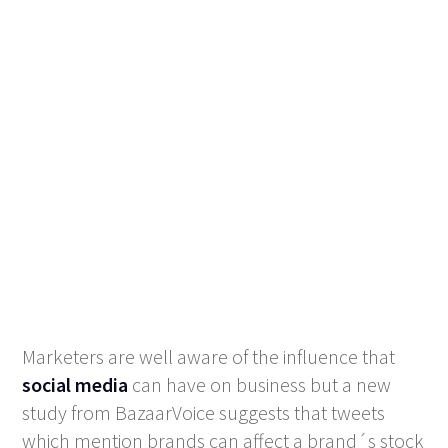
Marketers are well aware of the influence that
social media
can have on business but a new
study from BazaarVoice suggests that tweets
which mention brands can affect a brand´s stock