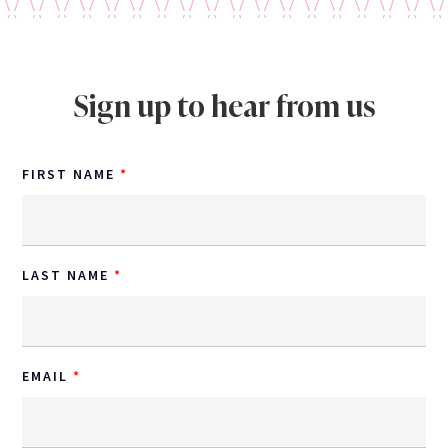
Sign up to hear from us
FIRST NAME
LAST NAME
EMAIL