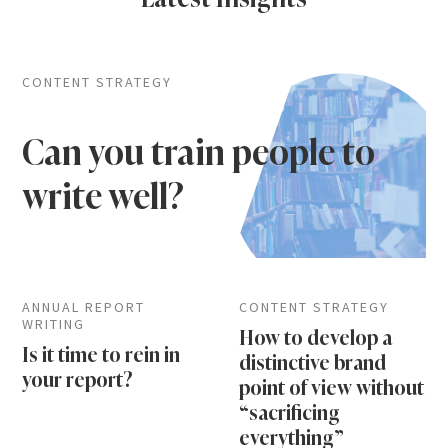
CONTENT STRATEGY
Can you train people to
write well?
ANNUAL REPORT
CONTENT STRATEGY
WRITING
How to develop a
Is it time to rein in
distinctive brand
your report?
point of view without
“sacrificing
everything”