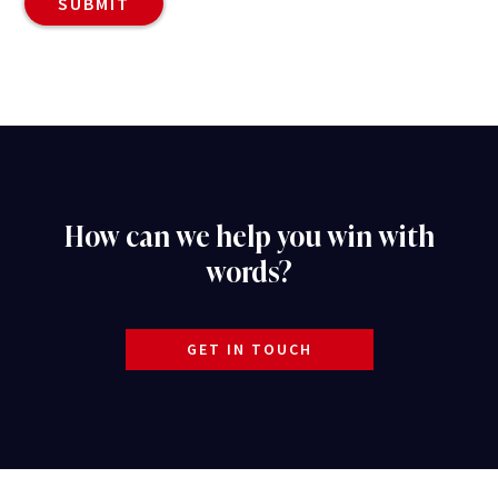
How can we help you win with
words?
GET IN TOUCH