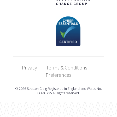
CHANGE GROUP
Privacy
Terms & Conditions
Preferences
© 2026 Stratton Craig Registered in England and Wales No.
06608725 All rights reserved.