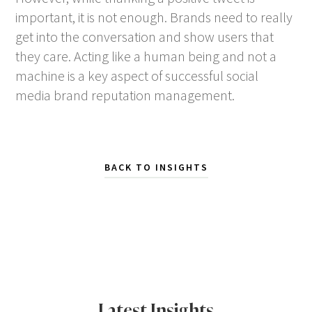
important, it is not enough. Brands need to really
get into the conversation and show users that
they care. Acting like a human being and not a
machine is a key aspect of successful social
media brand reputation management.
BACK TO INSIGHTS
Latest Insights