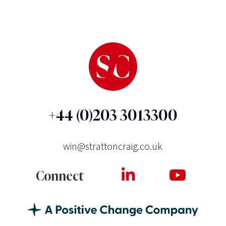
+44 (0)203 3013300
win@strattoncraig.co.uk
Connect