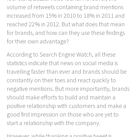
volume of retweets containing brand mentions
increased from 15% in 2010 to 18% in 2011 and
reached 22% in 2012. But what does that mean
for brands, and how can they use these findings
for their own advantage?
According to Search Engine Watch, all these
statistics indicate that news on social media is
travelling faster than ever and brands should be
constantly on their toes and react quickly to
negative mentions. But more importantly, brands
should make efforts to build and maintain a
positive relationship with customers and make a
good first impression on those who are yet to
start a relationship with the company.
However, while thanking a positive tweet is