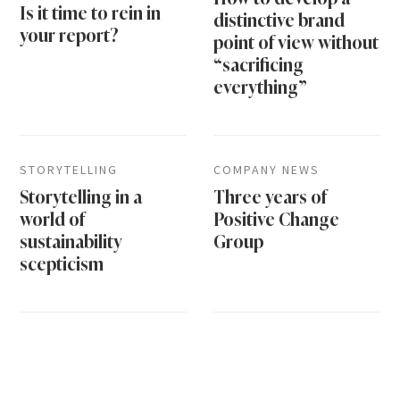
Is it time to rein in
distinctive brand
your report?
point of view without
“sacrificing
everything”
STORYTELLING
COMPANY NEWS
Storytelling in a
Three years of
world of
Positive Change
sustainability
Group
scepticism