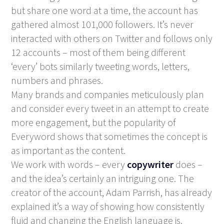
but share one word at a time, the account has
gathered almost 101,000 followers. It’s never
interacted with others on Twitter and follows only
12 accounts – most of them being different
‘every’ bots similarly tweeting words, letters,
numbers and phrases.
Many brands and companies meticulously plan
and consider every tweet in an attempt to create
more engagement, but the popularity of
Everyword shows that sometimes the concept is
as important as the content.
We work with words – every
copywriter
does –
and the idea’s certainly an intriguing one. The
creator of the account, Adam Parrish, has already
explained it’s a way of showing how consistently
fluid and changing the English language is.