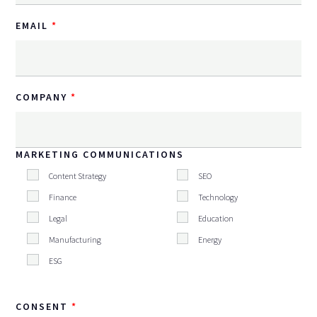
EMAIL
COMPANY
MARKETING COMMUNICATIONS
Content Strategy
SEO
Finance
Technology
Legal
Education
Manufacturing
Energy
ESG
CONSENT