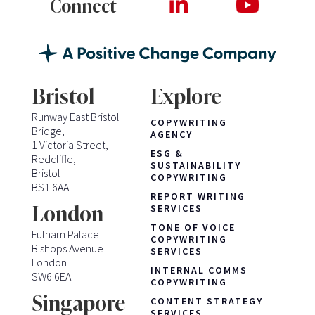
Connect
Bristol
Explore
Runway East Bristol
COPYWRITING
Bridge,
AGENCY
1 Victoria Street,
ESG &
Redcliffe,
SUSTAINABILITY
Bristol
COPYWRITING
BS1 6AA
REPORT WRITING
London
SERVICES
TONE OF VOICE
Fulham Palace
COPYWRITING
Bishops Avenue
SERVICES
London
INTERNAL COMMS
SW6 6EA
COPYWRITING
Singapore
CONTENT STRATEGY
SERVICES