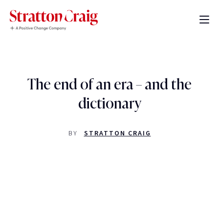
The end of an era – and the
dictionary
BY
STRATTON CRAIG