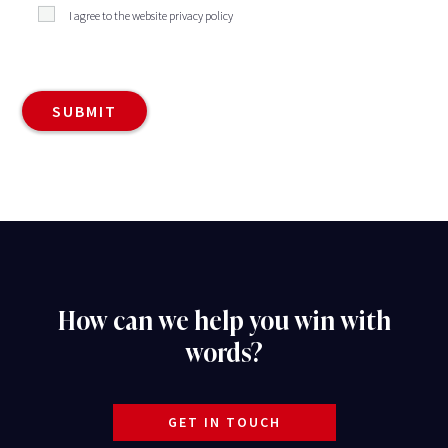
I agree to the website privacy policy
How can we help you win with
words?
GET IN TOUCH