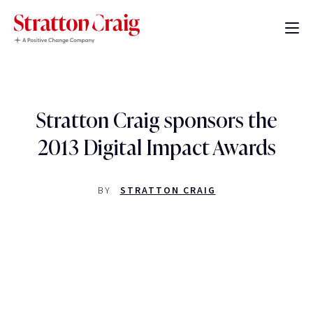
Stratton Craig sponsors the
2013 Digital Impact Awards
BY
STRATTON CRAIG