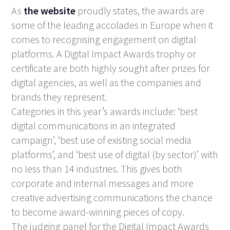
As
the website
proudly states, the awards are
some of the leading accolades in Europe when it
comes to recognising engagement on digital
platforms. A Digital Impact Awards trophy or
certificate are both highly sought after prizes for
digital agencies, as well as the companies and
brands they represent.
Categories in this year’s awards include: ‘best
digital communications in an integrated
campaign’, ‘best use of existing social media
platforms’, and ‘best use of digital (by sector)’ with
no less than 14 industries. This gives both
corporate and internal messages and more
creative advertising communications the chance
to become award-winning pieces of copy.
The judging panel for the Digital Impact Awards