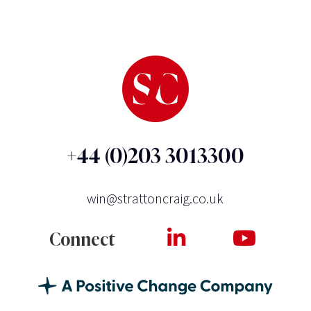
+44 (0)203 3013300
win@strattoncraig.co.uk
Connect