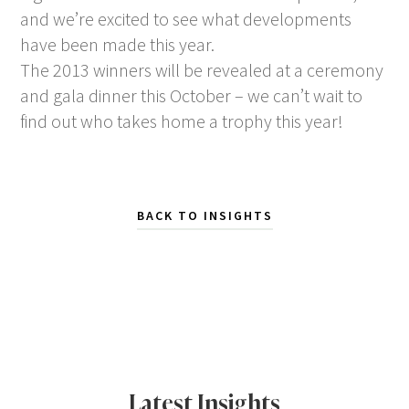
and we’re excited to see what developments
have been made this year.
The 2013 winners will be revealed at a ceremony
and gala dinner this October – we can’t wait to
find out who takes home a trophy this year!
BACK TO INSIGHTS
Latest Insights