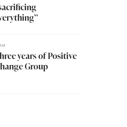
sacrificing
verything”
AM
hree years of Positive
hange Group