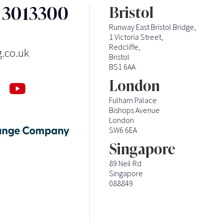
3 3013300
Bristol
Runway East Bristol Bridge,
1 Victoria Street,
Redcliffe,
g.co.uk
Bristol
BS1 6AA
London
Fulham Palace
Bishops Avenue
London
SW6 6EA
Singapore
89 Neil Rd
Singapore
088849