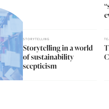
“
e
STORYTELLING
TE
Storytelling in a world
T
of sustainability
C
scepticism