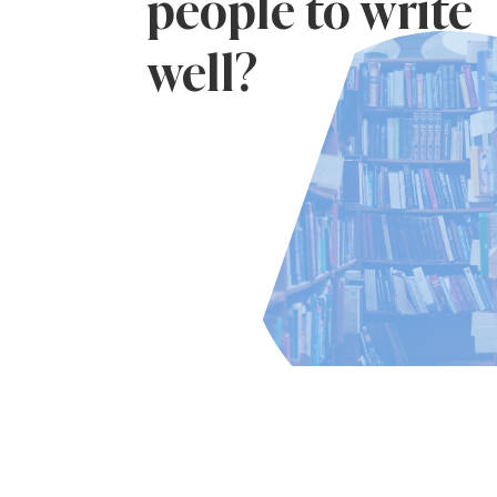
people to write
well?