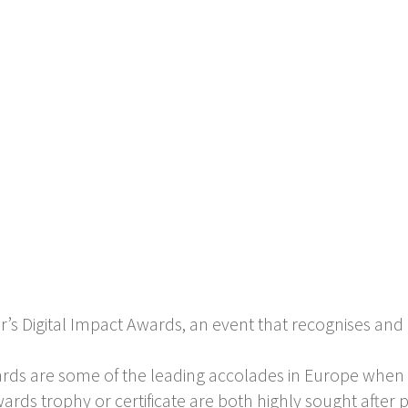
r’s Digital Impact Awards, an event that recognises and 
ards are some of the leading accolades in Europe when
ards trophy or certificate are both highly sought after pr