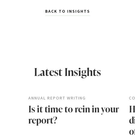
BACK TO INSIGHTS
Latest Insights
ANNUAL REPORT WRITING
CO
Is it time to rein in your
H
report?
d
o