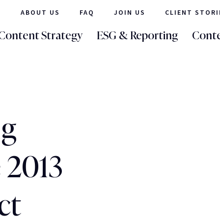
ABOUT US
FAQ
JOIN US
CLIENT STORI
Content Strategy
ESG & Reporting
Conte
ig
 2013
ct