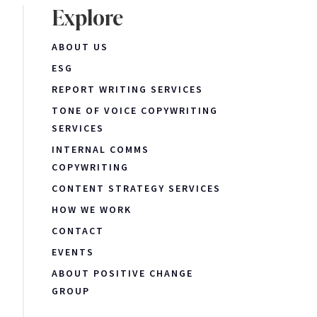
Explore
ABOUT US
ESG
REPORT WRITING SERVICES
TONE OF VOICE COPYWRITING
SERVICES
INTERNAL COMMS
COPYWRITING
CONTENT STRATEGY SERVICES
HOW WE WORK
CONTACT
EVENTS
ABOUT POSITIVE CHANGE
GROUP