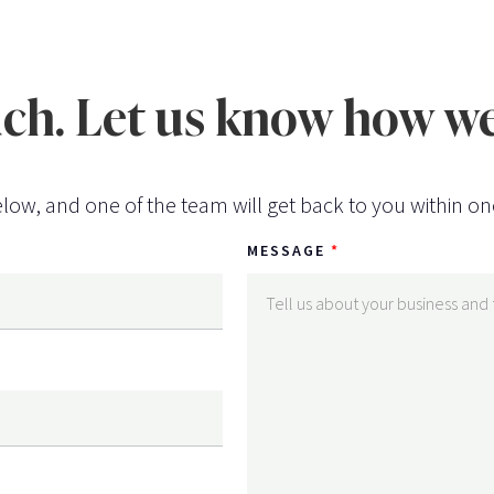
uch. Let us know how we
low, and one of the team will get back to you within on
MESSAGE