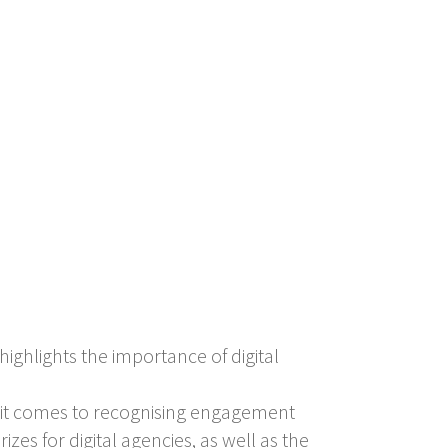
highlights the importance of digital
 it comes to recognising engagement
izes for digital agencies, as well as the