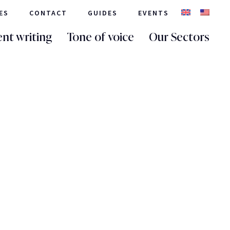
ES
CONTACT
GUIDES
EVENTS
nt writing
Tone of voice
Our Sectors