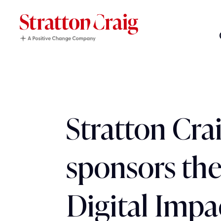
Stratton Cra
sponsors the
Digital Impa