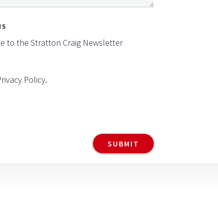
NS
be to the Stratton Craig Newsletter
Privacy Policy
.