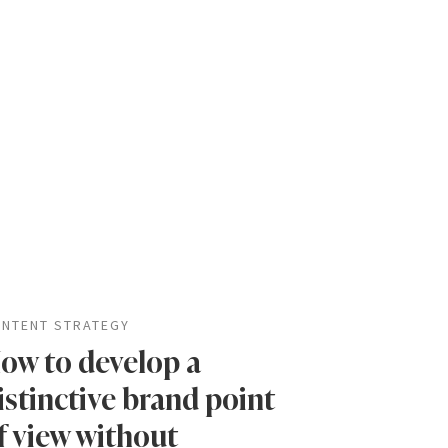
NTENT STRATEGY
ow to develop a
istinctive brand point
f view without