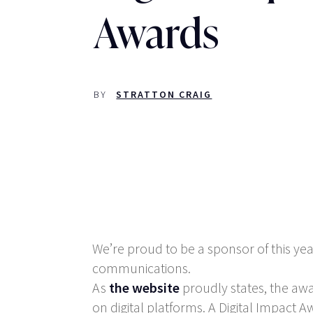
Awards
BY
STRATTON CRAIG
We’re proud to be a sponsor of this yea
communications.
As
the website
proudly states, the aw
on digital platforms. A Digital Impact Aw