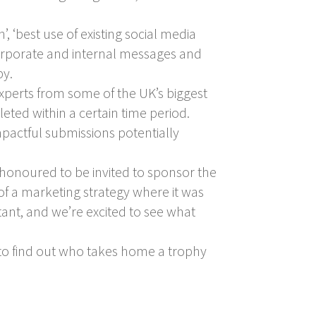
, ‘best use of existing social media
h corporate and internal messages and
py.
experts from some of the UK’s biggest
ted within a certain time period.
mpactful submissions potentially
honoured to be invited to sponsor the
of a marketing strategy where it was
ant, and we’re excited to see what
 to find out who takes home a trophy