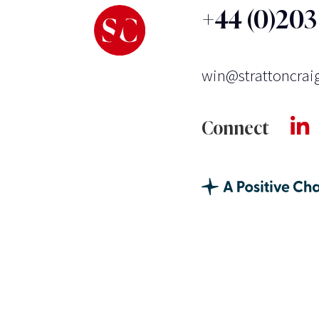
+44 (0)20
win@strattoncrai
Connect