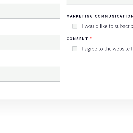
MARKETING COMMUNICATIO
I would like to subscri
CONSENT
I agree to the website