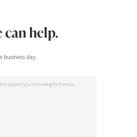
 can help.
e business day.