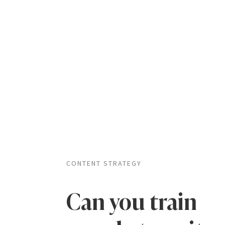
CONTENT STRATEGY
Can you train