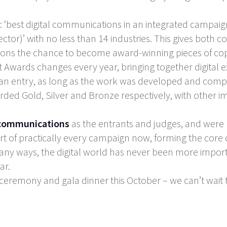
: ‘best digital communications in an integrated campaign’
 sector)’ with no less than 14 industries. This gives bot
ions the chance to become award-winning pieces of co
t Awards changes every year, bringing together digital 
an entry, as long as the work was developed and comple
arded Gold, Silver and Bronze respectively, with other i
 communications
as the entrants and judges, and were 
art of practically every campaign now, forming the core 
any ways, the digital world has never been more import
ar.
 ceremony and gala dinner this October – we can’t wait