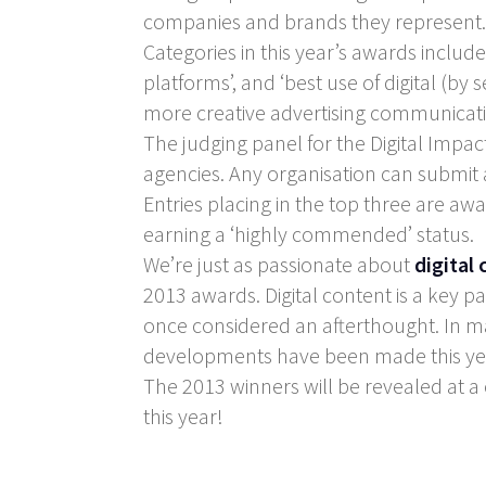
companies and brands they represent.
Categories in this year’s awards include
platforms’, and ‘best use of digital (by
more creative advertising communicat
The judging panel for the Digital Impac
agencies. Any organisation can submit 
Entries placing in the top three are aw
earning a ‘highly commended’ status.
We’re just as passionate about
digital
2013 awards. Digital content is a key p
once considered an afterthought. In m
developments have been made this ye
The 2013 winners will be revealed at a
this year!