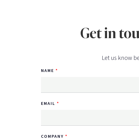
Get in to
Let us know be
NAME
EMAIL
COMPANY