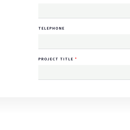
TELEPHONE
PROJECT TITLE