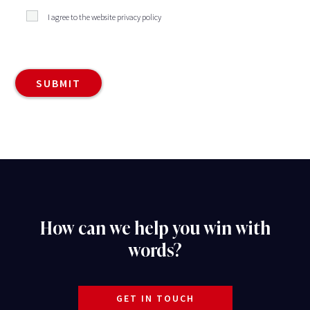
I agree to the website privacy policy
How can we help you win with
words?
GET IN TOUCH