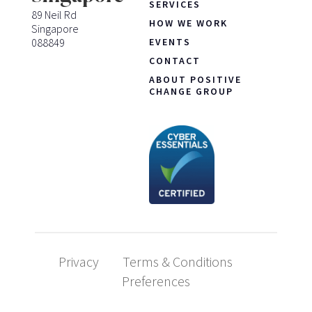
SERVICES
89 Neil Rd
HOW WE WORK
Singapore
088849
EVENTS
CONTACT
ABOUT POSITIVE
CHANGE GROUP
Privacy
Terms & Conditions
Preferences