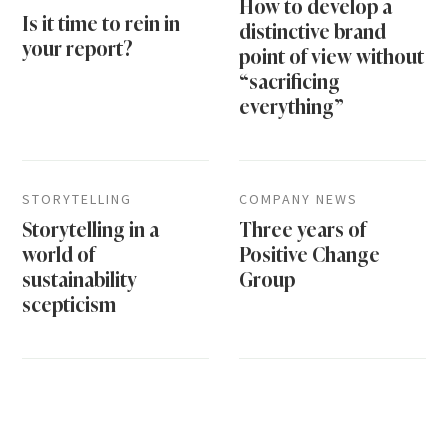
How to develop a
Is it time to rein in
distinctive brand
your report?
point of view without
“sacrificing
everything”
STORYTELLING
COMPANY NEWS
Storytelling in a
Three years of
world of
Positive Change
sustainability
Group
scepticism