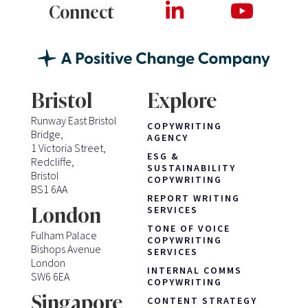
Connect
Bristol
Explore
Runway East Bristol
COPYWRITING
Bridge,
AGENCY
1 Victoria Street,
ESG &
Redcliffe,
SUSTAINABILITY
Bristol
COPYWRITING
BS1 6AA
REPORT WRITING
London
SERVICES
TONE OF VOICE
Fulham Palace
COPYWRITING
Bishops Avenue
SERVICES
London
INTERNAL COMMS
SW6 6EA
COPYWRITING
Singapore
CONTENT STRATEGY