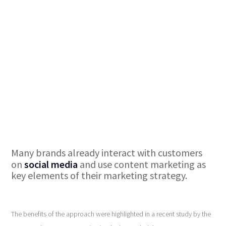
Many brands already interact with customers
on
social media
and use content marketing as
key elements of their marketing strategy.
The benefits of the approach were highlighted in a recent study by the