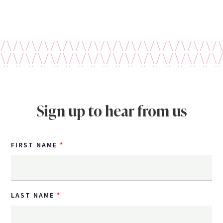
Sign up to hear from us
FIRST NAME
LAST NAME