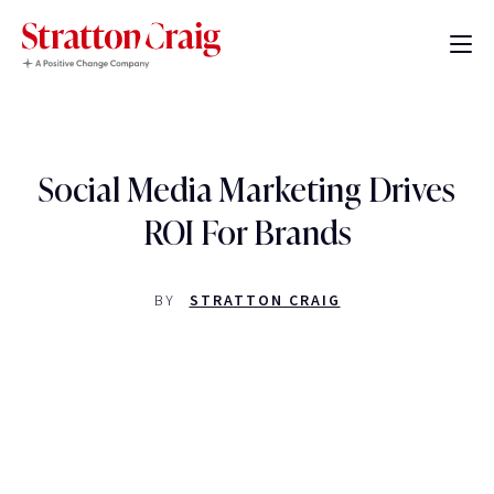
Social Media Marketing Drives
ROI For Brands
BY
STRATTON CRAIG