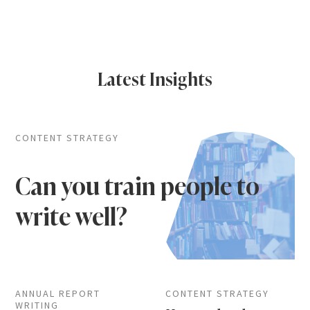
Latest Insights
CONTENT STRATEGY
Can you train people to
write well?
ANNUAL REPORT
CONTENT STRATEGY
WRITING