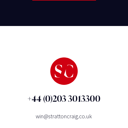
+44 (0)203 3013300
win@strattoncraig.co.uk