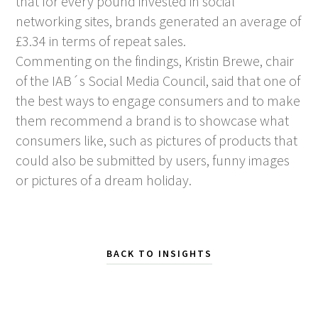
that for every pound invested in social
networking sites, brands generated an average of
£3.34 in terms of repeat sales.
Commenting on the findings, Kristin Brewe, chair
of the IAB´s Social Media Council, said that one of
the best ways to engage consumers and to make
them recommend a brand is to showcase what
consumers like, such as pictures of products that
could also be submitted by users, funny images
or pictures of a dream holiday.
BACK TO INSIGHTS