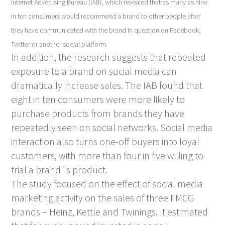
Internet
Advertising Bureau (IAB), which revealed that as many as nine
in ten consumers would recommend a brand to other people after
they have communicated with the brand in question on Facebook,
Twitter or another social platform.
In addition, the research suggests that repeated
exposure to a brand on social media can
dramatically increase sales. The IAB found that
eight in ten consumers were more likely to
purchase products from brands they have
repeatedly seen on social networks. Social media
interaction also turns one-off buyers into loyal
customers, with more than four in five willing to
trial a brand´s product.
The study focused on the effect of social media
marketing activity on the sales of three FMCG
brands – Heinz, Kettle and Twinings. It estimated