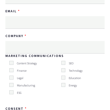
EMAIL
COMPANY
MARKETING COMMUNICATIONS
Content Strategy
SEO
Finance
Technology
Legal
Education
Manufacturing
Energy
ESG
CONSENT