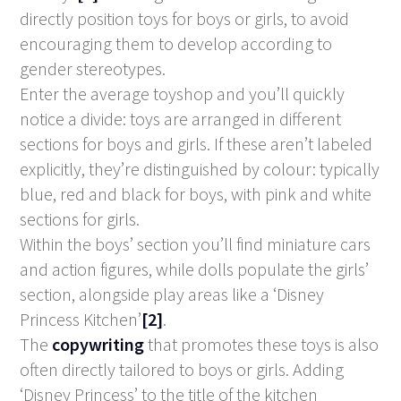
directly position toys for boys or girls, to avoid
encouraging them to develop according to
gender stereotypes.
Enter the average toyshop and you’ll quickly
notice a divide: toys are arranged in different
sections for boys and girls. If these aren’t labeled
explicitly, they’re distinguished by colour: typically
blue, red and black for boys, with pink and white
sections for girls.
Within the boys’ section you’ll find miniature cars
and action figures, while dolls populate the girls’
section, alongside play areas like a ‘Disney
Princess Kitchen’
[2]
.
The
copywriting
that promotes these toys is also
often directly tailored to boys or girls. Adding
‘Disney Princess’ to the title of the kitchen