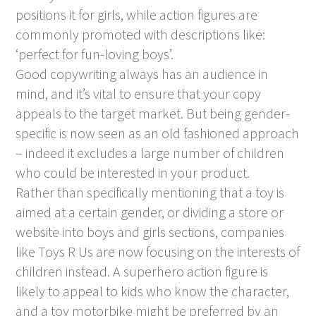
positions it for girls, while action figures are
commonly promoted with descriptions like:
‘perfect for fun-loving boys’.
Good copywriting always has an audience in
mind, and it’s vital to ensure that your copy
appeals to the target market. But being gender-
specific is now seen as an old fashioned approach
– indeed it excludes a large number of children
who could be interested in your product.
Rather than specifically mentioning that a toy is
aimed at a certain gender, or dividing a store or
website into boys and girls sections, companies
like Toys R Us are now focusing on the interests of
children instead. A superhero action figure is
likely to appeal to kids who know the character,
and a toy motorbike might be preferred by an