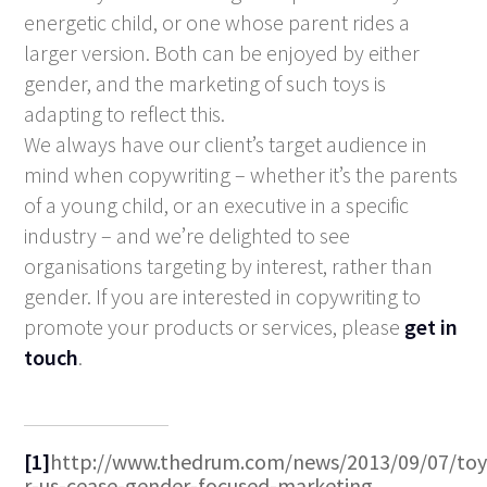
energetic child, or one whose parent rides a
larger version. Both can be enjoyed by either
gender, and the marketing of such toys is
adapting to reflect this.
We always have our client’s target audience in
mind when copywriting – whether it’s the parents
of a young child, or an executive in a specific
industry – and we’re delighted to see
organisations targeting by interest, rather than
gender. If you are interested in copywriting to
promote your products or services, please
get in
touch
.
[1]
http://www.thedrum.com/news/2013/09/07/toy
r-us-cease-gender-focused-marketing