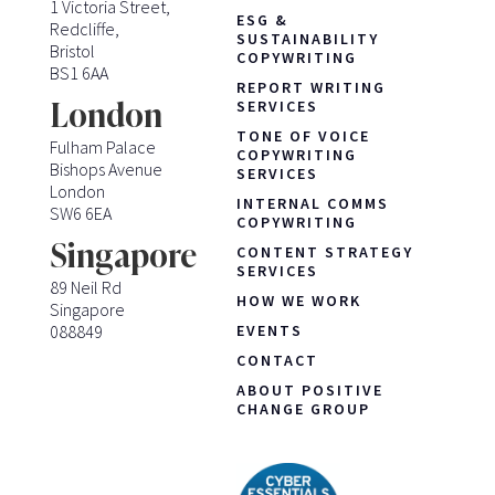
1 Victoria Street,
ESG &
Redcliffe,
SUSTAINABILITY
Bristol
COPYWRITING
BS1 6AA
REPORT WRITING
London
SERVICES
TONE OF VOICE
Fulham Palace
COPYWRITING
Bishops Avenue
SERVICES
London
INTERNAL COMMS
SW6 6EA
COPYWRITING
Singapore
CONTENT STRATEGY
SERVICES
89 Neil Rd
HOW WE WORK
Singapore
088849
EVENTS
CONTACT
ABOUT POSITIVE
CHANGE GROUP