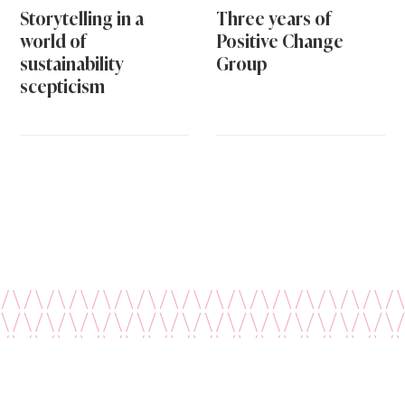
Storytelling in a
Three years of
world of
Positive Change
sustainability
Group
scepticism