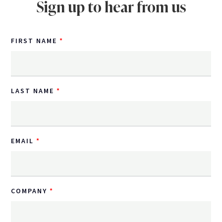
Sign up to hear from us
FIRST NAME
LAST NAME
EMAIL
COMPANY