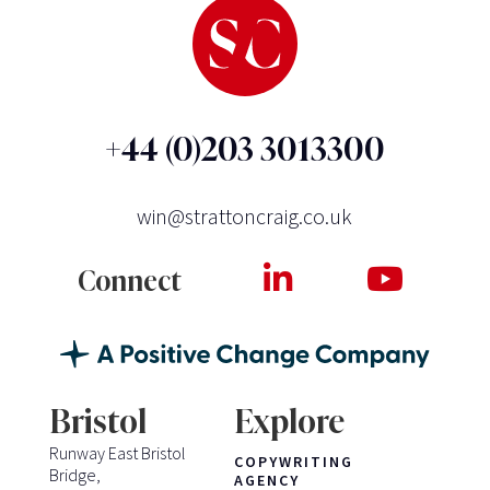
+44 (0)203 3013300
win@strattoncraig.co.uk
Connect
Bristol
Explore
Runway East Bristol
COPYWRITING
Bridge,
AGENCY