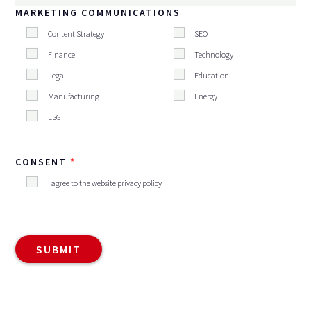
MARKETING COMMUNICATIONS
Content Strategy
SEO
Finance
Technology
Legal
Education
Manufacturing
Energy
ESG
CONSENT
I agree to the website privacy policy