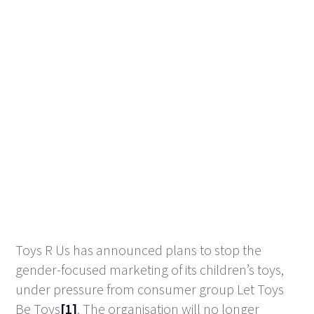
Toys R Us has announced plans to stop the
gender-focused marketing of its children’s toys,
under pressure from consumer group Let Toys
Be Toys
[1]
. The organisation will no longer