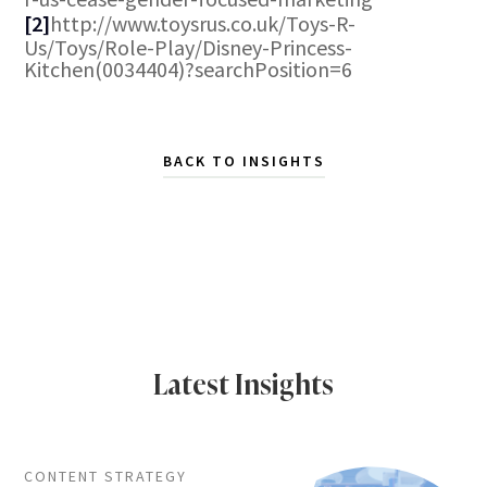
[2]
http://www.toysrus.co.uk/Toys-R-
Us/Toys/Role-Play/Disney-Princess-
Kitchen(0034404)?searchPosition=6
BACK TO INSIGHTS
Latest Insights
CONTENT STRATEGY