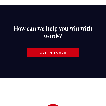
How can we help you win with
words?
GET IN TOUCH