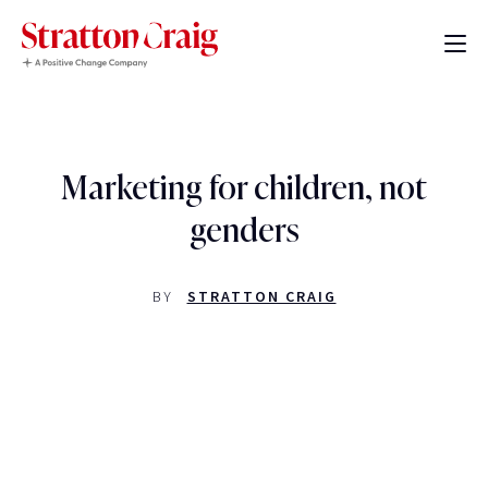
Marketing for children, not
genders
BY
STRATTON CRAIG