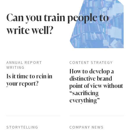
Can you train people to
write well?
ANNUAL REPORT
CONTENT STRATEGY
WRITING
How to develop a
Is it time to rein in
distinctive brand
your report?
point of view without
“sacrificing
everything”
STORYTELLING
COMPANY NEWS