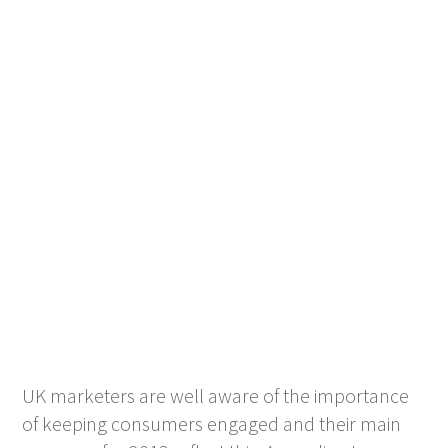
UK marketers are well aware of the importance
of keeping consumers engaged and their main