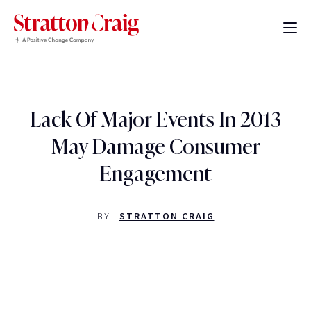
Lack Of Major Events In 2013
May Damage Consumer
Engagement
BY
STRATTON CRAIG