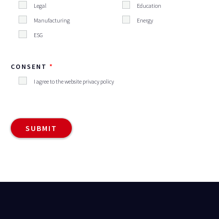
Legal
Education
Manufacturing
Energy
ESG
CONSENT
I agree to the website privacy policy