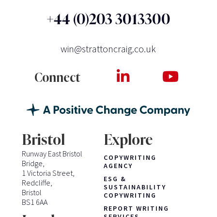
+44 (0)203 3013300
win@strattoncraig.co.uk
Connect
Bristol
Explore
Runway East Bristol
COPYWRITING
Bridge,
AGENCY
1 Victoria Street,
ESG &
Redcliffe,
SUSTAINABILITY
Bristol
COPYWRITING
BS1 6AA
REPORT WRITING
SERVICES