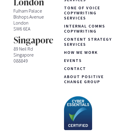
London
TONE OF VOICE
Fulham Palace
COPYWRITING
Bishops Avenue
SERVICES
London
INTERNAL COMMS
SW6 6EA
COPYWRITING
Singapore
CONTENT STRATEGY
SERVICES
89 Neil Rd
HOW WE WORK
Singapore
088849
EVENTS
CONTACT
ABOUT POSITIVE
CHANGE GROUP