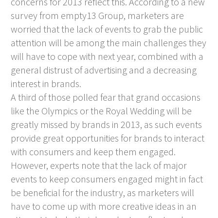
concerns for 2013 reflect this. According to a new
survey from empty13 Group, marketers are
worried that the lack of events to grab the public
attention will be among the main challenges they
will have to cope with next year, combined with a
general distrust of advertising and a decreasing
interest in brands.
A third of those polled fear that grand occasions
like the Olympics or the Royal Wedding will be
greatly missed by brands in 2013, as such events
provide great opportunities for brands to interact
with consumers and keep them engaged.
However, experts note that the lack of major
events to keep consumers engaged might in fact
be beneficial for the industry, as marketers will
have to come up with more creative ideas in an