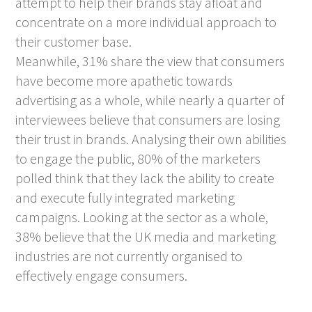
attempt to help their brands stay afloat and
concentrate on a more individual approach to
their customer base.
Meanwhile, 31% share the view that consumers
have become more apathetic towards
advertising as a whole, while nearly a quarter of
interviewees believe that consumers are losing
their trust in brands. Analysing their own abilities
to engage the public, 80% of the marketers
polled think that they lack the ability to create
and execute fully integrated marketing
campaigns. Looking at the sector as a whole,
38% believe that the UK media and marketing
industries are not currently organised to
effectively engage consumers.