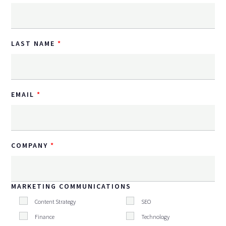
LAST NAME
EMAIL
COMPANY
MARKETING COMMUNICATIONS
Content Strategy
SEO
Finance
Technology