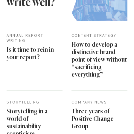
write well?
ANNUAL REPORT
CONTENT STRATEGY
WRITING
How to develop a
Is it time to rein in
distinctive brand
your report?
point of view without
“sacrificing
everything”
STORYTELLING
COMPANY NEWS
Storytelling in a
Three years of
world of
Positive Change
sustainability
Group
scepticism