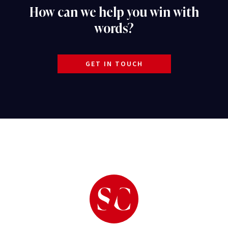
How can we help you win with
words?
GET IN TOUCH