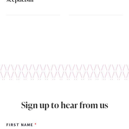
Sign up to hear from us
FIRST NAME