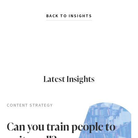
BACK TO INSIGHTS
Latest Insights
CONTENT STRATEGY
Can you train people to